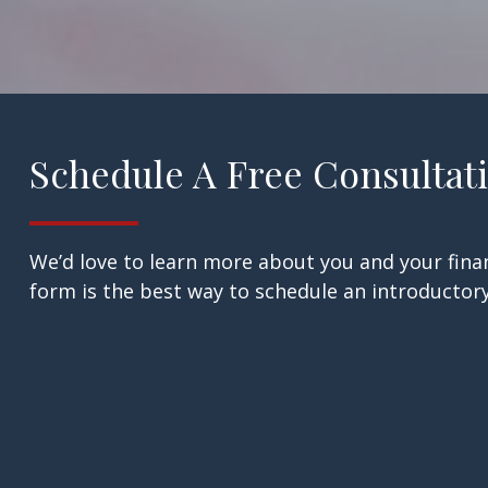
Schedule A Free Consultat
We’d love to learn more about you and your finan
form is the best way to schedule an introductory 