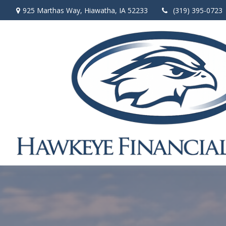
925 Marthas Way,
Hiawatha,
IA
52233
(319) 395-0723