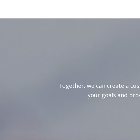
Together, we can create a cu
your goals and pro