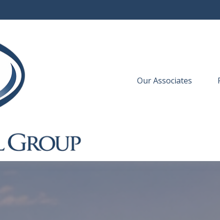
Our Associates
 