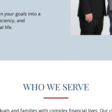
n your goals into a
iciency, and
l life.
WHO WE SERVE
iduals and families with complex financial lives. Our