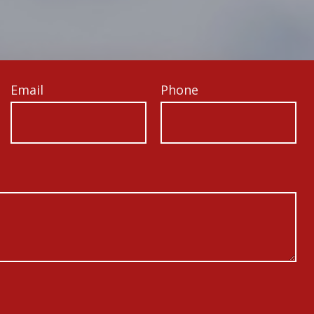
Email
Phone