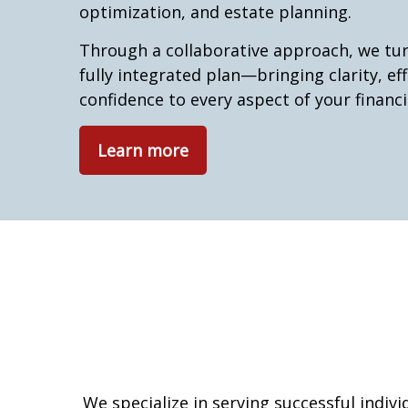
optimization, and estate planning.
Through a collaborative approach, we tur
fully integrated plan—bringing clarity, eff
confidence to every aspect of your financia
Learn more
We specialize in serving successful indiv