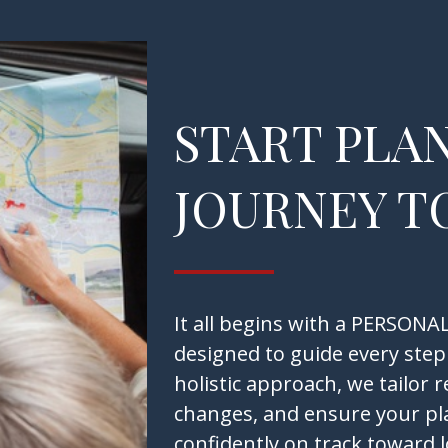
START PLA
JOURNEY T
It all begins with a PERSO
designed to guide every step
holistic approach, we tailor 
changes, and ensure your pl
confidently on track toward 