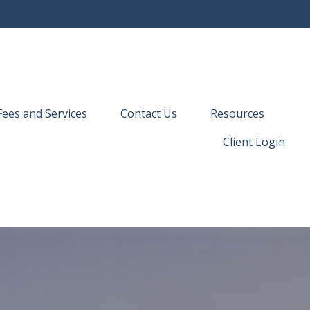
Fees and Services
Contact Us
Resources
Client Login