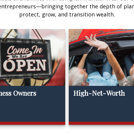
 entrepreneurs—bringing together the depth of pla
protect, grow, and transition wealth.
ness Owners
High-Net-Worth