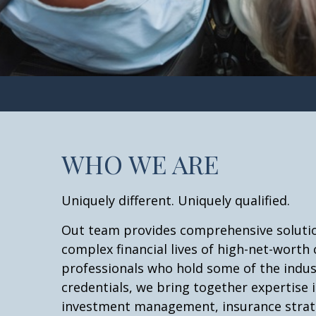
WHO WE ARE
Uniquely different. Uniquely qualified.
Out team provides comprehensive solutio
complex financial lives of high-net-worth 
professionals who hold some of the indu
credentials, we bring together expertise i
investment management, insurance strate