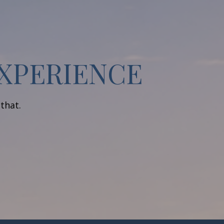
EXPERIENCE
 that.