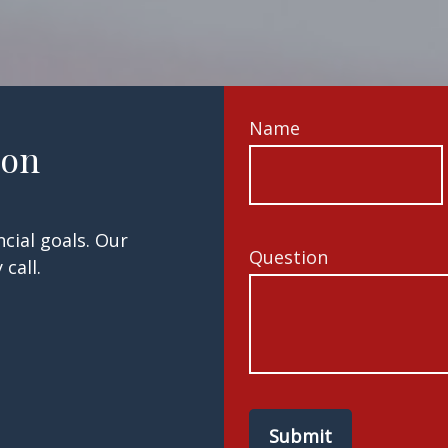
Name
ion
cial goals. Our
Question
call.
Submit