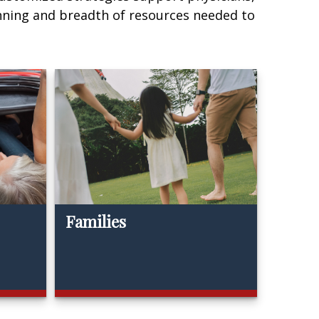
nning and breadth of resources needed to
Families