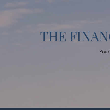
THE FINAN
Your 