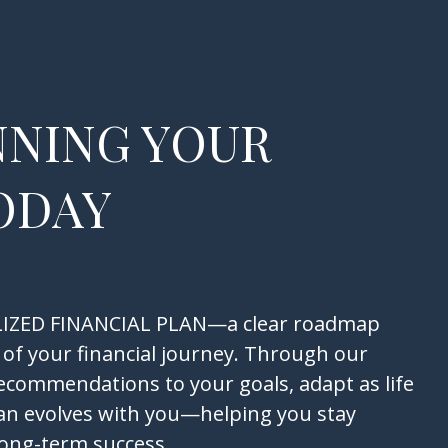
NNING YOUR
ODAY
NALIZED FINANCIAL PLAN—a clear roadmap
 of your financial journey. Through our
recommendations to your goals, adapt as life
an evolves with you—helping you stay
long-term success.