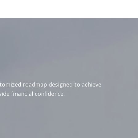
stomized roadmap designed to achieve
vide financial confidence.