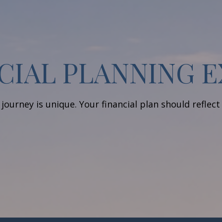
CIAL PLANNING 
journey is unique. Your financial plan should reflect