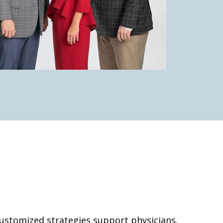
 customized strategies support physicians,