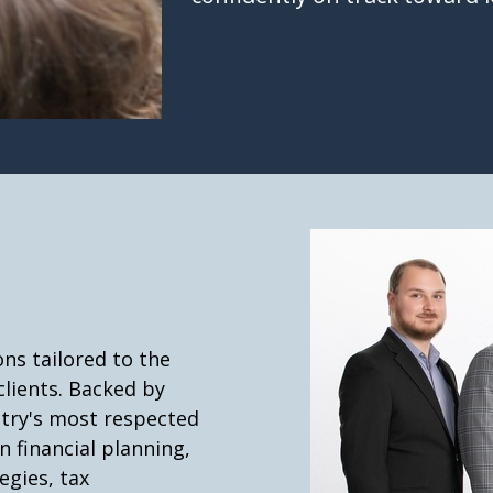
ns tailored to the
clients. Backed by
stry's most respected
n financial planning,
gies, tax