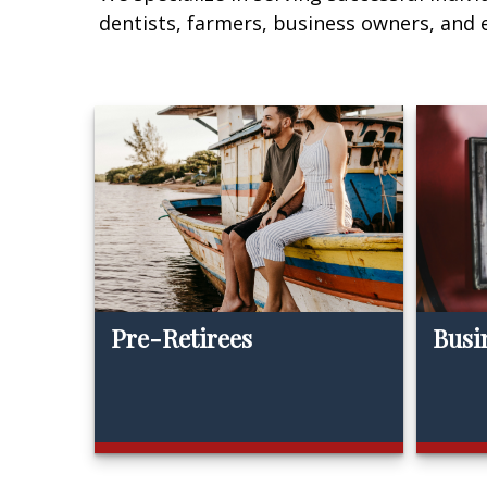
dentists, farmers, business owners, and
Pre-Retirees
Busi