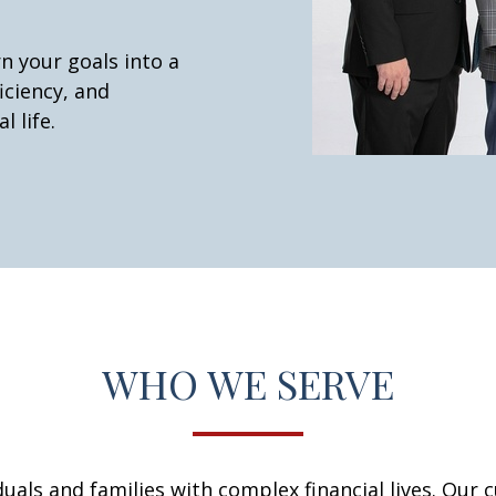
n your goals into a
iciency, and
l life.
WHO WE SERVE
iduals and families with complex financial lives. Our