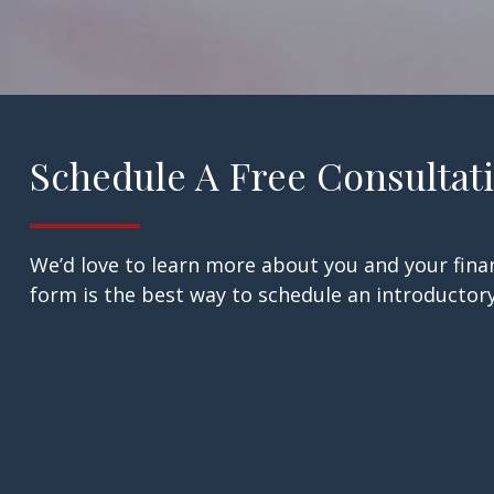
Schedule A Free Consultat
We’d love to learn more about you and your finan
form is the best way to schedule an introductory 