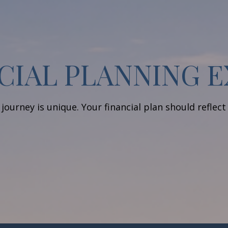
CIAL PLANNING 
journey is unique. Your financial plan should reflect