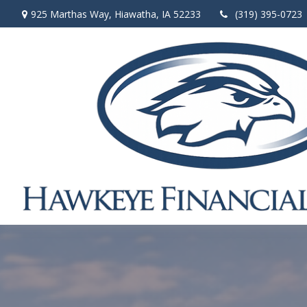
925 Marthas Way,
Hiawatha,
IA
52233
(319) 395-0723