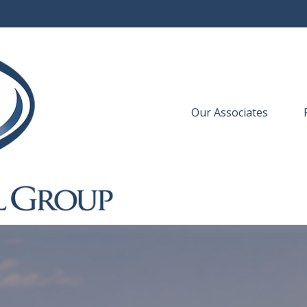
Our Associates
 