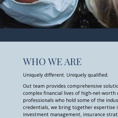
WHO WE ARE
Uniquely different. Uniquely qualified.
Out team provides comprehensive solutio
complex financial lives of high-net-worth 
professionals who hold some of the indu
credentials, we bring together expertise i
investment management, insurance strate