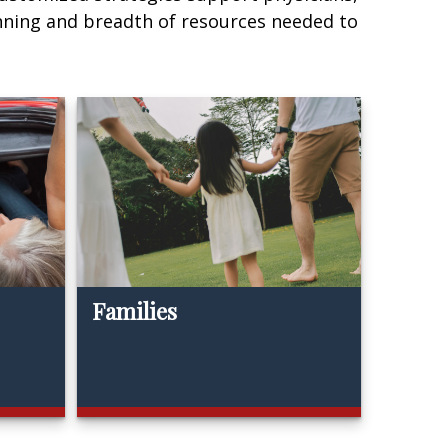
nning and breadth of resources needed to
Families