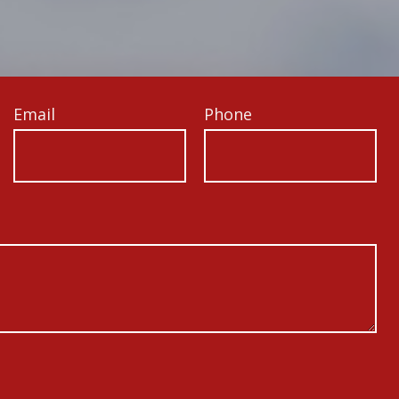
Email
Phone