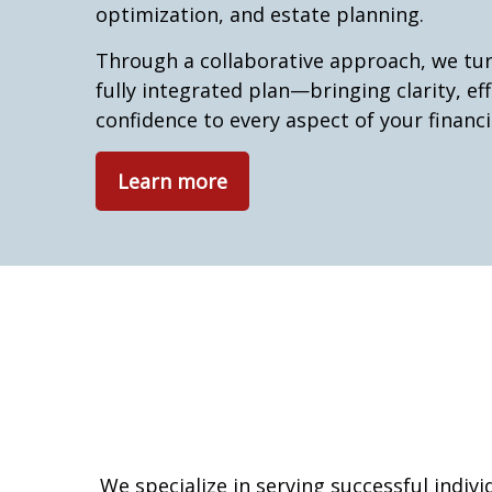
optimization, and estate planning.
Through a collaborative approach, we tur
fully integrated plan—bringing clarity, eff
confidence to every aspect of your financia
Learn more
We specialize in serving successful indiv