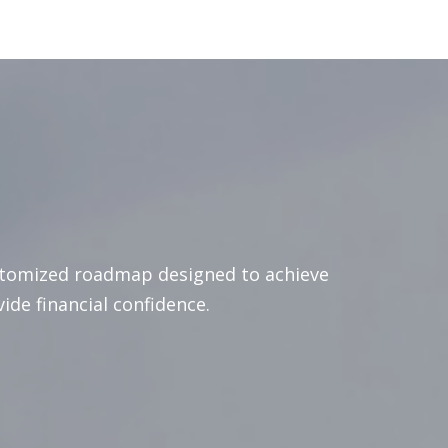
stomized roadmap designed to achieve
vide financial confidence.