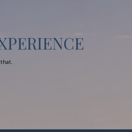
EXPERIENCE
 that.