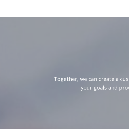
Together, we can create a cu
your goals and pro