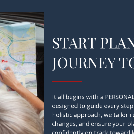
START PLA
JOURNEY T
It all begins with a PERSO
designed to guide every step
holistic approach, we tailor 
changes, and ensure your pl
confidently on track toward 