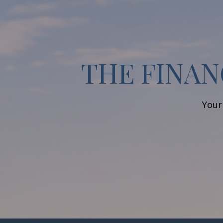
THE FINAN
Your 