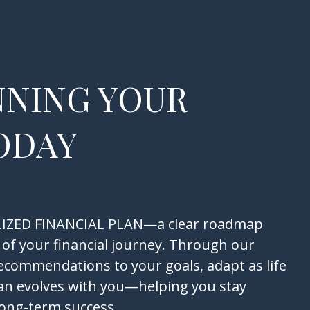
NNING YOUR
ODAY
NALIZED FINANCIAL PLAN—a clear roadmap
 of your financial journey. Through our
recommendations to your goals, adapt as life
an evolves with you—helping you stay
long-term success.