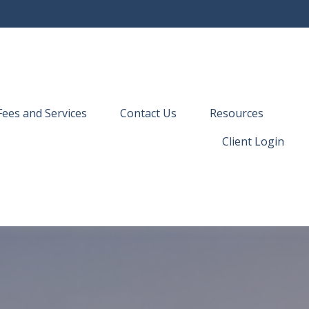
Fees and Services
Contact Us
Resources
Client Login