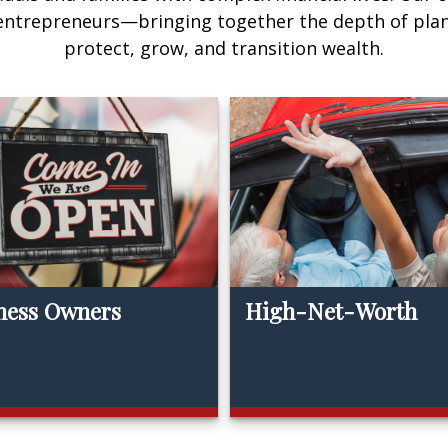
 entrepreneurs—bringing together the depth of pla
protect, grow, and transition wealth.
ness Owners
High-Net-Worth