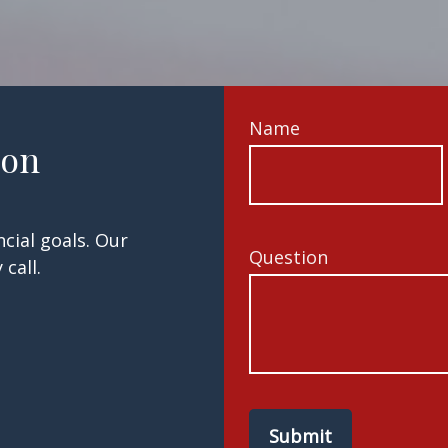
Name
ion
cial goals. Our
Question
call.
Submit