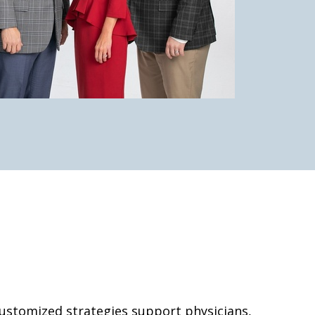
 customized strategies support physicians,