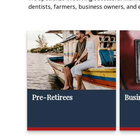
dentists, farmers, business owners, and
Pre-Retirees
Busi