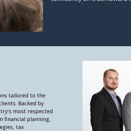
ns tailored to the
clients. Backed by
stry's most respected
n financial planning,
gies, tax