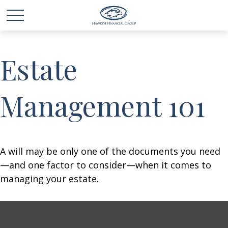
Estate
Management 101
A will may be only one of the documents you need
—and one factor to consider—when it comes to
managing your estate.