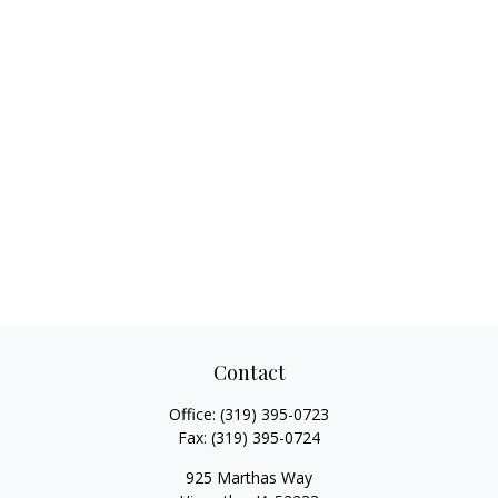
Contact
Office:
(319) 395-0723
Fax:
(319) 395-0724
925 Marthas Way