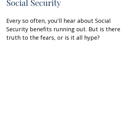
Social Security
Every so often, you'll hear about Social
Security benefits running out. But is there
truth to the fears, or is it all hype?