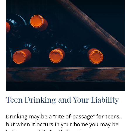
Teen Drinking and Your Liability
Drinking may be a “rite of passage” for teens,
but when it occurs in your home you may be