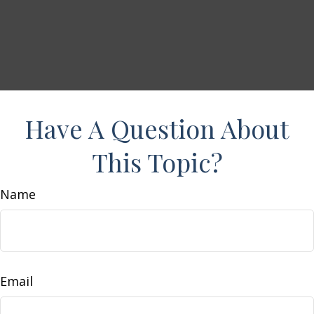
Have A Question About
This Topic?
Name
Email