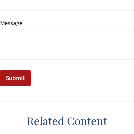
Message
Related Content