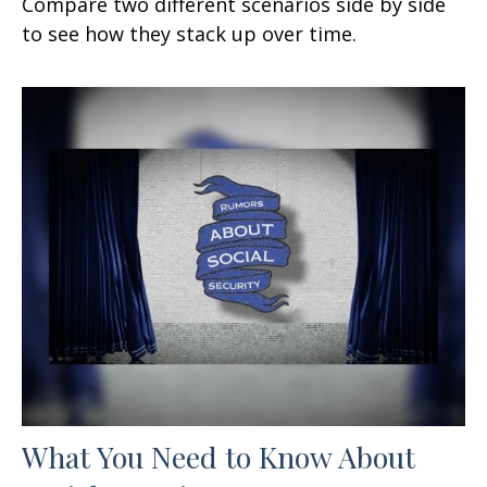
Compare two different scenarios side by side
to see how they stack up over time.
What You Need to Know About