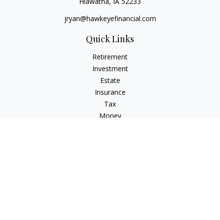
Hiawatha,
IA
52233
jryan@hawkeyefinancial.com
Quick Links
Retirement
Investment
Estate
Insurance
Tax
Money
Lifestyle
Latest Articles
All Videos
All Calculators
Check the background of your financial professional on
FINRA's
BrokerCheck
.
The content is developed from sources believed to be