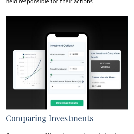
held responsible for their actions.
Comparing Investments