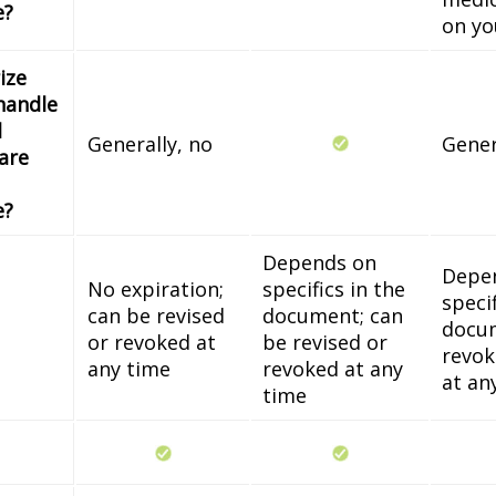
e?
on yo
ize
handle
l
Generally, no
Gener
 are
e?
Depends on
Depe
No expiration;
specifics in the
specif
can be revised
document; can
docum
or revoked at
be revised or
revok
any time
revoked at any
at an
time