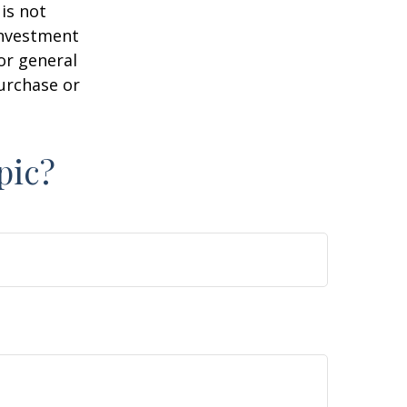
is not
 investment
or general
purchase or
pic?