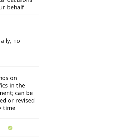
ur behalf
ally, no
nds on
ics in the
ent; can be
ed or revised
y time