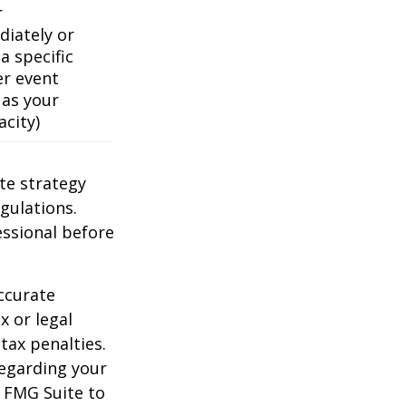
r
iately or
a specific
er event
 as your
acity)
te strategy
gulations.
ssional before
ccurate
x or legal
tax penalties.
regarding your
y FMG Suite to