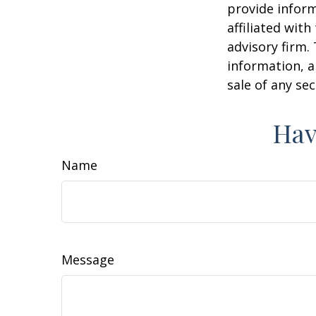
provide inform
affiliated wit
advisory firm.
information, a
sale of any se
Hav
Name
Message