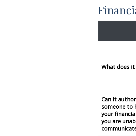
Financ
What does it
Can it author
someone to 
your financial
you are unab
communicat