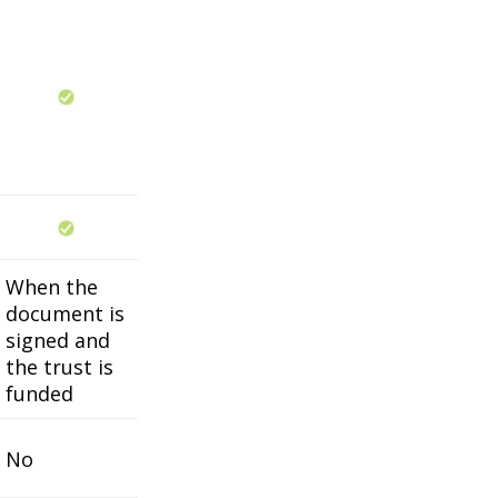
When the
document is
signed and
the trust is
funded
No