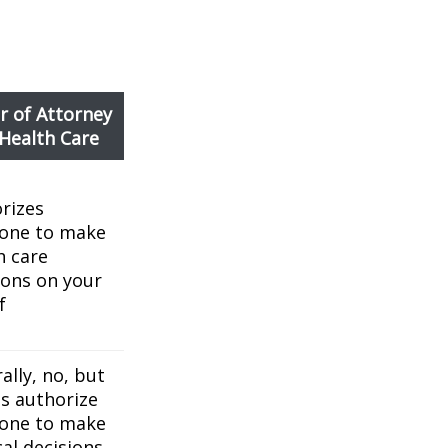
 of Attorney
 Health Care
rizes
one to make
h care
ions on your
f
ally, no, but
es authorize
one to make
al decisions