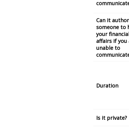
communicat
Can it author
someone to 
your financia
affairs if you
unable to
communicat
Duration
Is it private?