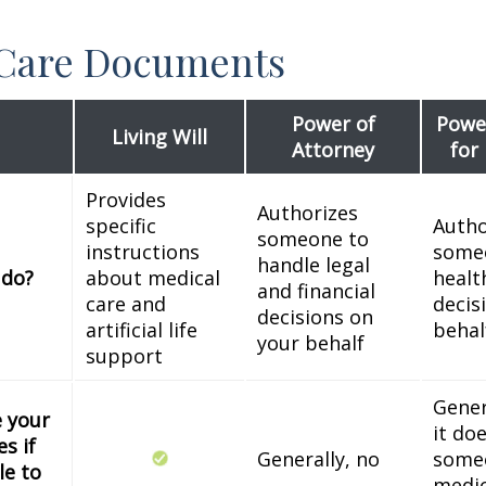
 Care Documents
Power of
Power
Living Will
Attorney
for
Provides
Authorizes
specific
Autho
someone to
instructions
some
handle legal
 do?
about medical
healt
and financial
care and
decis
decisions on
artificial life
behal
your behalf
support
Gener
e your
it do
s if
Generally, no
some
le to
medic