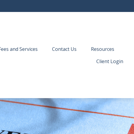
Fees and Services
Contact Us
Resources
Client Login