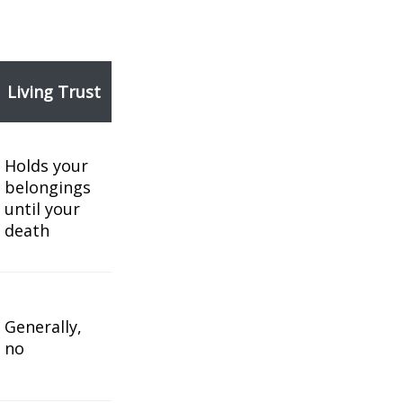
Living Trust
Holds your
belongings
until your
death
Generally,
no