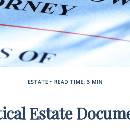
ESTATE
READ TIME: 3 MIN
tical Estate Docum