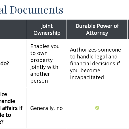
ial Documents
Joint
Durable Power of
Ownership
Attorney
Enables you
Authorizes someone
to own
to handle legal and
property
 do?
financial decisions if
jointly with
you become
another
incapacitated
person
ize
handle
 affairs if
Generally, no
le to
e?