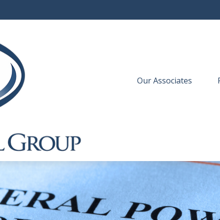
Our Associates
 