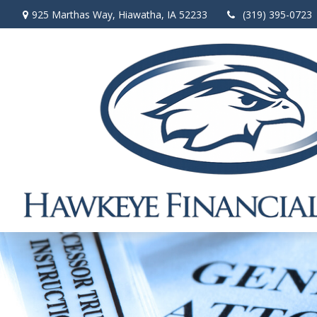
925 Marthas Way,
Hiawatha,
IA
52233
(319) 395-0723