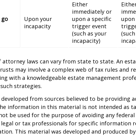
Either
Eithe
immediately or
immed
 go
Upon your
upon a specific
upon 
incapacity
trigger event
trigg
(such as your
(such
incapacity)
incap
 attorney laws can vary from state to state. An esta
trusts may involve a complex web of tax rules and re
ing with a knowledgeable estate management profe
such strategies.
 developed from sources believed to be providing a
he information in this material is not intended as ta
 not be used for the purpose of avoiding any federal 
 legal or tax professionals for specific information 
uation. This material was developed and produced b