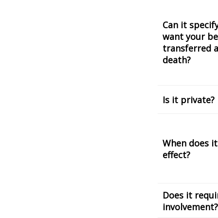
Can it speci
want your be
transferred a
death?
Is it private?
When does it
effect?
Does it requi
involvement?