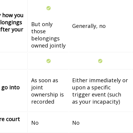
fy how you
longings
But only
Generally, no
fter your
those
belongings
owned jointly
As soon as
Either immediately or
 go into
joint
upon a specific
ownership is
trigger event (such
recorded
as your incapacity)
re court
No
No