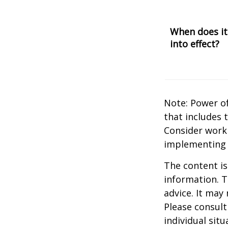
When does it
into effect?
Note: Power of
that includes 
Consider work
implementing 
The content is
information. T
advice. It may
Please consult
individual sit