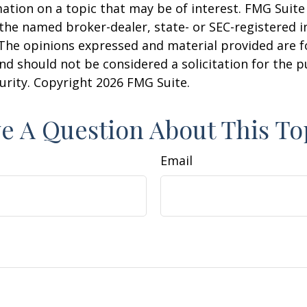
ation on a topic that may be of interest. FMG Suite 
h the named broker-dealer, state- or SEC-registered
 The opinions expressed and material provided are f
nd should not be considered a solicitation for the 
curity. Copyright
2026 FMG Suite.
e A Question About This To
Email