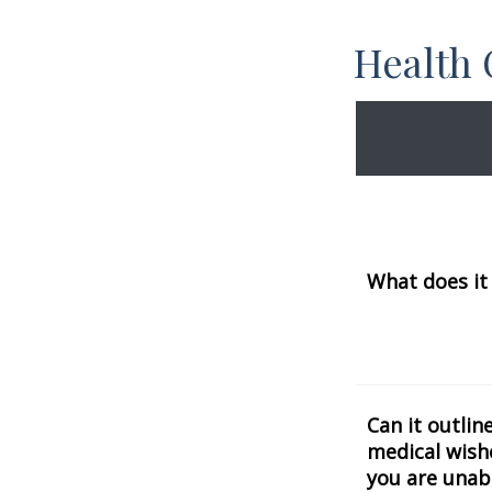
Health
What does it
Can it outlin
medical wishe
you are unab