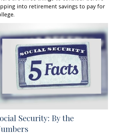
ipping into retirement savings to pay for
ollege.
ocial Security: By the
Numbers