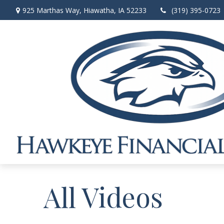
925 Marthas Way,
Hiawatha,
IA
52233
(319) 395-0723
All Videos