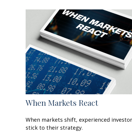
When Markets React
When markets shift, experienced investo
stick to their strategy.