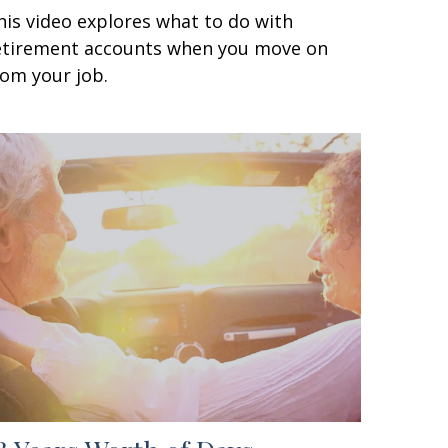
his video explores what to do with
etirement accounts when you move on
rom your job.