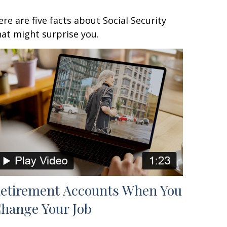
ere are five facts about Social Security
hat might surprise you.
etirement Accounts When You
hange Your Job