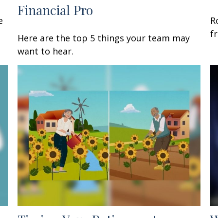
Financial Pro
e
R
f
Here are the top 5 things your team may
want to hear.