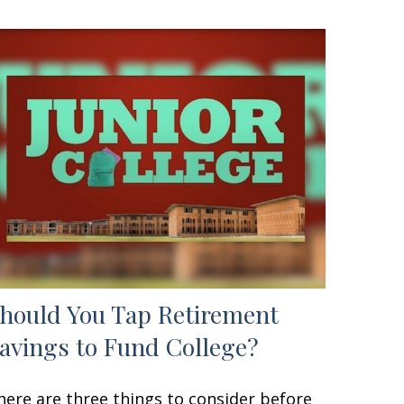
hould You Tap Retirement
avings to Fund College?
here are three things to consider before