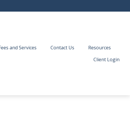
Fees and Services
Contact Us
Resources
Client Login