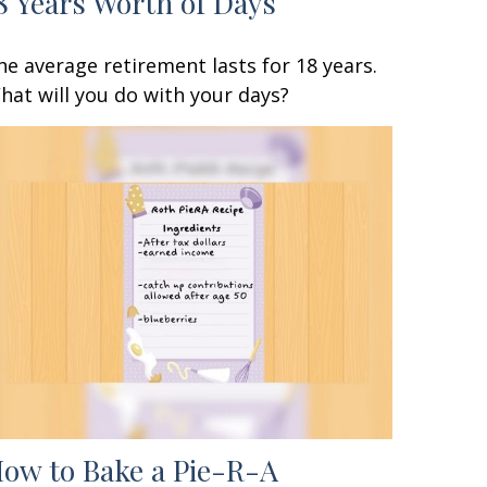
8 Years Worth of Days
he average retirement lasts for 18 years.
hat will you do with your days?
ow to Bake a Pie-R-A