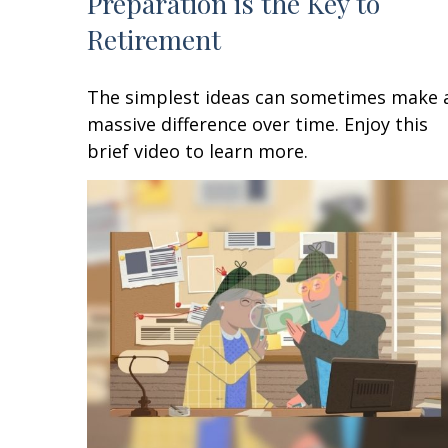
Preparation is the Key to
Retirement
The simplest ideas can sometimes make 
massive difference over time. Enjoy this
brief video to learn more.