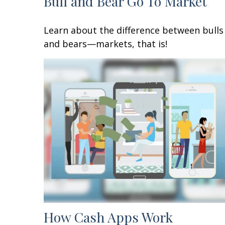
Bull and Bear Go To Market
Learn about the difference between bulls
and bears—markets, that is!
How Cash Apps Work