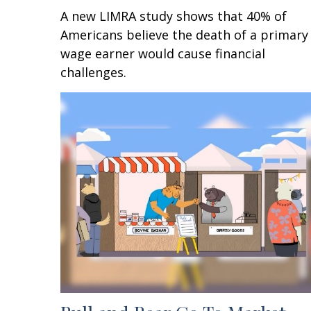
A new LIMRA study shows that 40% of
Americans believe the death of a primary
wage earner would cause financial
challenges.