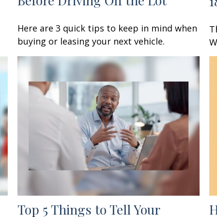
1
Here are 3 quick tips to keep in mind when
T
buying or leasing your next vehicle.
W
Top 5 Things to Tell Your
H