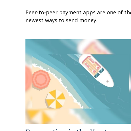
Peer-to-peer payment apps are one of th
newest ways to send money.