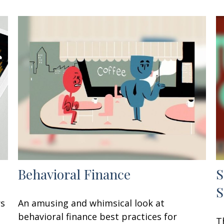
Behavioral Finance
S
S
rs
An amusing and whimsical look at
behavioral finance best practices for
T