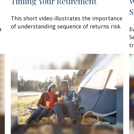
Timing Your Retirement
W
S
This short video illustrates the importance
of understanding sequence of returns risk.
a
E
S
t