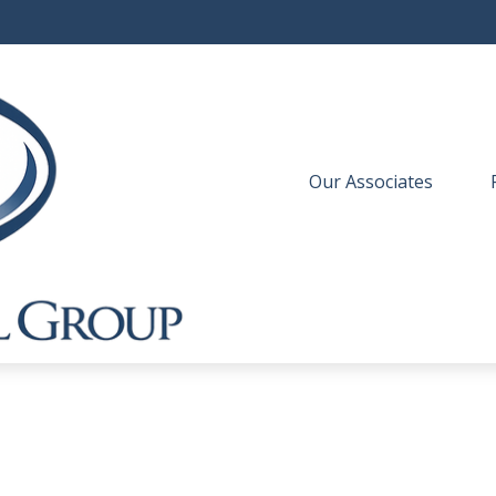
Our Associates
 