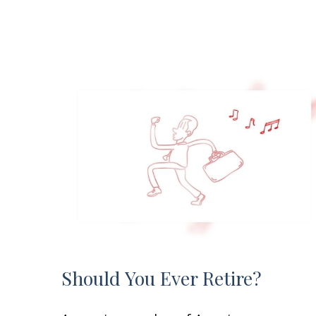
Should You Ever Retire?