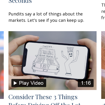
Seconds
T
r
Pundits say a lot of things about the
f
markets. Let's see if you can keep up.
Consider These 3 Things
Before Driving Off the Lot