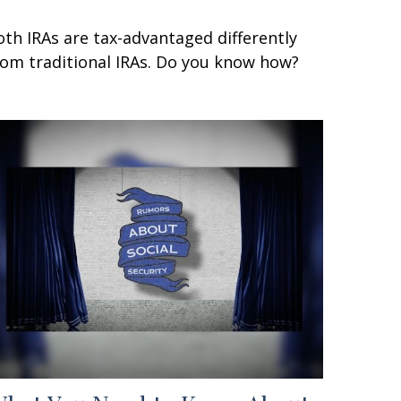
oth IRAs are tax-advantaged differently
rom traditional IRAs. Do you know how?