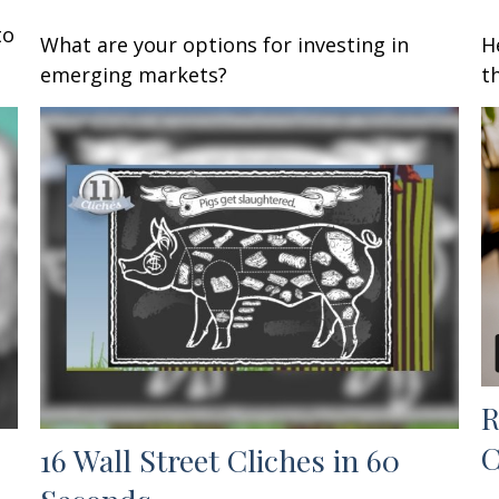
to
What are your options for investing in
H
emerging markets?
t
R
C
16 Wall Street Cliches in 60