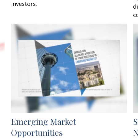
investors.
d
c
Emerging Market
S
Opportunities