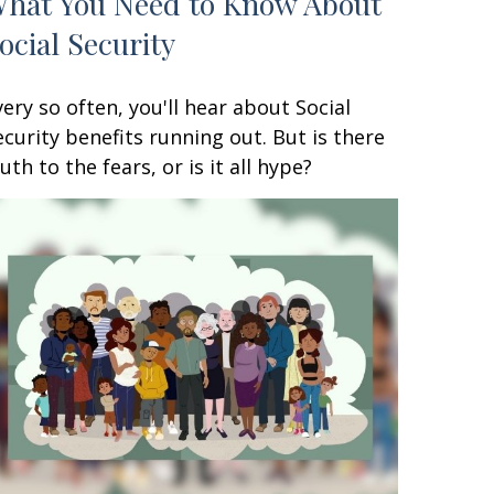
hat You Need to Know About
ocial Security
very so often, you'll hear about Social
ecurity benefits running out. But is there
ruth to the fears, or is it all hype?