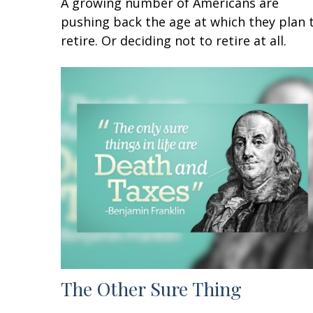
A growing number of Americans are
pushing back the age at which they plan 
retire. Or deciding not to retire at all.
The Other Sure Thing