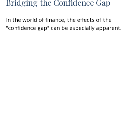
Bridging the Confidence Gap
In the world of finance, the effects of the
"confidence gap" can be especially apparent.