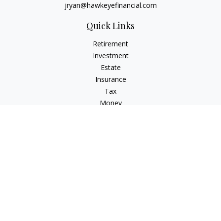
jryan@hawkeyefinancial.com
Quick Links
Retirement
Investment
Estate
Insurance
Tax
Money
Lifestyle
Latest Articles
All Videos
All Calculators
Check the background of your financial professional on
FINRA's
BrokerCheck
.
The content is developed from sources believed to be
providing accurate information. The information in this
material is not intended as tax or legal advice. Please consult