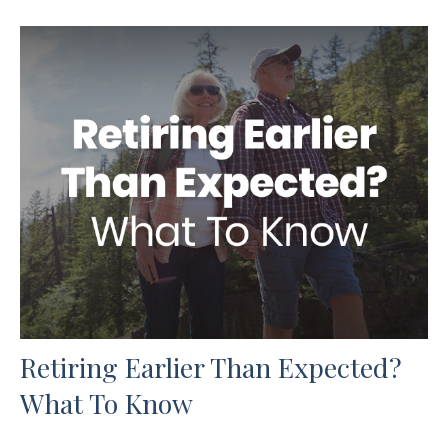
Retiring Earlier Than Expected?
What To Know