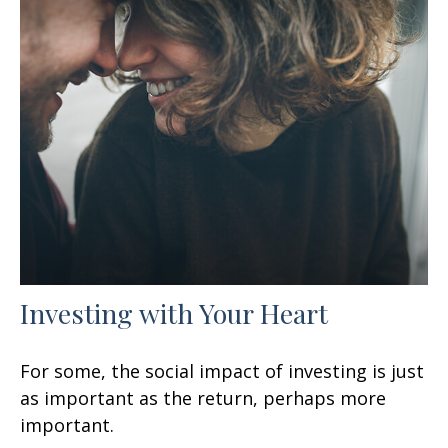
Investing with Your Heart
For some, the social impact of investing is just
as important as the return, perhaps more
important.