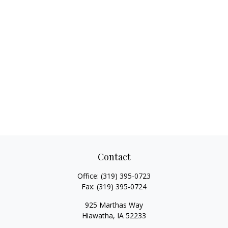
Contact
Office:
(319) 395-0723
Fax:
(319) 395-0724
925 Marthas Way
Hiawatha,
IA
52233