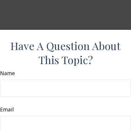
Have A Question About
This Topic?
Name
Email