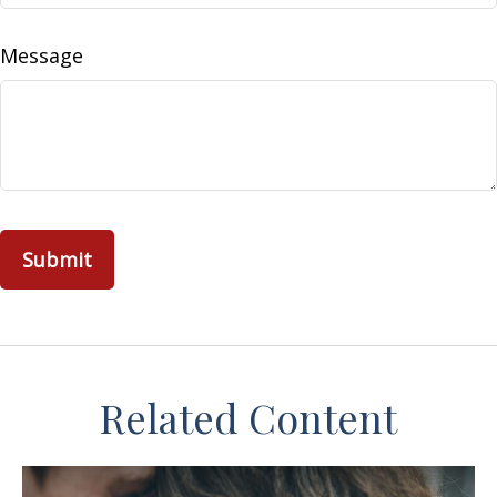
Message
Related Content