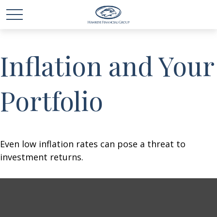
Inflation and Your
Portfolio
Even low inflation rates can pose a threat to
investment returns.