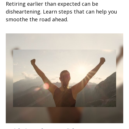
Retiring earlier than expected can be
disheartening. Learn steps that can help you
smoothe the road ahead.