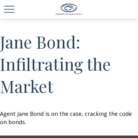
Jane Bond:
Infiltrating the
Market
Agent Jane Bond is on the case, cracking the code
on bonds.