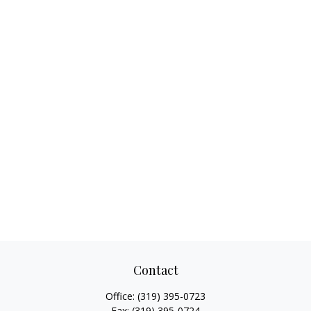
Contact
Office:
(319) 395-0723
Fax:
(319) 395-0724