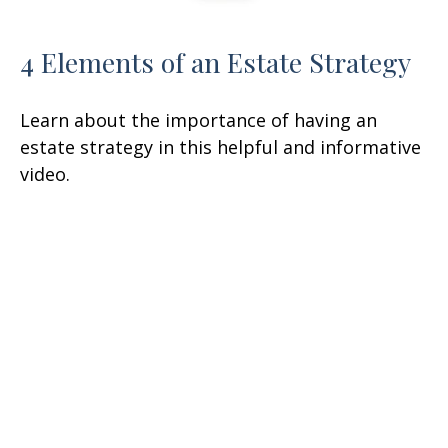
4 Elements of an Estate Strategy
Learn about the importance of having an
estate strategy in this helpful and informative
video.