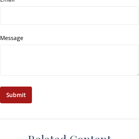
Message