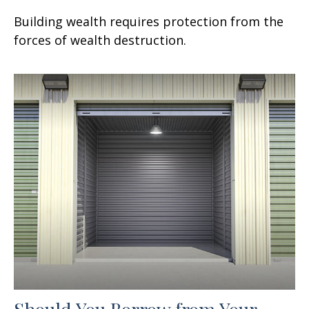
Building wealth requires protection from the
forces of wealth destruction.
Should You Borrow from Your