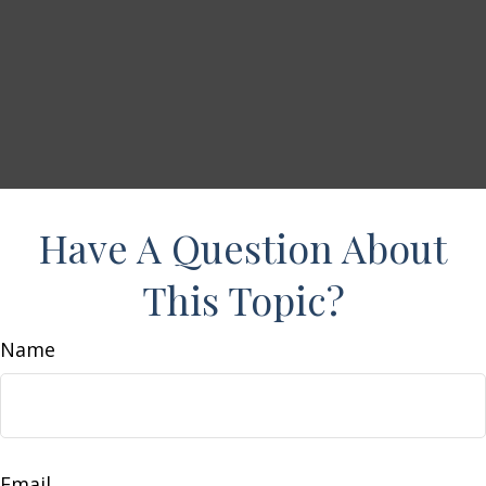
Have A Question About
This Topic?
Name
Email