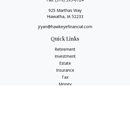
925 Marthas Way
Hiawatha,
IA
52233
jryan@hawkeyefinancial.com
Quick Links
Retirement
Investment
Estate
Insurance
Tax
Money
Lifestyle
Latest Articles
All Videos
All Calculators
Check the background of your financial professional on
FINRA's
BrokerCheck
.