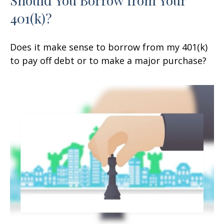
401(k)?
Does it make sense to borrow from my 401(k)
to pay off debt or to make a major purchase?