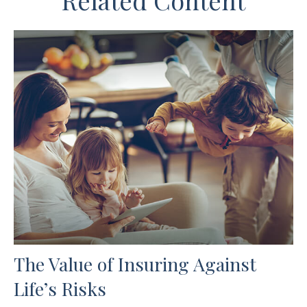
Related Content
The Value of Insuring Against
Life’s Risks