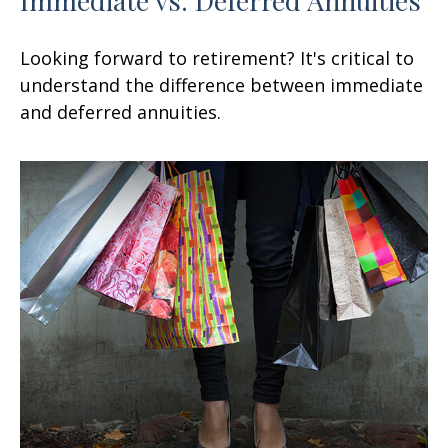
Looking forward to retirement? It's critical to
understand the difference between immediate
and deferred annuities.