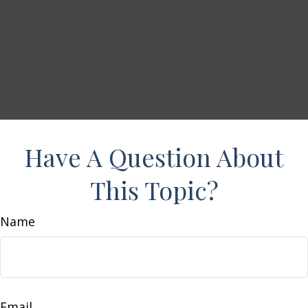
Have A Question About
This Topic?
Name
Email