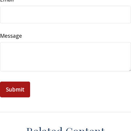
Message