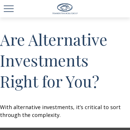
Are Alternative
Investments
Right for You?
With alternative investments, it’s critical to sort
through the complexity.