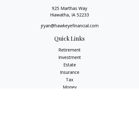
925 Marthas Way
Hiawatha,
IA
52233
jryan@hawkeyefinancial.com
Quick Links
Retirement
Investment
Estate
Insurance
Tax
Money
Lifestyle
Latest Articles
All Videos
All Calculators
Check the background of your financial professional on
FINRA's
BrokerCheck
.