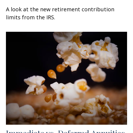
A look at the new retirement contribution
limits from the IRS.
Immediate vs. Deferred Annuities