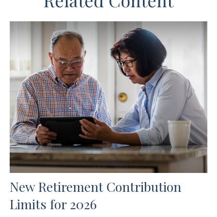
Related Content
New Retirement Contribution
Limits for 2026