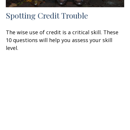
Spotting Credit Trouble
The wise use of credit is a critical skill. These
10 questions will help you assess your skill
level.