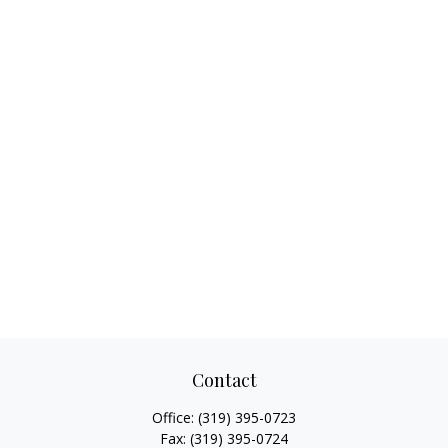
Contact
Office:
(319) 395-0723
Fax:
(319) 395-0724