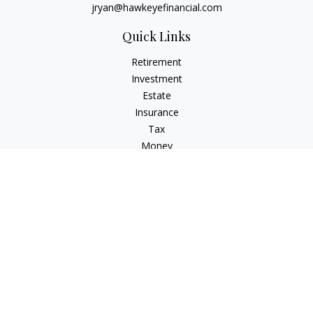
jryan@hawkeyefinancial.com
Quick Links
Retirement
Investment
Estate
Insurance
Tax
Money
Lifestyle
Latest Articles
All Videos
All Calculators
Check the background of your financial professional on
FINRA's
BrokerCheck
.
The content is developed from sources believed to be
providing accurate information. The information in this
material is not intended as tax or legal advice. Please consult