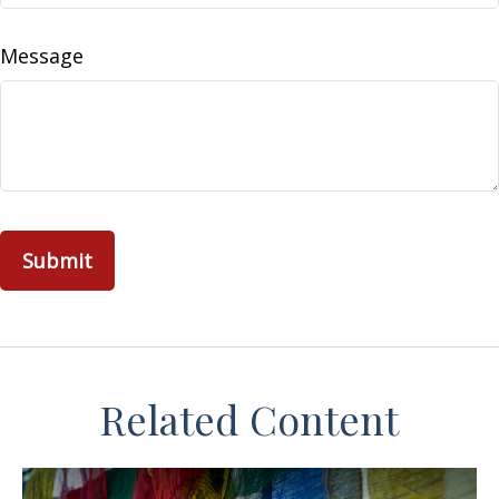
Message
Related Content