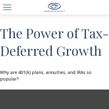
The Power of Tax-
Deferred Growth
Why are 401(k) plans, annuities, and IRAs so
popular?