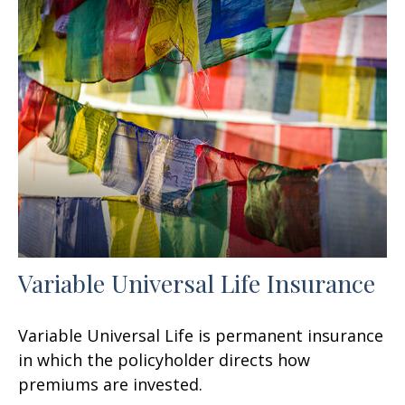
Variable Universal Life Insurance
Variable Universal Life is permanent insurance
in which the policyholder directs how
premiums are invested.