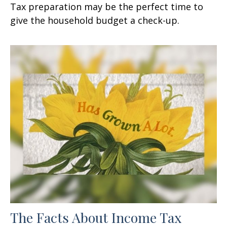
Tax preparation may be the perfect time to
give the household budget a check-up.
The Facts About Income Tax