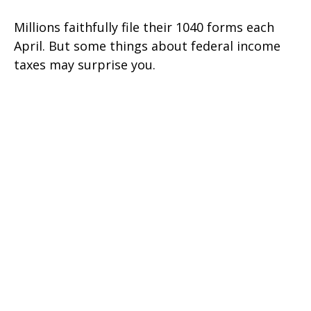
Millions faithfully file their 1040 forms each
April. But some things about federal income
taxes may surprise you.