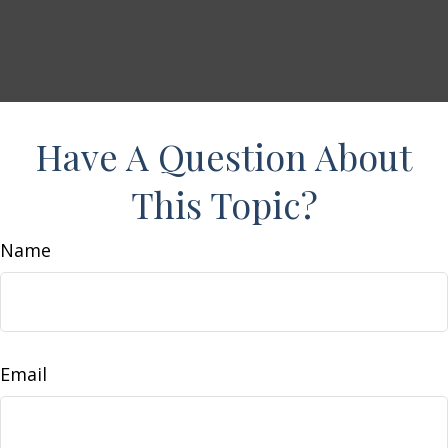
Have A Question About
This Topic?
Name
Email