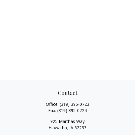
Contact
Office:
(319) 395-0723
Fax:
(319) 395-0724
925 Marthas Way
Hiawatha,
IA
52233