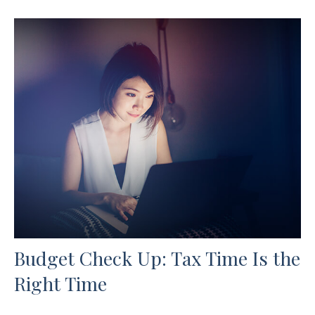
Budget Check Up: Tax Time Is the
Right Time