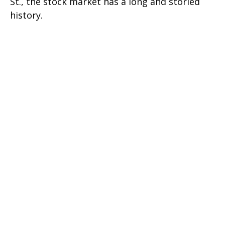
St., the stock market has a long and storied
history.