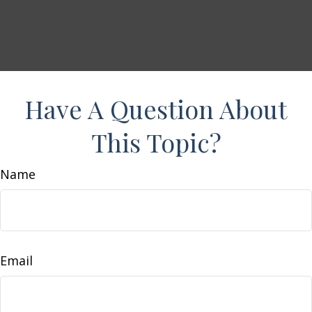
Have A Question About
This Topic?
Name
Email