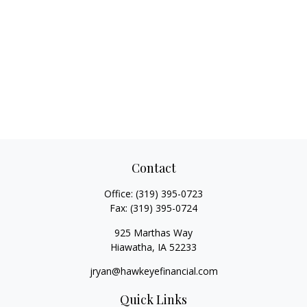
Contact
Office:
(319) 395-0723
Fax:
(319) 395-0724
925 Marthas Way
Hiawatha,
IA
52233
jryan@hawkeyefinancial.com
Quick Links