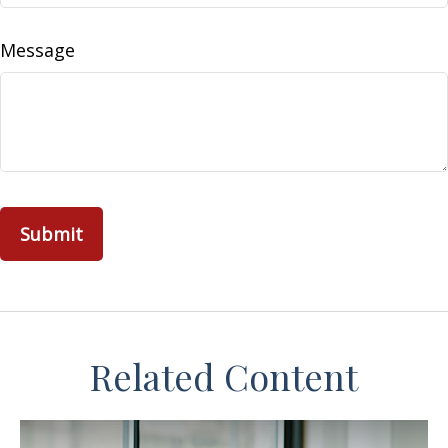
Message
Related Content