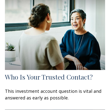
Who Is Your Trusted Contact?
This investment account question is vital and
answered as early as possible.