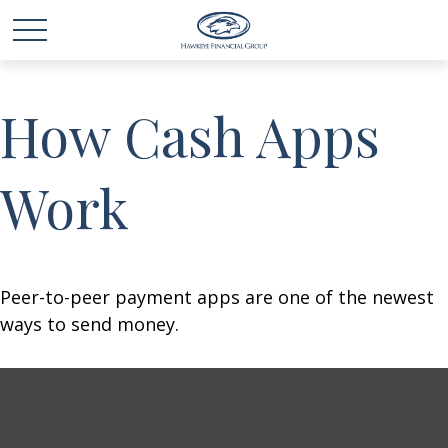
How Cash Apps
Work
Peer-to-peer payment apps are one of the newest
ways to send money.