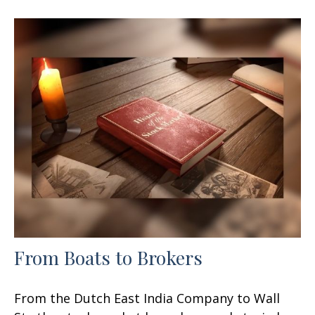
From Boats to Brokers
From the Dutch East India Company to Wall