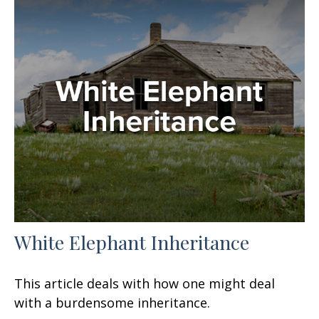
White Elephant Inheritance
This article deals with how one might deal
with a burdensome inheritance.