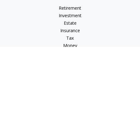
Retirement
Investment
Estate
Insurance
Tax
Money
Lifestyle
Latest Articles
All Videos
All Calculators
Check the background of your financial professional on
FINRA's
BrokerCheck
.
The content is developed from sources believed to be
providing accurate information. The information in this
material is not intended as tax or legal advice. Please consult
legal or tax professionals for specific information regarding
your individual situation. Some of this material was developed
and produced by FMG Suite to provide information on a topic