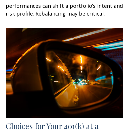
performances can shift a portfolio’s intent and
risk profile. Rebalancing may be critical.
Choices for Your 401(k) at a