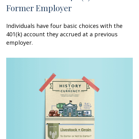
Former Employer
Individuals have four basic choices with the
401(k) account they accrued at a previous
employer.