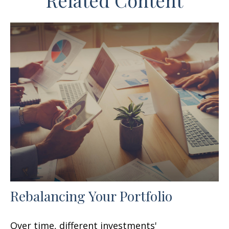
Related Content
Rebalancing Your Portfolio
Over time, different investments'