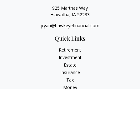
925 Marthas Way
Hiawatha,
IA
52233
jryan@hawkeyefinancial.com
Quick Links
Retirement
Investment
Estate
Insurance
Tax
Money
Lifestyle
Latest Articles
All Videos
All Calculators
Check the background of your financial professional on
FINRA's
BrokerCheck
.