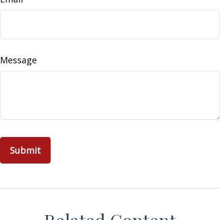
Message