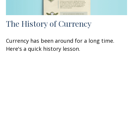
The History of Currency
Currency has been around for a long time.
Here's a quick history lesson.