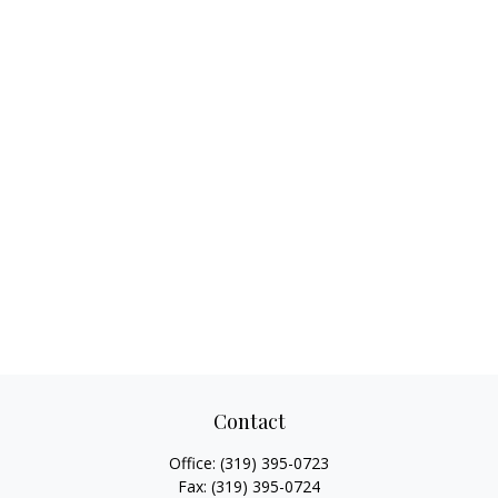
Contact
Office:
(319) 395-0723
Fax:
(319) 395-0724