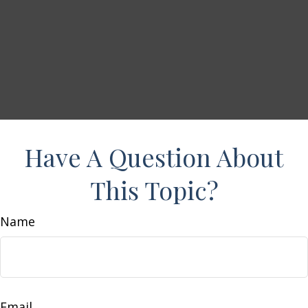
Have A Question About
This Topic?
Name
Email