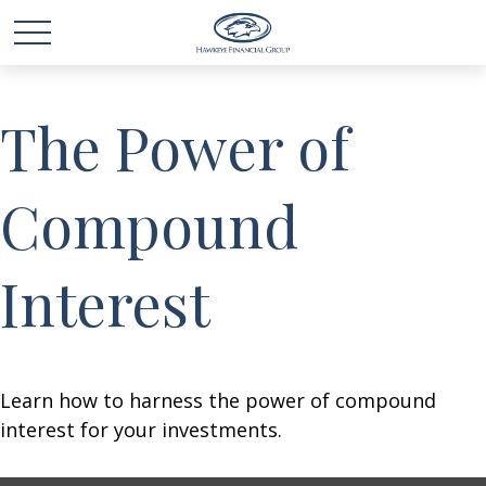
The Power of
Compound
Interest
Learn how to harness the power of compound
interest for your investments.