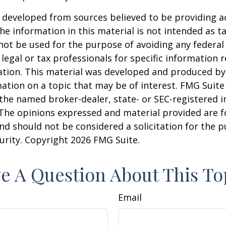
 developed from sources believed to be providing a
he information in this material is not intended as ta
 not be used for the purpose of avoiding any federal 
 legal or tax professionals for specific information 
uation. This material was developed and produced b
ation on a topic that may be of interest. FMG Suite 
h the named broker-dealer, state- or SEC-registered
 The opinions expressed and material provided are f
nd should not be considered a solicitation for the 
curity. Copyright
2026 FMG Suite.
e A Question About This To
Email