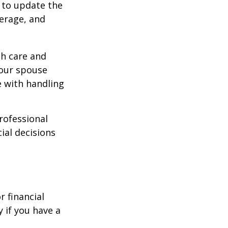
 to update the
verage, and
th care and
our spouse
e with handling
professional
ial decisions
r financial
y if you have a