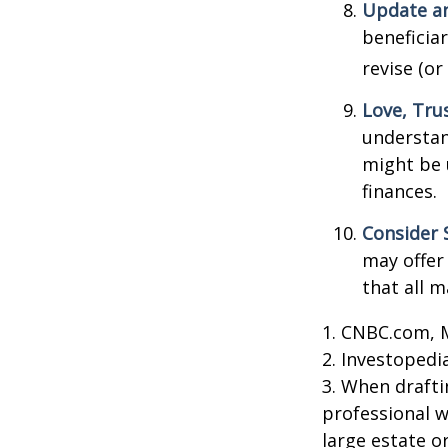
Update an
beneficia
revise (or
Love, Tru
understan
might be 
finances.
Consider 
may offer 
that all m
1. CNBC.com, 
2. Investopedi
3. When draftin
professional w
large estate o