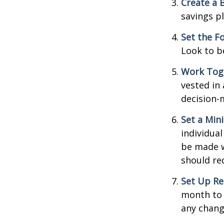
Create a 
savings pl
Set the F
Look to b
Work Tog
vested in 
decision-
Set a Min
individua
be made w
should re
Set Up Re
month to 
any chang