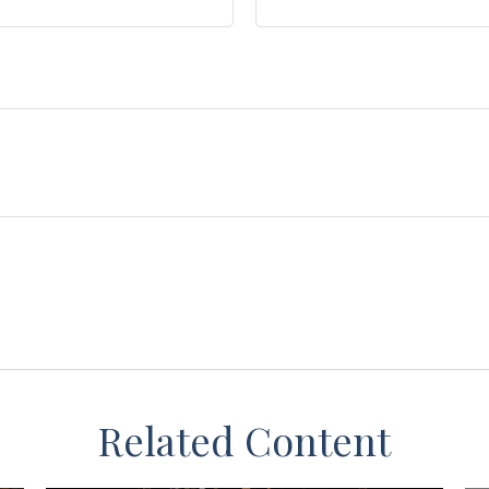
Related Content