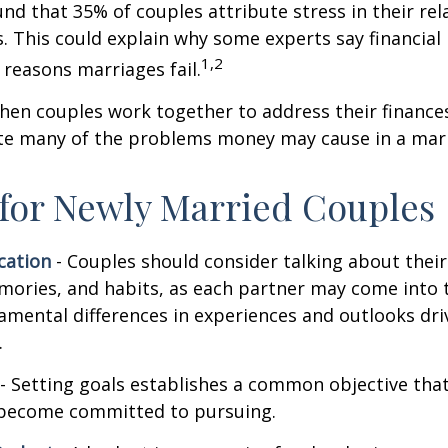
nd that 35% of couples attribute stress in their rel
es. This could explain why some experts say financia
1,2
 reasons marriages fail.
hen couples work together to address their finance
ate many of the problems money may cause in a mar
 for Newly Married Couples
ation
- Couples should consider talking about their 
mories, and habits, as each partner may come into 
amental differences in experiences and outlooks dri
.
- Setting goals establishes a common objective tha
become committed to pursuing.