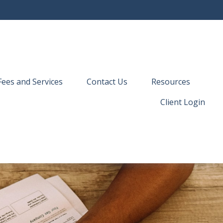
Fees and Services
Contact Us
Resources
Client Login