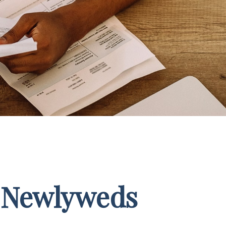
r Newlyweds