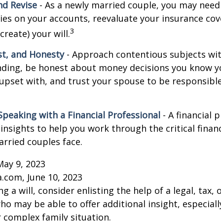
d Revise
- As a newly married couple, you may need
ries on your accounts, reevaluate your insurance co
3
 create) your will.
st, and Honesty
- Approach contentious subjects wi
ding, be honest about money decisions you know y
upset with, and trust your spouse to be responsibl
Speaking with a Financial Professional
- A financial 
insights to help you work through the critical financ
arried couples face.
May 9, 2023
a.com, June 10, 2023
g a will, consider enlisting the help of a legal, tax, o
ho may be able to offer additional insight, especiall
r complex family situation.