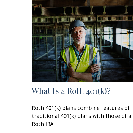
What Is a Roth 401(k)?
Roth 401(k) plans combine features of
traditional 401(k) plans with those of a
Roth IRA.