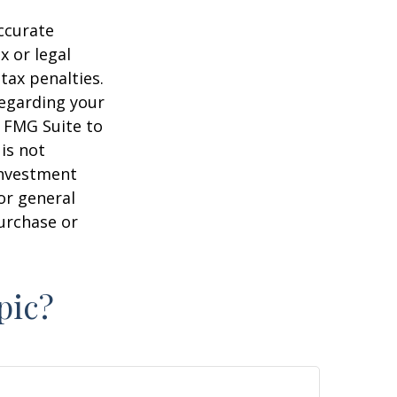
ccurate
x or legal
tax penalties.
regarding your
y FMG Suite to
is not
 investment
or general
purchase or
pic?