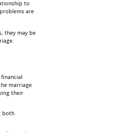
ationship to
l problems are
s, they may be
riage.
financial
the marriage
ving their
t both