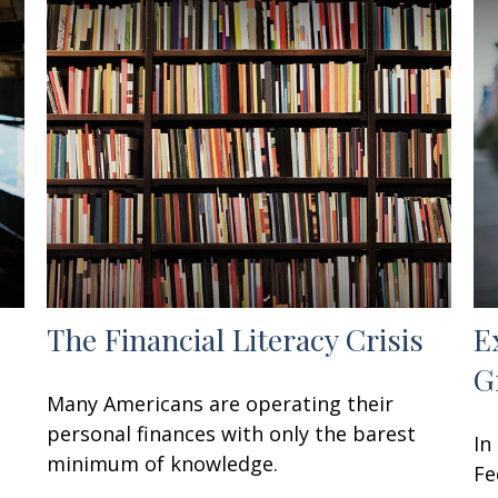
The Financial Literacy Crisis
E
G
Many Americans are operating their
personal finances with only the barest
In
minimum of knowledge.
Fe