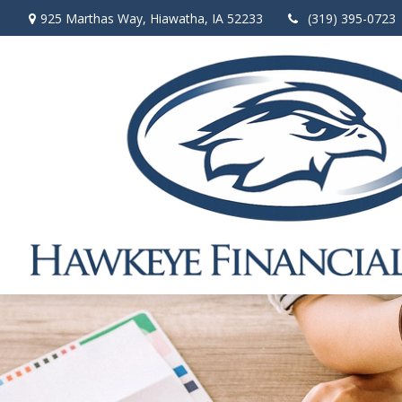
925 Marthas Way,
Hiawatha,
IA
52233
(319) 395-0723