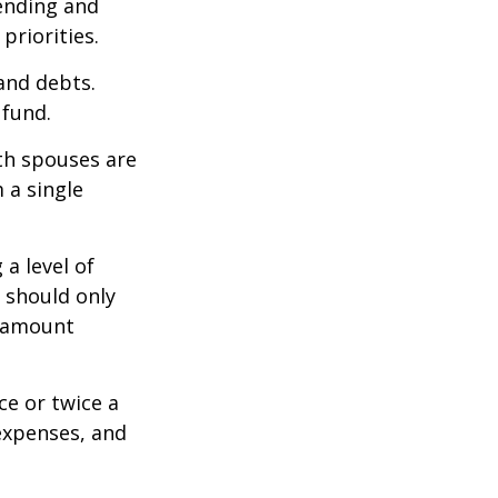
pending and
priorities.
 and debts.
 fund.
oth spouses are
 a single
a level of
s should only
e amount
ce or twice a
expenses, and