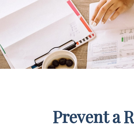
Prevent a 