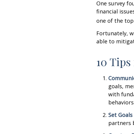
One survey fou
financial issu
one of the top
Fortunately, w
able to mitig
10 Tips
Communic
goals, me
with fund
behaviors
Set Goals
partners 