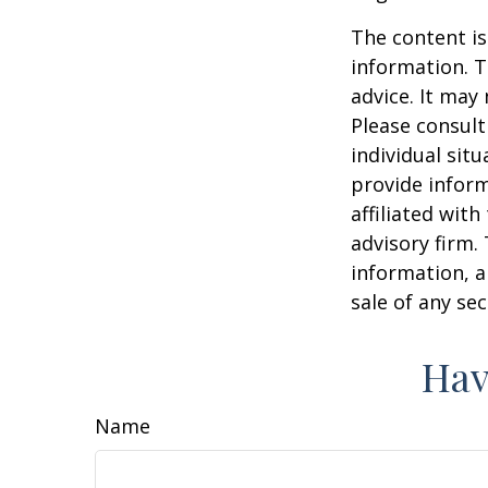
The content is
information. T
advice. It may
Please consult
individual sit
provide inform
affiliated wit
advisory firm.
information, a
sale of any se
Hav
Name