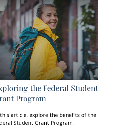
xploring the Federal Student
rant Program
 this article, explore the benefits of the
deral Student Grant Program.