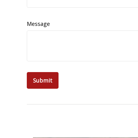
Message