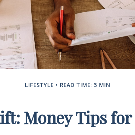
LIFESTYLE
READ TIME: 3 MIN
Rift: Money Tips fo