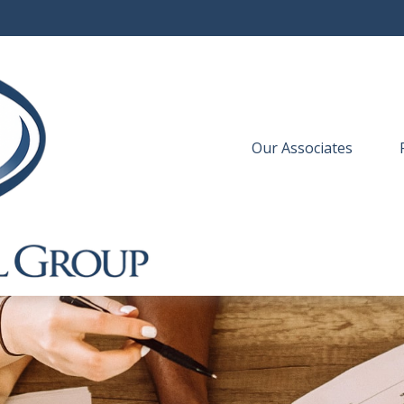
Our Associates
 