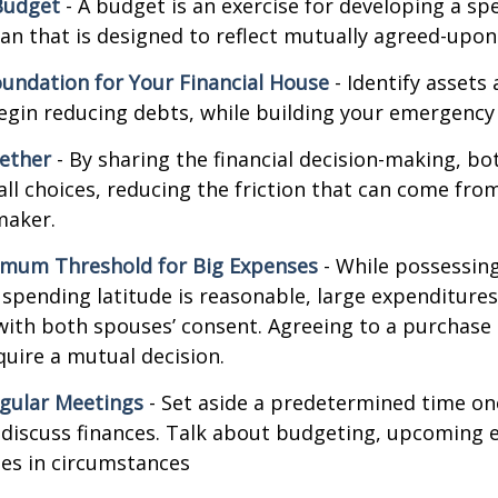
Budget
- A budget is an exercise for developing a s
an that is designed to reflect mutually agreed-upon 
oundation for Your Financial House
- Identify assets
egin reducing debts, while building your emergency
ether
- By sharing the financial decision-making, b
all choices, reducing the friction that can come from
maker.
imum Threshold for Big Expenses
- While possessing 
l spending latitude is reasonable, large expenditure
ith both spouses’ consent. Agreeing to a purchas
quire a mutual decision.
gular Meetings
- Set aside a predetermined time on
discuss finances. Talk about budgeting, upcoming 
es in circumstances