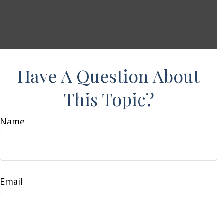
Have A Question About
This Topic?
Name
Email