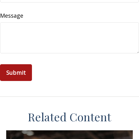
Message
Related Content