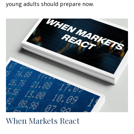
young adults should prepare now.
When Markets React