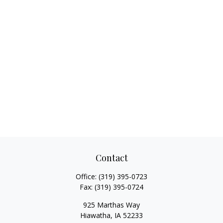
Contact
Office:
(319) 395-0723
Fax:
(319) 395-0724
925 Marthas Way
Hiawatha,
IA
52233