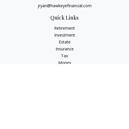
jryan@hawkeyefinancial.com
Quick Links
Retirement
Investment
Estate
Insurance
Tax
Money
Lifestyle
Latest Articles
All Videos
All Calculators
Check the background of your financial professional on
FINRA's
BrokerCheck
.
The content is developed from sources believed to be
providing accurate information. The information in this