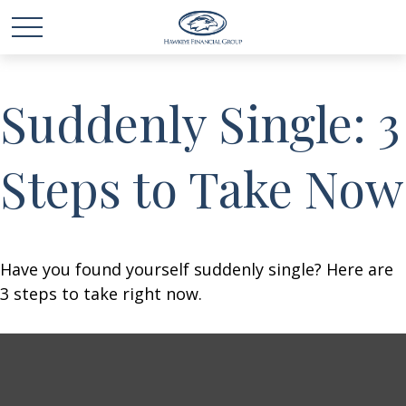
Suddenly Single: 3
Steps to Take Now
Have you found yourself suddenly single? Here are
3 steps to take right now.