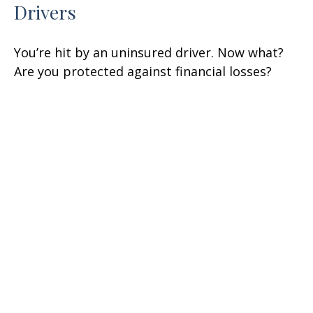
Drivers
You’re hit by an uninsured driver. Now what?
Are you protected against financial losses?