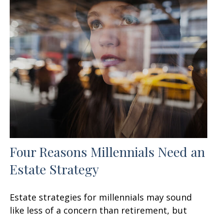
Four Reasons Millennials Need an
Estate Strategy
Estate strategies for millennials may sound
like less of a concern than retirement, but