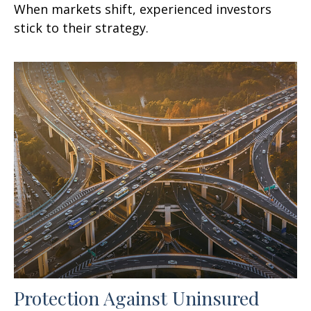
When markets shift, experienced investors
stick to their strategy.
Protection Against Uninsured