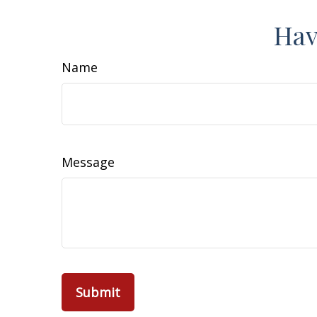
Hav
Name
Message