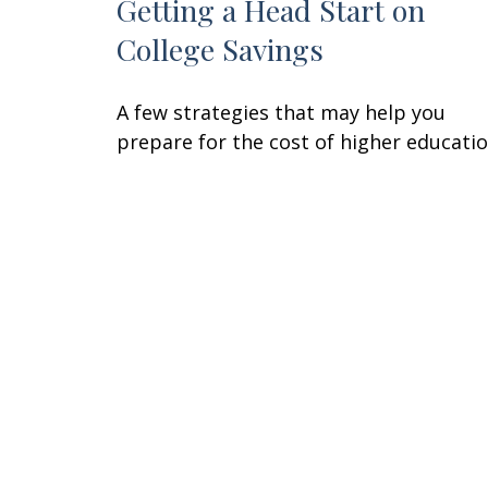
Getting a Head Start on
College Savings
A few strategies that may help you
prepare for the cost of higher educatio