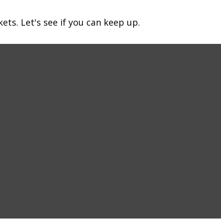
ets. Let's see if you can keep up.