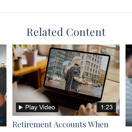
Related Content
Retirement Accounts When