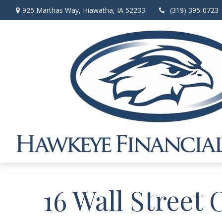
925 Marthas Way,
Hiawatha,
IA
52233
(319) 395-0723
16 Wall Street 