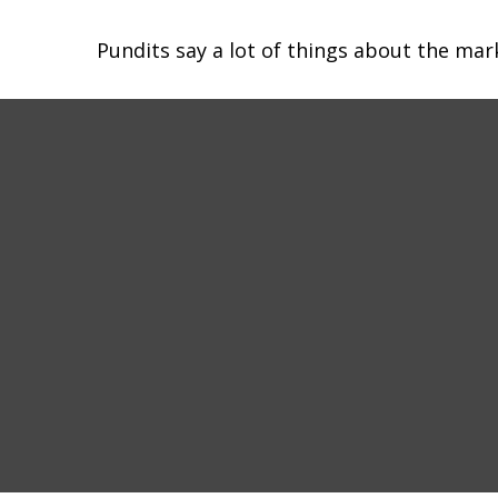
Pundits say a lot of things about the mark