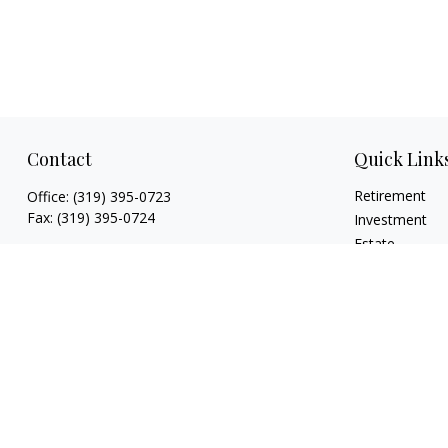
Contact
Quick Link
Retirement
Office:
(319) 395-0723
Fax:
(319) 395-0724
Investment
Estate
925 Marthas Way
Insurance
Hiawatha,
IA
52233
Tax
jryan@hawkeyefinancial.com
Money
Lifestyle
Latest Articles
All Videos
All Calculators