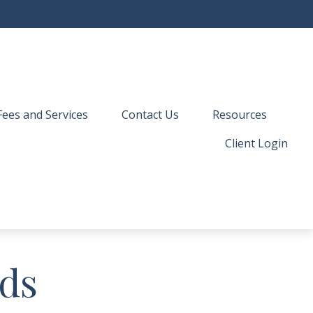
Fees and Services
Contact Us
Resources
Client Login
nds