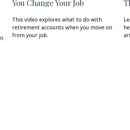
You Change Your Job
T
This video explores what to do with
Le
retirement accounts when you move on
he
from your job.
art
n.