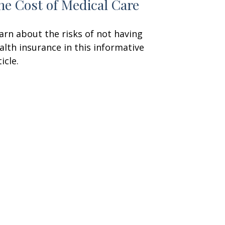
he Cost of Medical Care
arn about the risks of not having
alth insurance in this informative
icle.