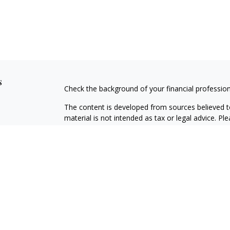
s
Check the background of your financial professio
The content is developed from sources believed to
material is not intended as tax or legal advice. Pl
regarding your individual situation. Some of this
information on a topic that may be of interest. FM
dealer, state - or SEC - registered investment adv
general information, and should not be considered 
We take protecting your data and privacy very ser
(CCPA)
suggests the following link as an extra m
information
.
Copyright 2026 FMG Suite.