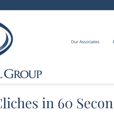
Our Associates
 
Cliches in 60 Seco