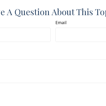
e A Question About This To
Email