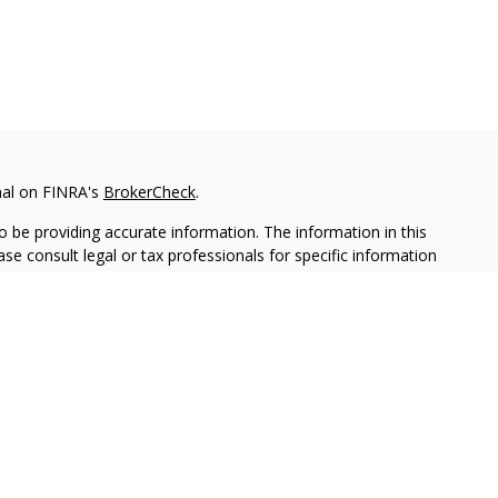
nal on FINRA's
BrokerCheck
.
 be providing accurate information. The information in this
ease consult legal or tax professionals for specific information
 material was developed and produced by FMG Suite to provide
G Suite is not affiliated with the named representative, broker -
isory firm. The opinions expressed and material provided are for
a solicitation for the purchase or sale of any security.
iously. As of January 1, 2020 the
California Consumer Privacy Act
easure to safeguard your data:
Do not sell my personal