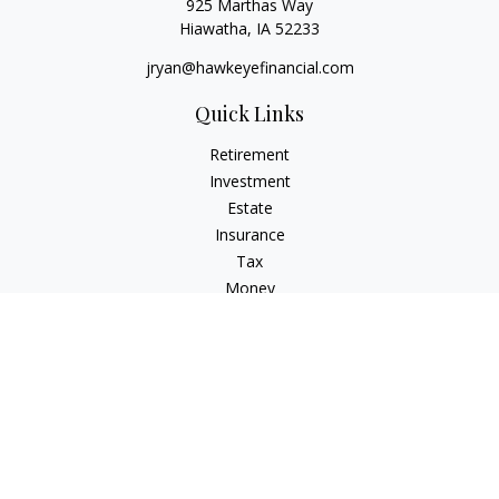
925 Marthas Way
Hiawatha,
IA
52233
jryan@hawkeyefinancial.com
Quick Links
Retirement
Investment
Estate
Insurance
Tax
Money
Lifestyle
Latest Articles
All Videos
All Calculators
Check the background of your financial professional on
FINRA's
BrokerCheck
.