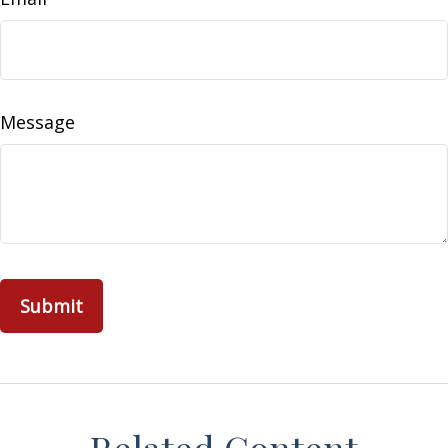
Message