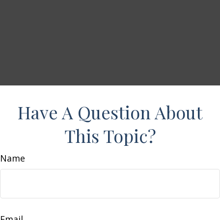
Have A Question About
This Topic?
Name
Email