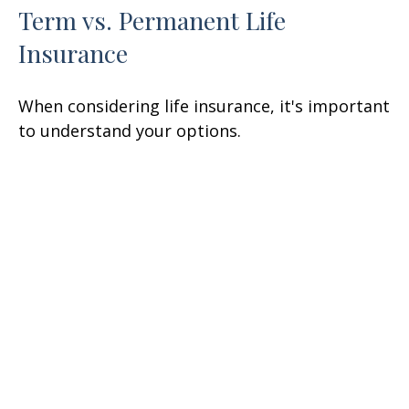
Term vs. Permanent Life
Insurance
When considering life insurance, it's important
to understand your options.