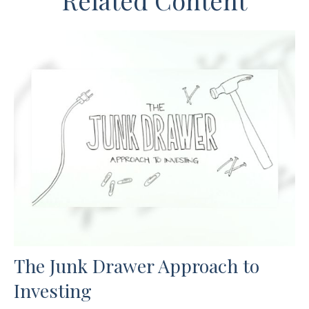
Related Content
The Junk Drawer Approach to
Investing