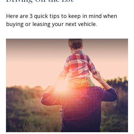
Here are 3 quick tips to keep in mind when
buying or leasing your next vehicle.