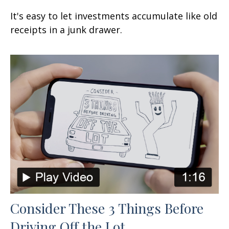
It's easy to let investments accumulate like old
receipts in a junk drawer.
Consider These 3 Things Before
Driving Off the Lot