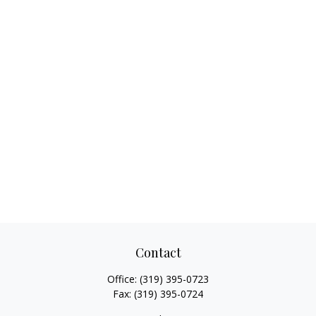
Contact
Office:
(319) 395-0723
Fax:
(319) 395-0724