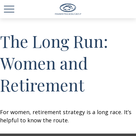
The Long Run:
Women and
Retirement
For women, retirement strategy is a long race. It’s
helpful to know the route.