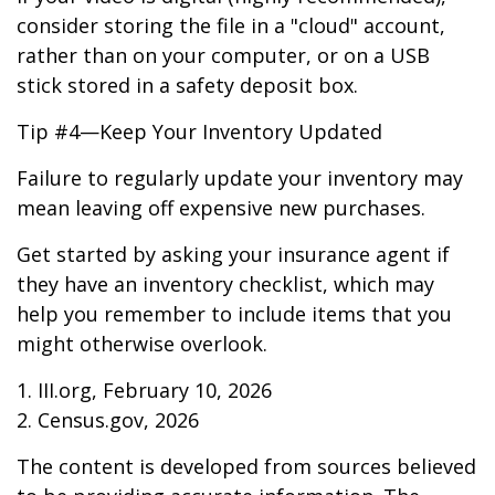
consider storing the file in a "cloud" account,
rather than on your computer, or on a USB
stick stored in a safety deposit box.
Tip #4—Keep Your Inventory Updated
Failure to regularly update your inventory may
mean leaving off expensive new purchases.
Get started by asking your insurance agent if
they have an inventory checklist, which may
help you remember to include items that you
might otherwise overlook.
1. III.org, February 10, 2026
2. Census.gov, 2026
The content is developed from sources believed