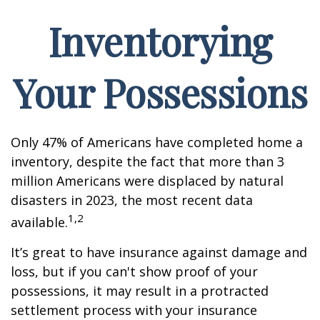
Inventorying
Your Possessions
Only 47% of Americans have completed home a
inventory, despite the fact that more than 3
million Americans were displaced by natural
disasters in 2023, the most recent data
1,2
available.
It’s great to have insurance against damage and
loss, but if you can't show proof of your
possessions, it may result in a protracted
settlement process with your insurance