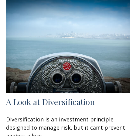
A Look at Diversification
Diversification is an investment principle
designed to manage risk, but it can't prevent
against a loss.