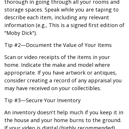
thorough in going through all your rooms and
storage spaces. Speak while you are taping to
describe each item, including any relevant
information (e.g., This is a signed first edition of
"Moby Dick").
Tip #2—Document the Value of Your Items
Scan or video receipts of the items in your
home. Indicate the make and model where
appropriate. If you have artwork or antiques,
consider creating a record of any appraisal you
may have received on your collectibles.
Tip #3—Secure Your Inventory
An inventory doesn't help much if you keep it in
the house and your home burns to the ground.
If your video is digital (highly recommended),