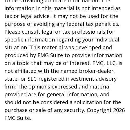
to be providing accurate information. The
information in this material is not intended as
tax or legal advice. It may not be used for the
purpose of avoiding any federal tax penalties.
Please consult legal or tax professionals for
specific information regarding your individual
situation. This material was developed and
produced by FMG Suite to provide information
on a topic that may be of interest. FMG, LLC, is
not affiliated with the named broker-dealer,
state- or SEC-registered investment advisory
firm. The opinions expressed and material
provided are for general information, and
should not be considered a solicitation for the
purchase or sale of any security. Copyright
2026
FMG Suite.