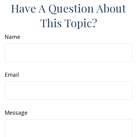
Have A Question About
This Topic?
Name
Email
Message