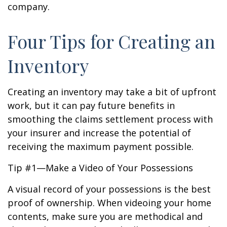
company.
Four Tips for Creating an
Inventory
Creating an inventory may take a bit of upfront
work, but it can pay future benefits in
smoothing the claims settlement process with
your insurer and increase the potential of
receiving the maximum payment possible.
Tip #1—Make a Video of Your Possessions
A visual record of your possessions is the best
proof of ownership. When videoing your home
contents, make sure you are methodical and