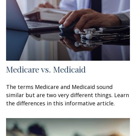
Medicare vs. Medicaid
The terms Medicare and Medicaid sound
similar but are two very different things. Learn
the differences in this informative article.