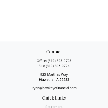
Contact
Office:
(319) 395-0723
Fax:
(319) 395-0724
925 Marthas Way
Hiawatha,
IA
52233
jryan@hawkeyefinancial.com
Quick Links
Retirement