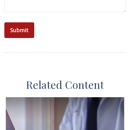
Related Content