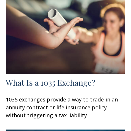
What Is a 1035 Exchange?
1035 exchanges provide a way to trade-in an
annuity contract or life insurance policy
without triggering a tax liability.