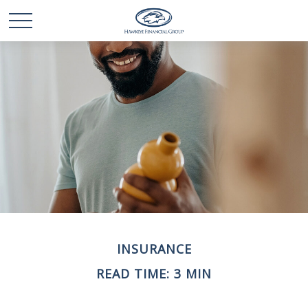
INSURANCE
READ TIME: 3 MIN