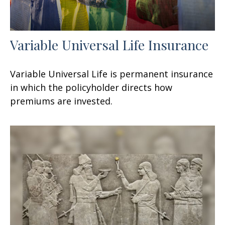
Variable Universal Life Insurance
Variable Universal Life is permanent insurance
in which the policyholder directs how
premiums are invested.