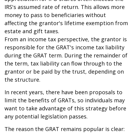
IRS's assumed rate of return. This allows more
money to pass to beneficiaries without
affecting the grantor's lifetime exemption from
estate and gift taxes.
From an income tax perspective, the grantor is
responsible for the GRAT's income tax liability
during the GRAT term. During the remainder of
the term, tax liability can flow through to the
grantor or be paid by the trust, depending on
the structure.
In recent years, there have been proposals to
limit the benefits of GRATs, so individuals may
want to take advantage of this strategy before
any potential legislation passes.
The reason the GRAT remains popular is clear: