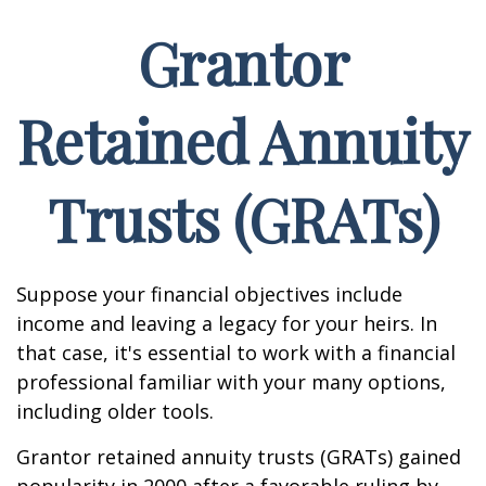
Grantor
Retained Annuity
Trusts (GRATs)
Suppose your financial objectives include
income and leaving a legacy for your heirs. In
that case, it's essential to work with a financial
professional familiar with your many options,
including older tools.
Grantor retained annuity trusts (GRATs) gained