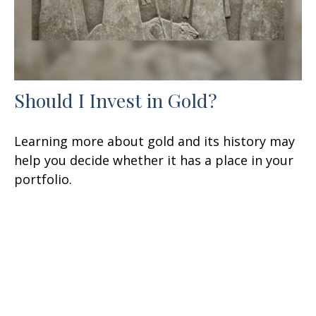
Should I Invest in Gold?
Learning more about gold and its history may
help you decide whether it has a place in your
portfolio.