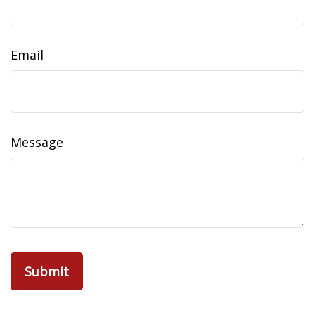
Email
Message