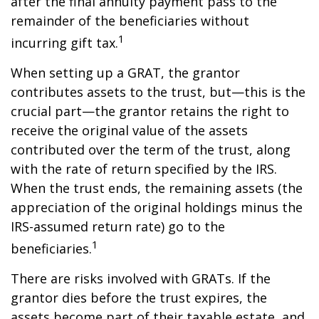
after the final annuity payment pass to the
remainder of the beneficiaries without
1
incurring gift tax.
When setting up a GRAT, the grantor
contributes assets to the trust, but—this is the
crucial part—the grantor retains the right to
receive the original value of the assets
contributed over the term of the trust, along
with the rate of return specified by the IRS.
When the trust ends, the remaining assets (the
appreciation of the original holdings minus the
IRS-assumed return rate) go to the
1
beneficiaries.
There are risks involved with GRATs. If the
grantor dies before the trust expires, the
assets become part of their taxable estate, and