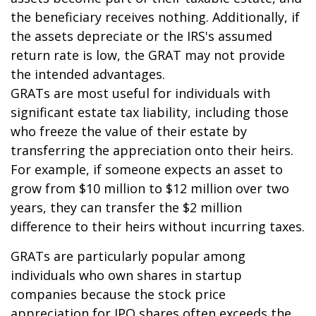
the beneficiary receives nothing. Additionally, if
the assets depreciate or the IRS's assumed
return rate is low, the GRAT may not provide
the intended advantages.
GRATs are most useful for individuals with
significant estate tax liability, including those
who freeze the value of their estate by
transferring the appreciation onto their heirs.
For example, if someone expects an asset to
grow from $10 million to $12 million over two
years, they can transfer the $2 million
difference to their heirs without incurring taxes.
GRATs are particularly popular among
individuals who own shares in startup
companies because the stock price
appreciation for IPO shares often exceeds the