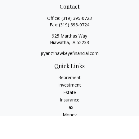
Contact
Office:
(319) 395-0723
Fax:
(319) 395-0724
925 Marthas Way
Hiawatha,
IA
52233
jryan@hawkeyefinancial.com
Quick Links
Retirement
Investment
Estate
Insurance
Tax
Money
Lifestyle
Latest Articles
All Videos