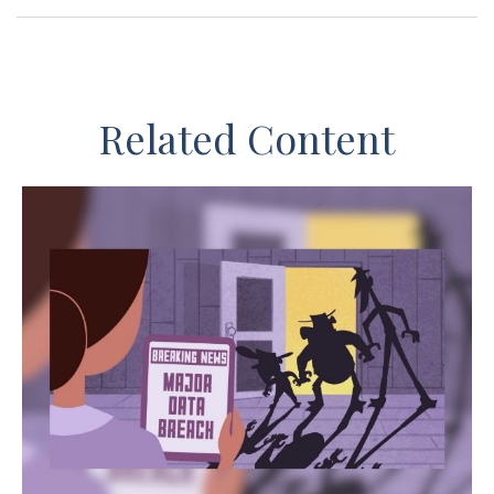
Related Content