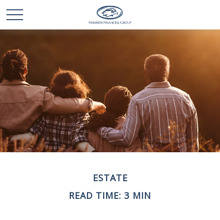
ESTATE
READ TIME: 3 MIN