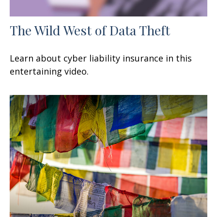
The Wild West of Data Theft
Learn about cyber liability insurance in this
entertaining video.