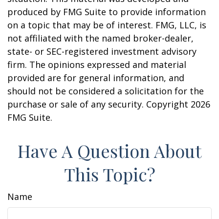
produced by FMG Suite to provide information
on a topic that may be of interest. FMG, LLC, is
not affiliated with the named broker-dealer,
state- or SEC-registered investment advisory
firm. The opinions expressed and material
provided are for general information, and
should not be considered a solicitation for the
purchase or sale of any security. Copyright
2026
FMG Suite.
Have A Question About
This Topic?
Name