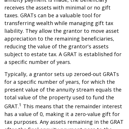
receives the assets with minimal or no gift
taxes. GRATs can be a valuable tool for
transferring wealth while managing gift tax
liability. They allow the grantor to move asset
appreciation to the remaining beneficiaries,
reducing the value of the grantor's assets
subject to estate tax. A GRAT is established for
a specific number of years.
Typically, a grantor sets up zeroed-out GRATs
for a specific number of years, for which the
present value of the annuity stream equals the
total value of the property used to fund the
1
GRAT.
This means that the remainder interest
has a value of 0, making it a zero-value gift for
tax purposes. Any assets remaining in the GRAT