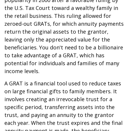
popularity in 2000 after a favorable ruling by
the U.S. Tax Court toward a wealthy family in
the retail business. This ruling allowed for
zeroed-out GRATs, for which annuity payments
return the original assets to the grantor,
leaving only the appreciated value for the
beneficiaries. You don't need to be a billionaire
to take advantage of a GRAT, which has
potential for individuals and families of many
income levels.
A GRAT is a financial tool used to reduce taxes
on large financial gifts to family members. It
involves creating an irrevocable trust for a
specific period, transferring assets into the
trust, and paying an annuity to the grantor
each year. When the trust expires and the final
annuity payment is made, the beneficiary