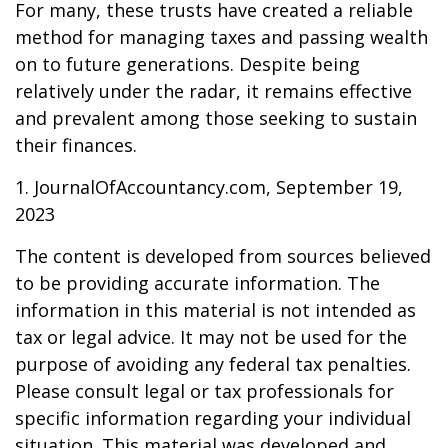
For many, these trusts have created a reliable
method for managing taxes and passing wealth
on to future generations. Despite being
relatively under the radar, it remains effective
and prevalent among those seeking to sustain
their finances.
1. JournalOfAccountancy.com, September 19,
2023
The content is developed from sources believed
to be providing accurate information. The
information in this material is not intended as
tax or legal advice. It may not be used for the
purpose of avoiding any federal tax penalties.
Please consult legal or tax professionals for
specific information regarding your individual
situation. This material was developed and