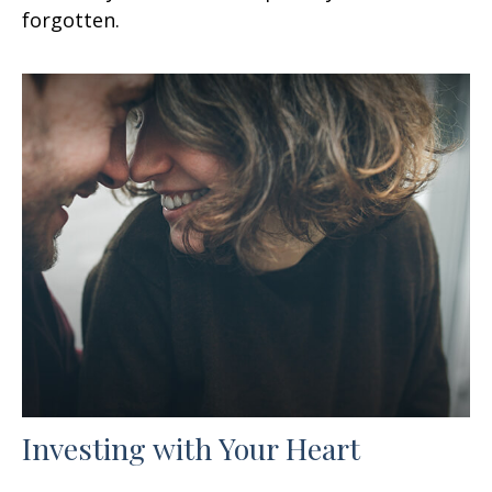
forgotten.
Investing with Your Heart