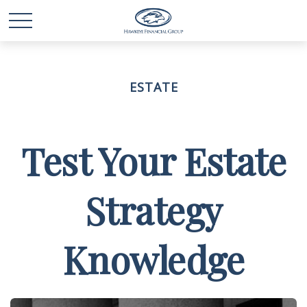
ESTATE
Test Your Estate
Strategy
Knowledge