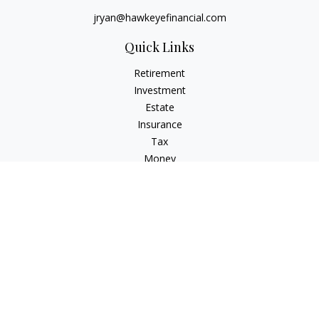
jryan@hawkeyefinancial.com
Quick Links
Retirement
Investment
Estate
Insurance
Tax
Money
Lifestyle
Latest Articles
All Videos
All Calculators
Check the background of your financial professional on
FINRA's
BrokerCheck
.
The content is developed from sources believed to be
providing accurate information. The information in this