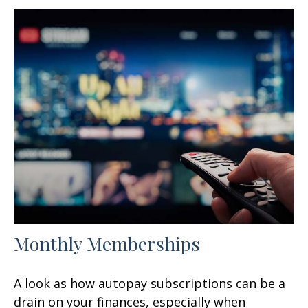
Monthly Memberships
A look as how autopay subscriptions can be a
drain on your finances, especially when