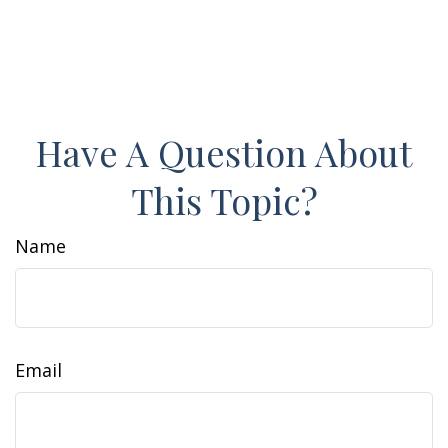
Have A Question About
This Topic?
Name
Email