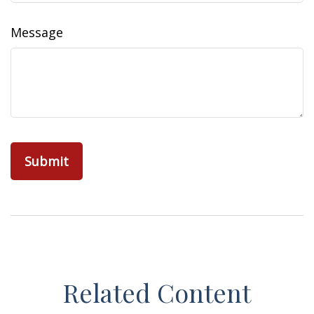
Message
Related Content