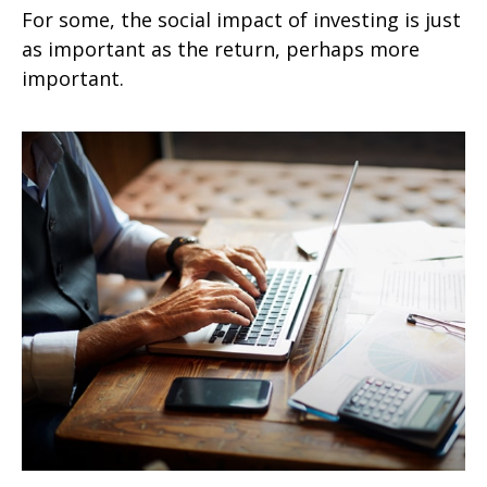
For some, the social impact of investing is just
as important as the return, perhaps more
important.