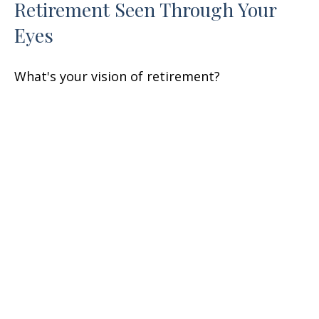
Retirement Seen Through Your
Eyes
What's your vision of retirement?