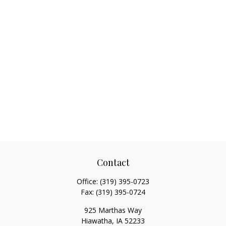
Contact
Office:
(319) 395-0723
Fax:
(319) 395-0724
925 Marthas Way
Hiawatha,
IA
52233