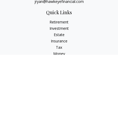
jryan@hawkeyefinancial.com
Quick Links
Retirement
Investment
Estate
Insurance
Tax
Money
Lifestyle
Latest Articles
All Videos
All Calculators
Check the background of your financial professional on
FINRA's
BrokerCheck
.
The content is developed from sources believed to be
providing accurate information. The information in this
material is not intended as tax or legal advice. Please consult