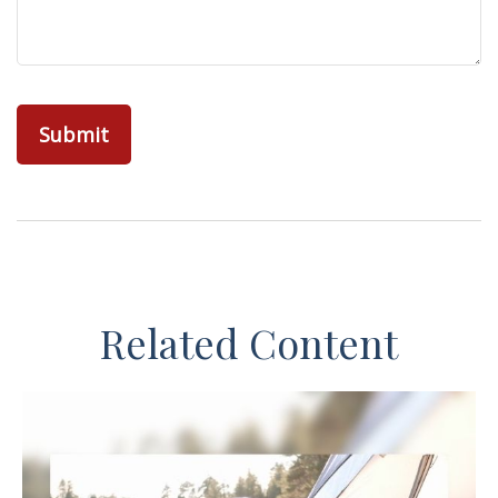
Related Content