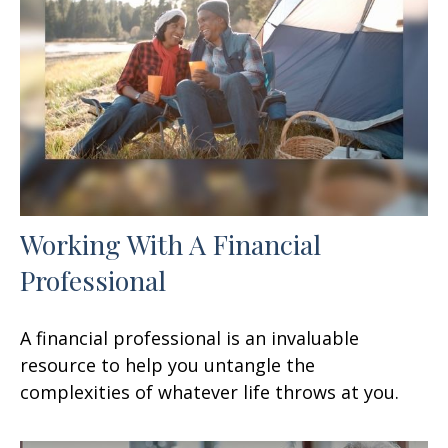
Working With A Financial
Professional
A financial professional is an invaluable
resource to help you untangle the
complexities of whatever life throws at you.