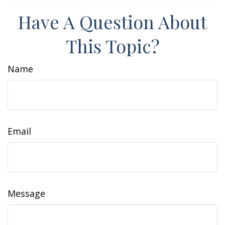
Have A Question About
This Topic?
Name
Email
Message