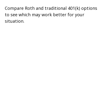
Compare Roth and traditional 401(k) options
to see which may work better for your
situation.