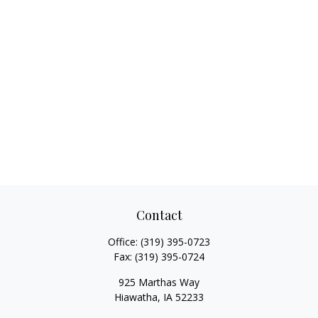
Contact
Office:
(319) 395-0723
Fax:
(319) 395-0724
925 Marthas Way
Hiawatha,
IA
52233