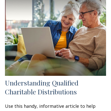
Understanding Qualified
Charitable Distributions
Use this handy, informative article to help