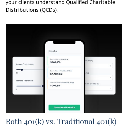
your clients understand Qualified Charitable
Distributions (QCDs).
Roth 401(k) vs. Traditional 401(k)