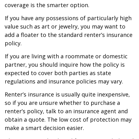
coverage is the smarter option.
If you have any possessions of particularly high
value such as art or jewelry, you may want to
add a floater to the standard renter’s insurance
policy.
If you are living with a roommate or domestic
partner, you should inquire how the policy is
expected to cover both parties as state
regulations and insurance policies may vary.
Renter’s insurance is usually quite inexpensive,
so if you are unsure whether to purchase a
renter’s policy, talk to an insurance agent and
obtain a quote. The low cost of protection may
make a smart decision easier.