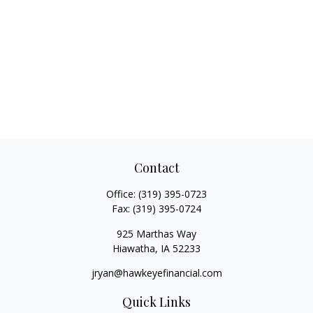
Contact
Office:
(319) 395-0723
Fax:
(319) 395-0724
925 Marthas Way
Hiawatha,
IA
52233
jryan@hawkeyefinancial.com
Quick Links