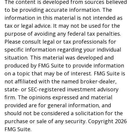
The content is developed from sources believed
to be providing accurate information. The
information in this material is not intended as
tax or legal advice. It may not be used for the
purpose of avoiding any federal tax penalties.
Please consult legal or tax professionals for
specific information regarding your individual
situation. This material was developed and
produced by FMG Suite to provide information
on a topic that may be of interest. FMG Suite is
not affiliated with the named broker-dealer,
state- or SEC-registered investment advisory
firm. The opinions expressed and material
provided are for general information, and
should not be considered a solicitation for the
purchase or sale of any security. Copyright
2026
FMG Suite.