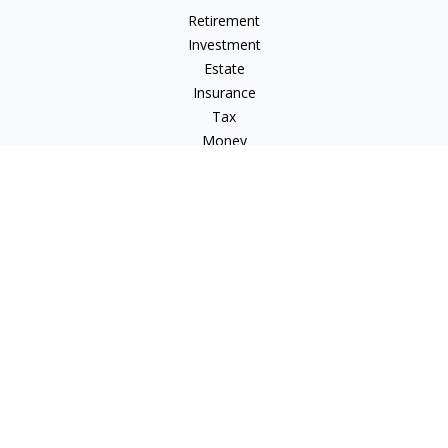
Retirement
Investment
Estate
Insurance
Tax
Money
Lifestyle
Latest Articles
All Videos
All Calculators
Check the background of your financial professional on
FINRA's
BrokerCheck
.
The content is developed from sources believed to be
providing accurate information. The information in this
material is not intended as tax or legal advice. Please consult
legal or tax professionals for specific information regarding
your individual situation. Some of this material was developed
and produced by FMG Suite to provide information on a topic