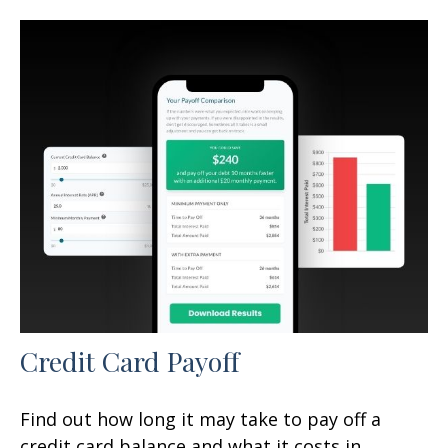
Credit Card Payoff
Find out how long it may take to pay off a
credit card balance and what it costs in