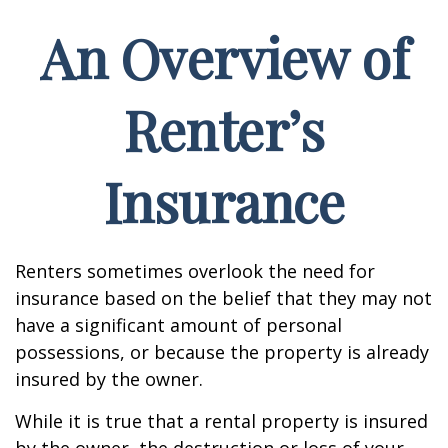
An Overview of
Renter’s
Insurance
Renters sometimes overlook the need for
insurance based on the belief that they may not
have a significant amount of personal
possessions, or because the property is already
insured by the owner.
While it is true that a rental property is insured