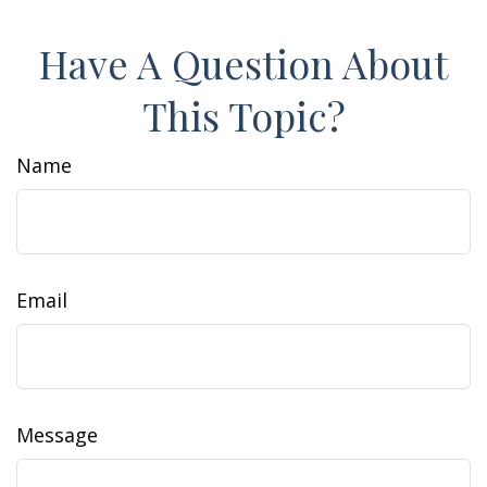
Have A Question About
This Topic?
Name
Email
Message