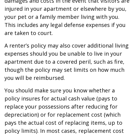
damages and costs in the event that visitors are
injured in your apartment or elsewhere by you,
your pet or a family member living with you.
This includes any legal defense expenses if you
are taken to court.
A renter’s policy may also cover additional living
expenses should you be unable to live in your
apartment due to a covered peril, such as fire,
though the policy may set limits on how much
you will be reimbursed.
You should make sure you know whether a
policy insures for actual cash value (pays to
replace your possessions after reducing for
depreciation) or for replacement cost (which
pays the actual cost of replacing items, up to
policy limits). In most cases, replacement cost