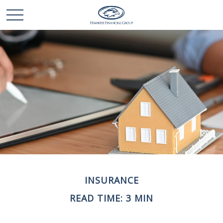
INSURANCE
READ TIME: 3 MIN