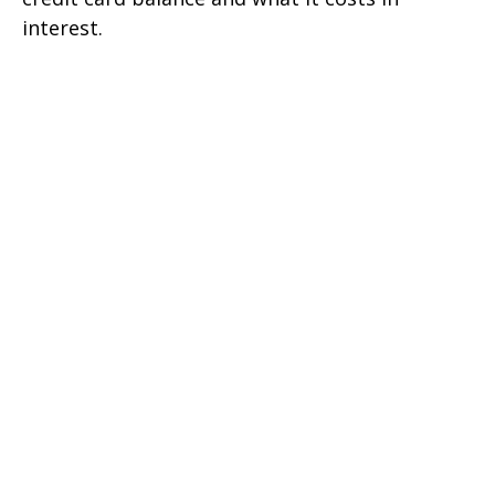
interest.