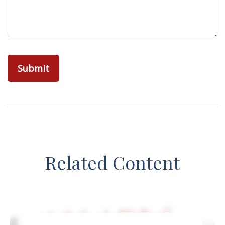
Related Content