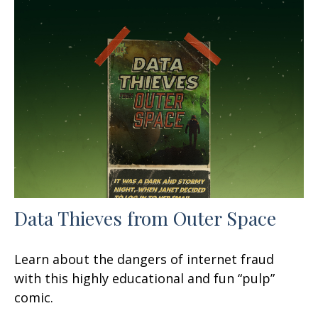
Data Thieves from Outer Space
Learn about the dangers of internet fraud
with this highly educational and fun “pulp”
comic.