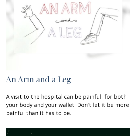
An Arm and a Leg
A visit to the hospital can be painful, for both
your body and your wallet. Don't let it be more
painful than it has to be.