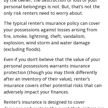
by the owner, the destruction or loss of your
personal belongings is not. But, that’s not the
only risk renters need to worry about.
The typical renter’s insurance policy can cover
your possessions against losses arising from
fire, smoke, lightning, theft, vandalism,
explosion, wind storm and water damage
(excluding floods).
Even if you don’t believe that the value of your
personal possessions warrants insurance
protection (though you may think differently
after an inventory of their value), renter’s
insurance covers other potential risks that can
adversely impact your finances.
Renter’s insurance is designed to cover