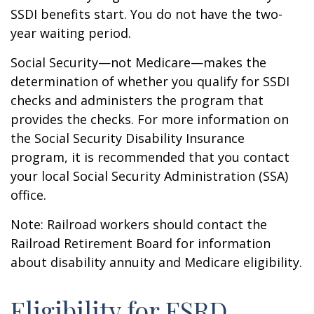
SSDI benefits start. You do not have the two-
year waiting period.
Social Security—not Medicare—makes the
determination of whether you qualify for SSDI
checks and administers the program that
provides the checks. For more information on
the Social Security Disability Insurance
program, it is recommended that you contact
your local Social Security Administration (SSA)
office.
Note: Railroad workers should contact the
Railroad Retirement Board for information
about disability annuity and Medicare eligibility.
Eligibility for ESRD