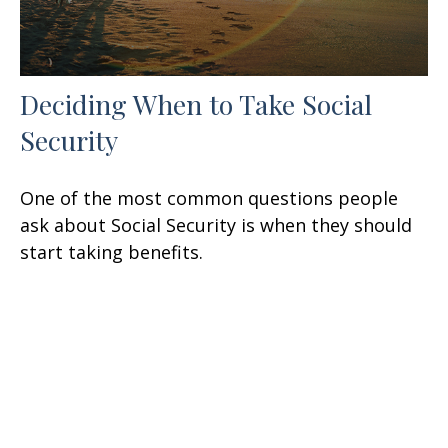
Deciding When to Take Social
Security
One of the most common questions people
ask about Social Security is when they should
start taking benefits.