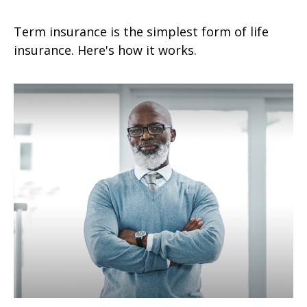
Term insurance is the simplest form of life
insurance. Here's how it works.