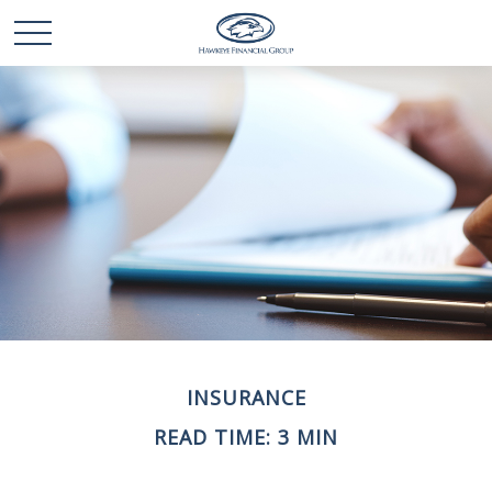
INSURANCE
READ TIME: 3 MIN