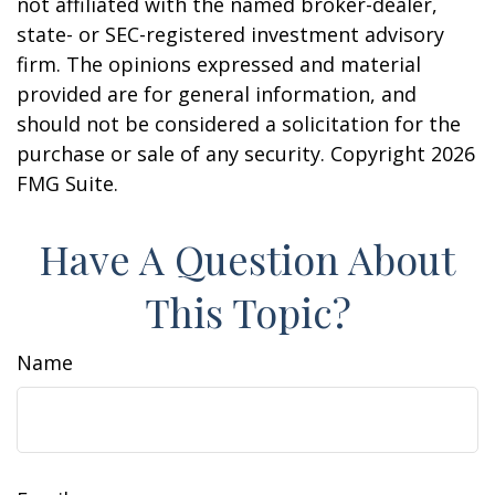
not affiliated with the named broker-dealer,
state- or SEC-registered investment advisory
firm. The opinions expressed and material
provided are for general information, and
should not be considered a solicitation for the
purchase or sale of any security. Copyright
2026
FMG Suite.
Have A Question About
This Topic?
Name