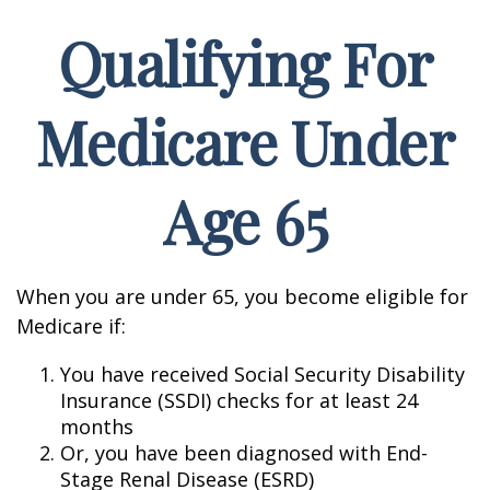
Qualifying For
Medicare Under
Age 65
When you are under 65, you become eligible for
Medicare if:
You have received Social Security Disability
Insurance (SSDI) checks for at least 24
months
Or, you have been diagnosed with End-
Stage Renal Disease (ESRD)