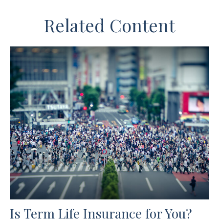
Related Content
Is Term Life Insurance for You?