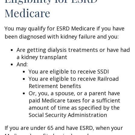
Medicare
You may qualify for ESRD Medicare if you have
been diagnosed with kidney failure and you:
Are getting dialysis treatments or have had
a kidney transplant
And:
You are eligible to receive SSDI
You are eligible to receive Railroad
Retirement benefits
Or, you, a spouse, or a parent have
paid Medicare taxes for a sufficient
amount of time as specified by the
Social Security Administration
If you are under 65 and have ESRD, when your