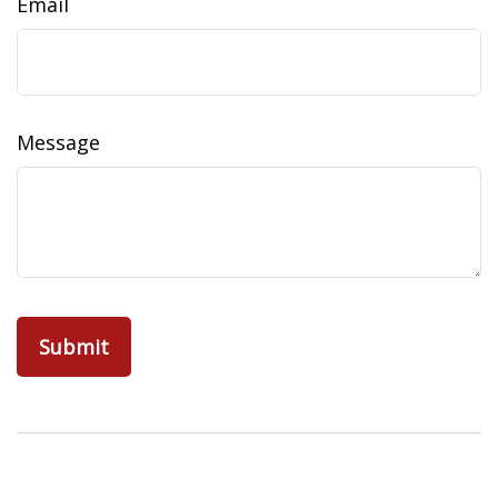
Email
Message