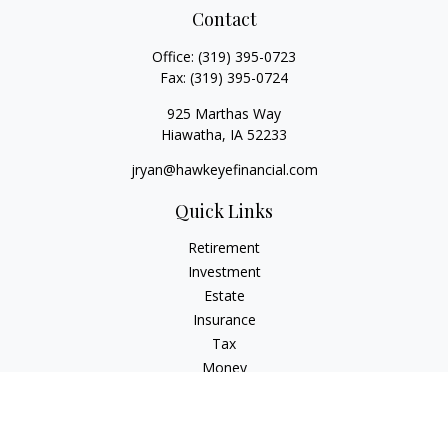
Contact
Office:
(319) 395-0723
Fax:
(319) 395-0724
925 Marthas Way
Hiawatha,
IA
52233
jryan@hawkeyefinancial.com
Quick Links
Retirement
Investment
Estate
Insurance
Tax
Money
Lifestyle
Latest Articles
All Videos