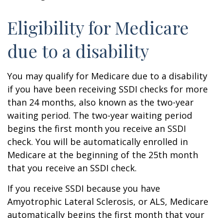
Eligibility for Medicare
due to a disability
You may qualify for Medicare due to a disability
if you have been receiving SSDI checks for more
than 24 months, also known as the two-year
waiting period. The two-year waiting period
begins the first month you receive an SSDI
check. You will be automatically enrolled in
Medicare at the beginning of the 25th month
that you receive an SSDI check.
If you receive SSDI because you have
Amyotrophic Lateral Sclerosis, or ALS, Medicare
automatically begins the first month that your