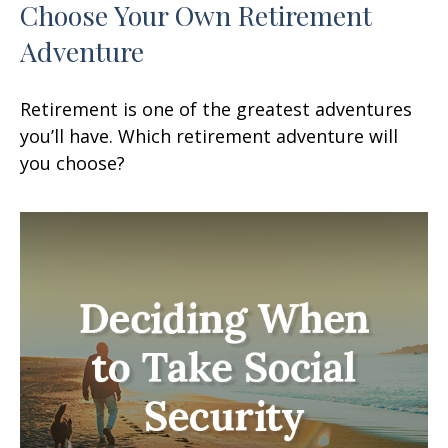
Choose Your Own Retirement
Adventure
Retirement is one of the greatest adventures
you’ll have. Which retirement adventure will
you choose?