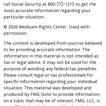
call Social Security at 800-772-1213 to get the
most accurate information regarding your
particular situation.
©
2026 Medicare Rights Center. Used with
permission.
The content is developed from sources believed
to be providing accurate information. The
information in this material is not intended as
tax or legal advice. It may not be used for the
purpose of avoiding any federal tax penalties.
Please consult legal or tax professionals for
specific information regarding your individual
situation. This material was developed and
produced by FMG Suite to provide information
on a topic that may be of interest. FMG, LLC, is