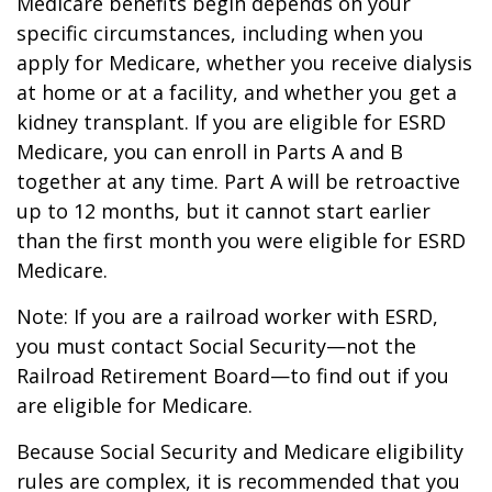
Medicare benefits begin depends on your
specific circumstances, including when you
apply for Medicare, whether you receive dialysis
at home or at a facility, and whether you get a
kidney transplant. If you are eligible for ESRD
Medicare, you can enroll in Parts A and B
together at any time. Part A will be retroactive
up to 12 months, but it cannot start earlier
than the first month you were eligible for ESRD
Medicare.
Note: If you are a railroad worker with ESRD,
you must contact Social Security—not the
Railroad Retirement Board—to find out if you
are eligible for Medicare.
Because Social Security and Medicare eligibility
rules are complex, it is recommended that you