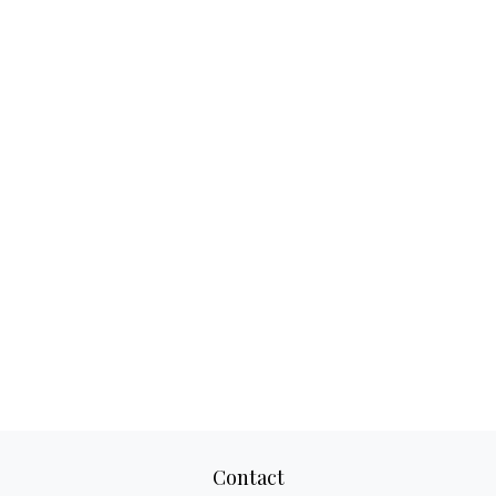
Contact