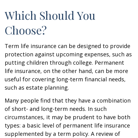
Which Should You
Choose?
Term life insurance can be designed to provide
protection against upcoming expenses, such as
putting children through college. Permanent
life insurance, on the other hand, can be more
useful for covering long-term financial needs,
such as estate planning.
Many people find that they have a combination
of short- and long-term needs. In such
circumstances, it may be prudent to have both
types: a basic level of permanent life insurance
supplemented by a term policy. A review of