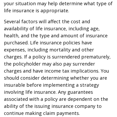
your situation may help determine what type of
life insurance is appropriate.
Several factors will affect the cost and
availability of life insurance, including age,
health, and the type and amount of insurance
purchased. Life insurance policies have
expenses, including mortality and other
charges. If a policy is surrendered prematurely,
the policyholder may also pay surrender
charges and have income tax implications. You
should consider determining whether you are
insurable before implementing a strategy
involving life insurance. Any guarantees
associated with a policy are dependent on the
ability of the issuing insurance company to
continue making claim payments.