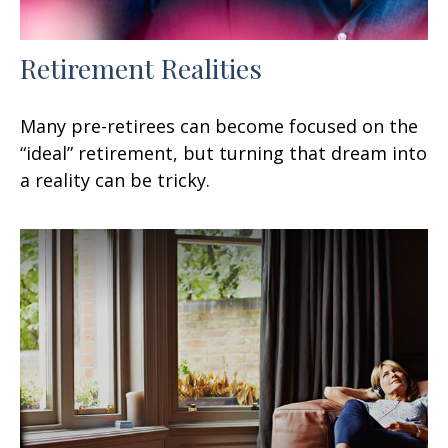
Retirement Realities
Many pre-retirees can become focused on the
“ideal” retirement, but turning that dream into
a reality can be tricky.