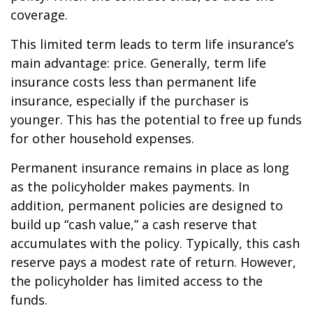
coverage.
This limited term leads to term life insurance’s
main advantage: price. Generally, term life
insurance costs less than permanent life
insurance, especially if the purchaser is
younger. This has the potential to free up funds
for other household expenses.
Permanent insurance remains in place as long
as the policyholder makes payments. In
addition, permanent policies are designed to
build up “cash value,” a cash reserve that
accumulates with the policy. Typically, this cash
reserve pays a modest rate of return. However,
the policyholder has limited access to the
funds.