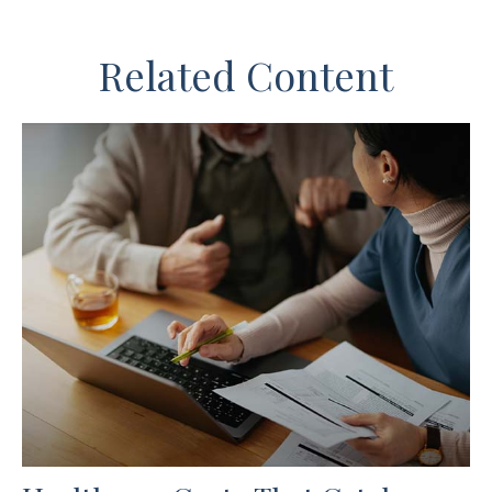
Related Content