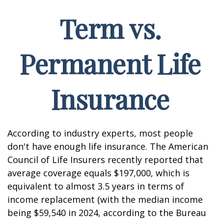
Term vs.
Permanent Life
Insurance
According to industry experts, most people
don't have enough life insurance. The American
Council of Life Insurers recently reported that
average coverage equals $197,000, which is
equivalent to almost 3.5 years in terms of
income replacement (with the median income
being $59,540 in 2024, according to the Bureau