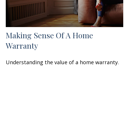
Making Sense Of A Home
Warranty
Understanding the value of a home warranty.