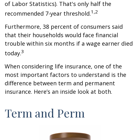
of Labor Statistics). That's only half the
1,2
recommended 7-year threshold.
Furthermore, 38 percent of consumers said
that their households would face financial
trouble within six months if a wage earner died
3
today.
When considering life insurance, one of the
most important factors to understand is the
difference between term and permanent
insurance. Here’s an inside look at both.
Term and Perm