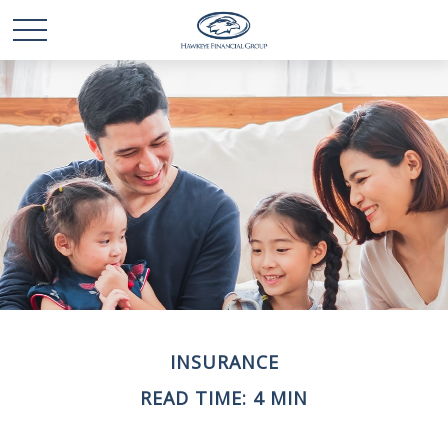
INSURANCE
READ TIME: 4 MIN