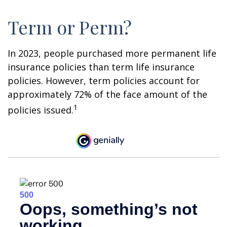
Term or Perm?
In 2023, people purchased more permanent life
insurance policies than term life insurance
policies. However, term policies account for
approximately 72% of the face amount of the
1
policies issued.