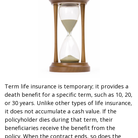
Term life insurance is temporary; it provides a
death benefit for a specific term, such as 10, 20,
or 30 years. Unlike other types of life insurance,
it does not accumulate a cash value. If the
policyholder dies during that term, their
beneficiaries receive the benefit from the
policy. When the contract ends, so does the