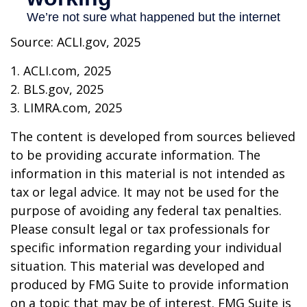
Source: ACLI.gov, 2025
1. ACLI.com, 2025
2. BLS.gov, 2025
3. LIMRA.com, 2025
The content is developed from sources believed
to be providing accurate information. The
information in this material is not intended as
tax or legal advice. It may not be used for the
purpose of avoiding any federal tax penalties.
Please consult legal or tax professionals for
specific information regarding your individual
situation. This material was developed and
produced by FMG Suite to provide information
on a topic that may be of interest. FMG Suite is