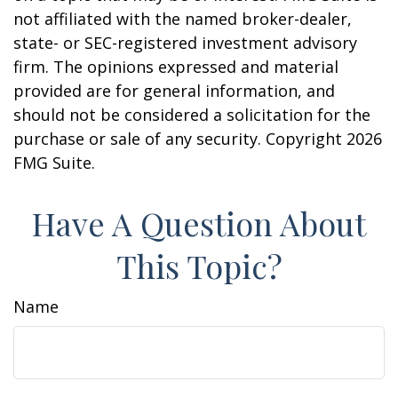
not affiliated with the named broker-dealer,
state- or SEC-registered investment advisory
firm. The opinions expressed and material
provided are for general information, and
should not be considered a solicitation for the
purchase or sale of any security. Copyright
2026
FMG Suite.
Have A Question About
This Topic?
Name