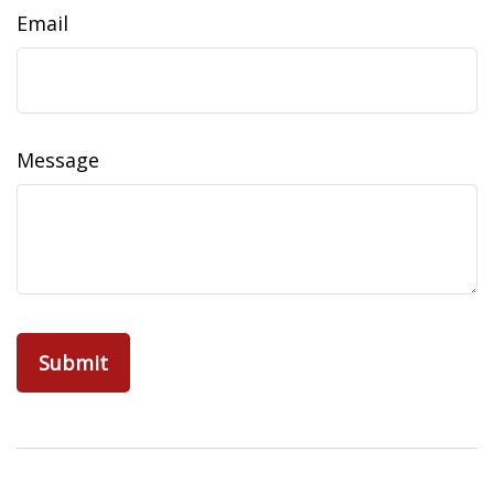
Email
Message