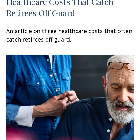
Healthcare Costs That Catch
Retirees Off Guard
An article on three healthcare costs that often
catch retirees off guard.