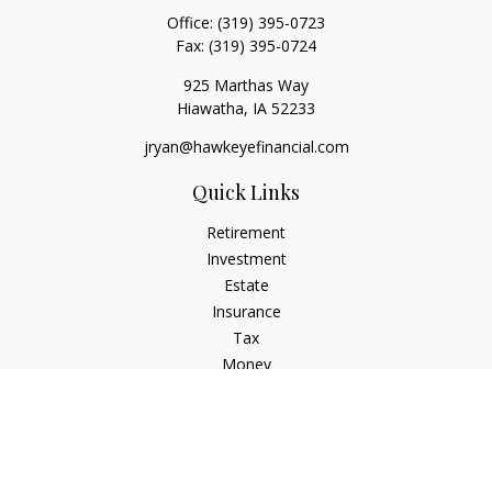
Office:
(319) 395-0723
Fax:
(319) 395-0724
925 Marthas Way
Hiawatha,
IA
52233
jryan@hawkeyefinancial.com
Quick Links
Retirement
Investment
Estate
Insurance
Tax
Money
Lifestyle
Latest Articles
All Videos
All Calculators