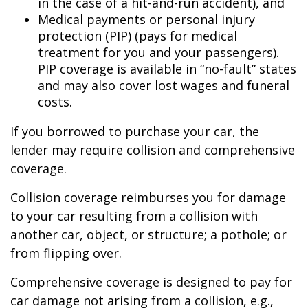
in the case of a hit-and-run accident), and
Medical payments or personal injury
protection (PIP) (pays for medical
treatment for you and your passengers).
PIP coverage is available in “no-fault” states
and may also cover lost wages and funeral
costs.
If you borrowed to purchase your car, the
lender may require collision and comprehensive
coverage.
Collision coverage reimburses you for damage
to your car resulting from a collision with
another car, object, or structure; a pothole; or
from flipping over.
Comprehensive coverage is designed to pay for
car damage not arising from a collision, e.g.,