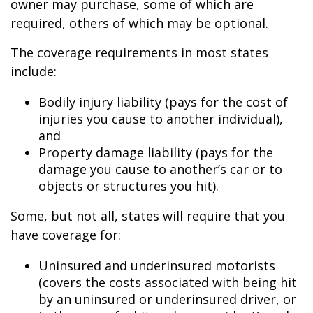
owner may purchase, some of which are
required, others of which may be optional.
The coverage requirements in most states
include:
Bodily injury liability (pays for the cost of
injuries you cause to another individual),
and
Property damage liability (pays for the
damage you cause to another’s car or to
objects or structures you hit).
Some, but not all, states will require that you
have coverage for:
Uninsured and underinsured motorists
(covers the costs associated with being hit
by an uninsured or underinsured driver, or