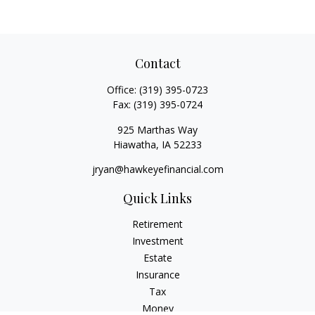
Contact
Office:
(319) 395-0723
Fax:
(319) 395-0724
925 Marthas Way
Hiawatha,
IA
52233
jryan@hawkeyefinancial.com
Quick Links
Retirement
Investment
Estate
Insurance
Tax
Money