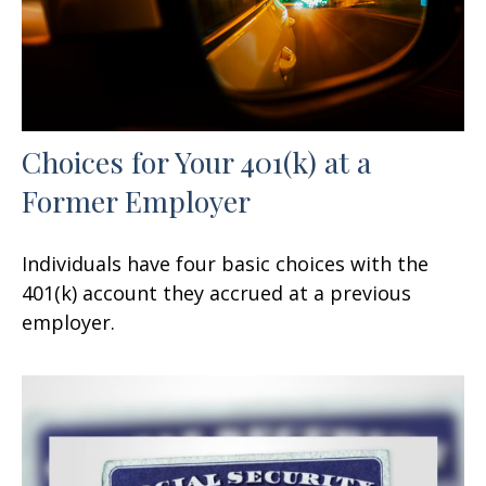
Choices for Your 401(k) at a
Former Employer
Individuals have four basic choices with the
401(k) account they accrued at a previous
employer.