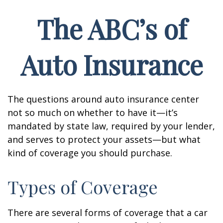
The ABC’s of
Auto Insurance
The questions around auto insurance center
not so much on whether to have it—it’s
mandated by state law, required by your lender,
and serves to protect your assets—but what
kind of coverage you should purchase.
Types of Coverage
There are several forms of coverage that a car