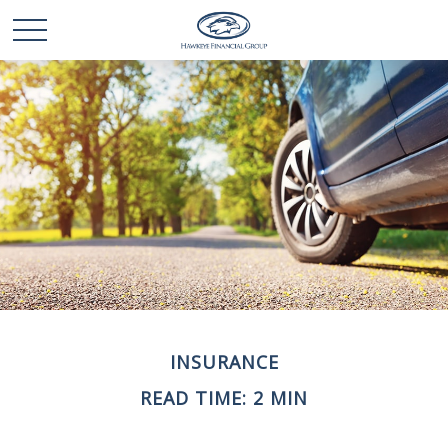
INSURANCE
READ TIME: 2 MIN