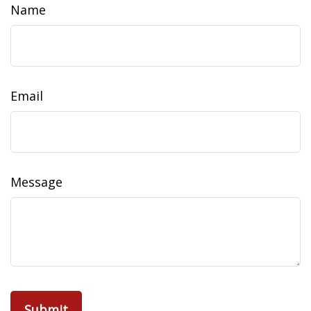
Name
Email
Message