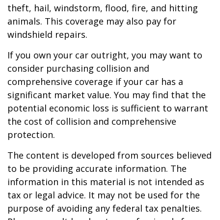
theft, hail, windstorm, flood, fire, and hitting
animals. This coverage may also pay for
windshield repairs.
If you own your car outright, you may want to
consider purchasing collision and
comprehensive coverage if your car has a
significant market value. You may find that the
potential economic loss is sufficient to warrant
the cost of collision and comprehensive
protection.
The content is developed from sources believed
to be providing accurate information. The
information in this material is not intended as
tax or legal advice. It may not be used for the
purpose of avoiding any federal tax penalties.