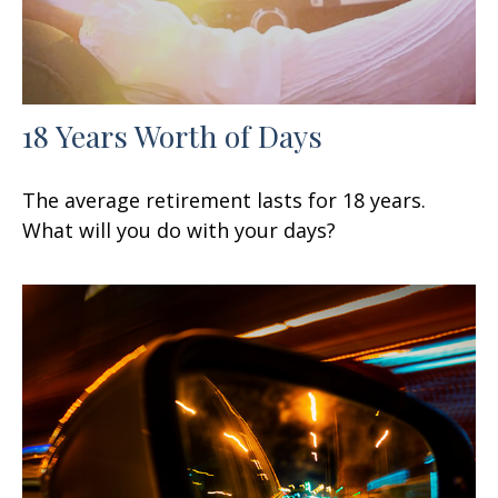
18 Years Worth of Days
The average retirement lasts for 18 years.
What will you do with your days?