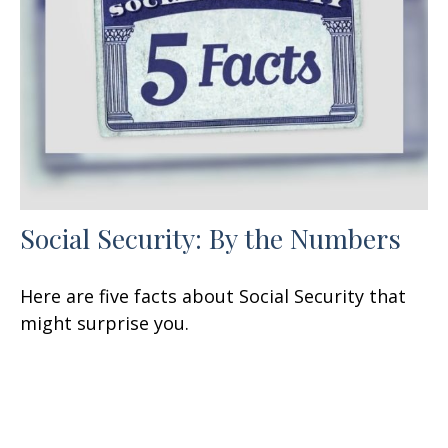
Social Security: By the Numbers
Here are five facts about Social Security that
might surprise you.