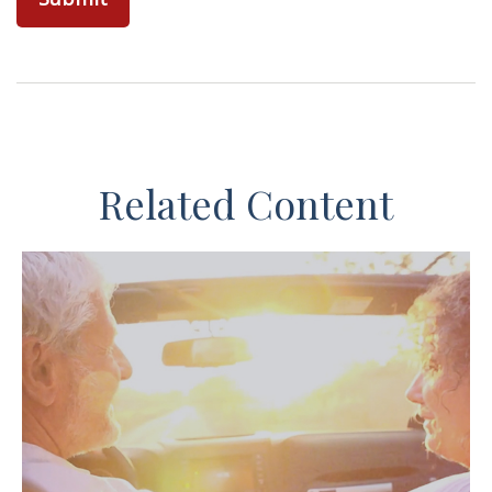
Related Content