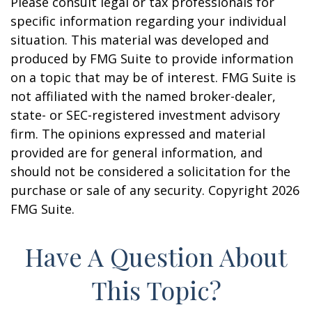
Please consult legal or tax professionals for
specific information regarding your individual
situation. This material was developed and
produced by FMG Suite to provide information
on a topic that may be of interest. FMG Suite is
not affiliated with the named broker-dealer,
state- or SEC-registered investment advisory
firm. The opinions expressed and material
provided are for general information, and
should not be considered a solicitation for the
purchase or sale of any security. Copyright
2026
FMG Suite.
Have A Question About
This Topic?