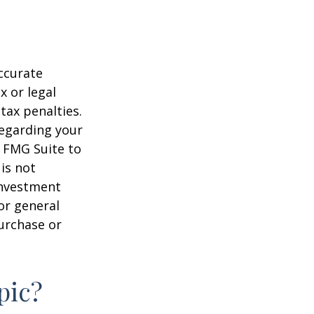
ccurate
x or legal
tax penalties.
regarding your
y FMG Suite to
is not
 investment
or general
purchase or
pic?