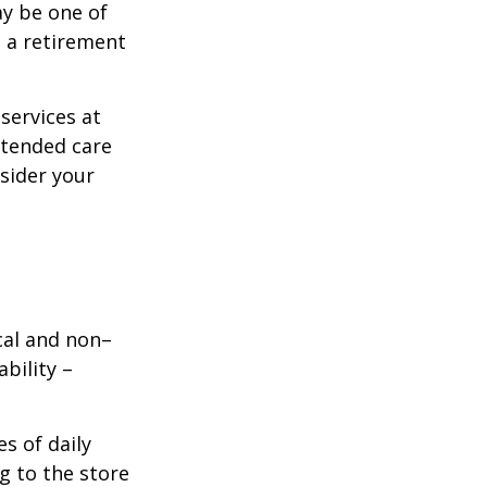
ay be one of
g a retirement
services at
xtended care
nsider your
ical and non–
bility –
s of daily
g to the store