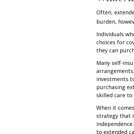
Often, extende
burden, howeve
Individuals wh
choices for co
they can purch
Many self-insu
arrangements.
investments to
purchasing ext
skilled care t
When it comes 
strategy that 
independence. 
to extended ca