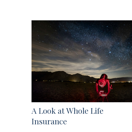
A Look at Whole Life
Insurance