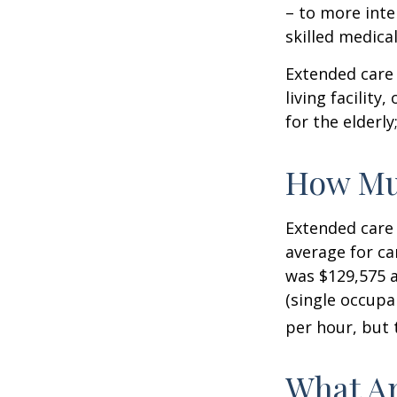
– to more inte
skilled medica
Extended care 
living facility
for the elderly
How Mu
Extended care 
average for car
was $129,575 a
(single occupa
per hour, but 
What Ar