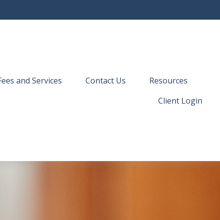
Fees and Services
Contact Us
Resources
Client Login