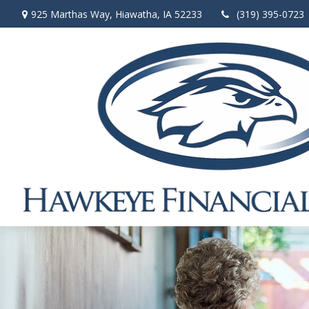
925 Marthas Way,
Hiawatha,
IA
52233
(319) 395-0723