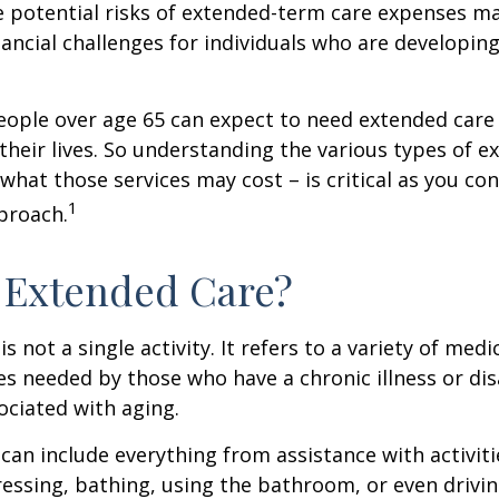
 potential risks of extended-term care expenses m
nancial challenges for individuals who are developin
eople over age 65 can expect to need extended care 
their lives. So understanding the various types of e
 what those services may cost – is critical as you co
1
proach.
 Extended Care?
s not a single activity. It refers to a variety of med
es needed by those who have a chronic illness or disa
ciated with aging.
can include everything from assistance with activitie
dressing, bathing, using the bathroom, or even drivin