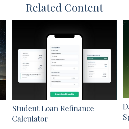
Related Content
D
Student Loan Refinance
S
Calculator