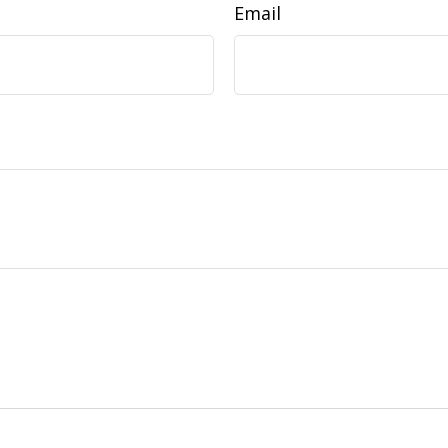
Email