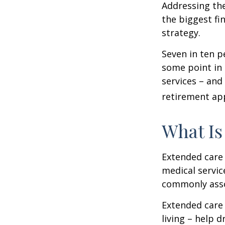
Addressing the
the biggest fi
strategy.
Seven in ten p
some point in 
services – and
retirement ap
What Is
Extended care i
medical servic
commonly asso
Extended care 
living – help 