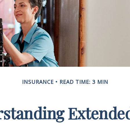
INSURANCE
READ TIME: 3 MIN
standing Extende