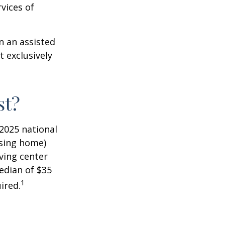
vices of
n an assisted
t exclusively
st?
 2025 national
ursing home)
iving center
edian of $35
1
ired.