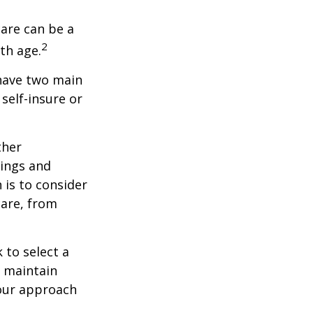
care can be a
2
th age.
 have two main
self-insure or
ther
ings and
is to consider
care, from
 to select a
d maintain
your approach