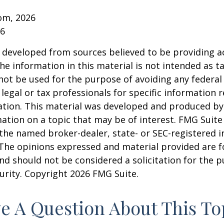
om, 2026
26
 developed from sources believed to be providing a
he information in this material is not intended as ta
 not be used for the purpose of avoiding any federal 
 legal or tax professionals for specific information 
uation. This material was developed and produced b
ation on a topic that may be of interest. FMG Suite 
h the named broker-dealer, state- or SEC-registered
 The opinions expressed and material provided are f
nd should not be considered a solicitation for the 
curity. Copyright
2026 FMG Suite.
e A Question About This To