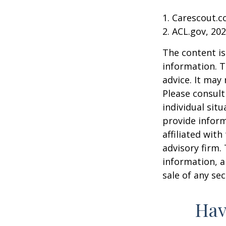
1. Carescout.c
2. ACL.gov, 20
The content is
information. T
advice. It may
Please consult
individual sit
provide inform
affiliated wit
advisory firm.
information, a
sale of any se
Hav