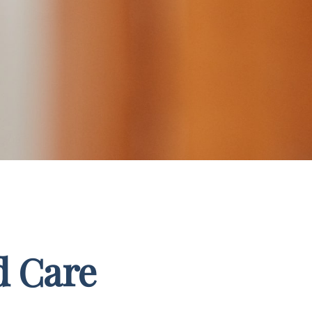
d Care