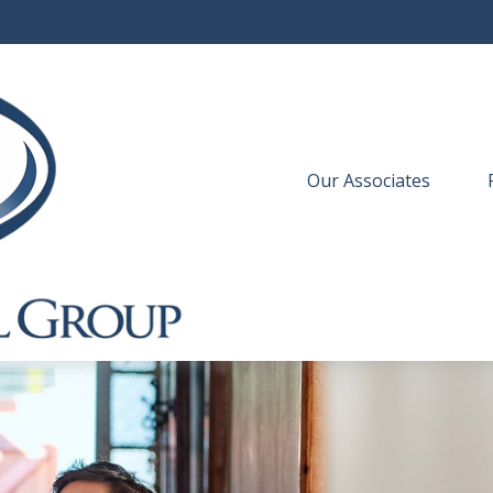
Our Associates
 