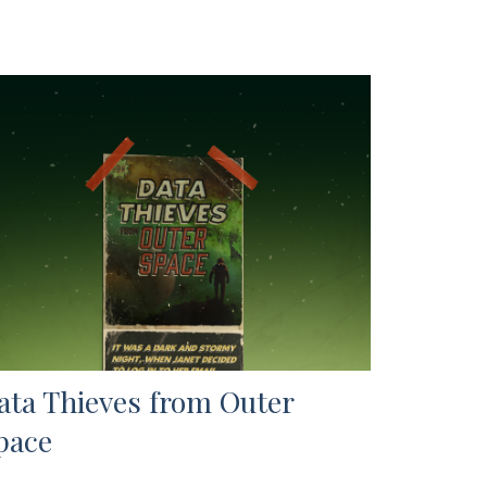
ata Thieves from Outer
pace