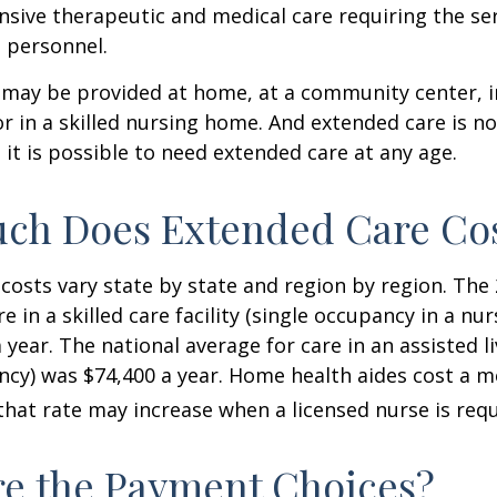
nsive therapeutic and medical care requiring the ser
l personnel.
may be provided at home, at a community center, i
, or in a skilled nursing home. And extended care is no
; it is possible to need extended care at any age.
ch Does Extended Care Co
costs vary state by state and region by region. The
e in a skilled care facility (single occupancy in a n
 year. The national average for care in an assisted l
ncy) was $74,400 a year. Home health aides cost a m
that rate may increase when a licensed nurse is requ
e the Payment Choices?