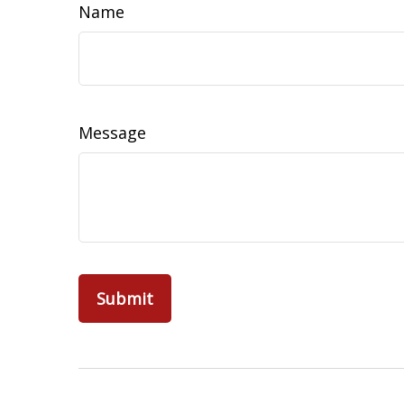
Name
Message