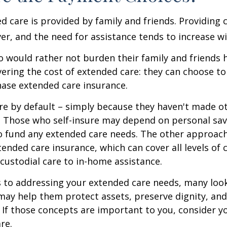
d care is provided by family and friends. Providing 
r, and the need for assistance tends to increase wi
o would rather not burden their family and friends
vering the cost of extended care: they can choose to 
ase extended care insurance.
re by default – simply because they haven't made o
 Those who self-insure may depend on personal sav
 fund any extended care needs. The other approach 
ended care insurance, which can cover all levels of 
o custodial care to in-home assistance.
to addressing your extended care needs, many look
may help them protect assets, preserve dignity, an
If those concepts are important to you, consider 
re.