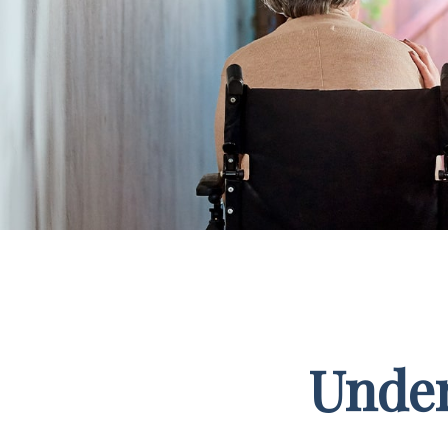
Under