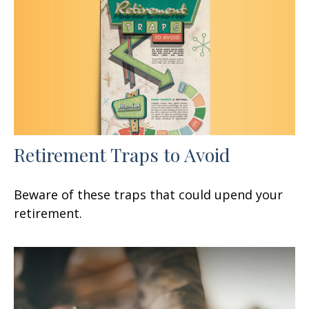
Retirement Traps to Avoid
Beware of these traps that could upend your
retirement.