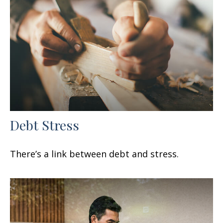
Debt Stress
There’s a link between debt and stress.