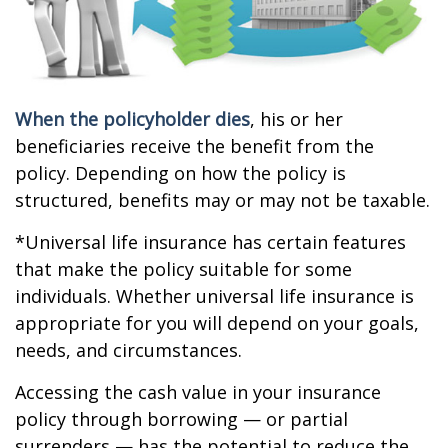
When the policyholder dies
, his or her
beneficiaries receive the benefit from the
policy. Depending on how the policy is
structured, benefits may or may not be taxable.
*Universal life insurance has certain features
that make the policy suitable for some
individuals. Whether universal life insurance is
appropriate for you will depend on your goals,
needs, and circumstances.
Accessing the cash value in your insurance
policy through borrowing — or partial
surrenders — has the potential to reduce the