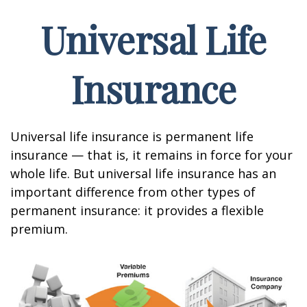
Universal Life
Insurance
Universal life insurance is permanent life
insurance — that is, it remains in force for your
whole life. But universal life insurance has an
important difference from other types of
permanent insurance: it provides a flexible
premium.