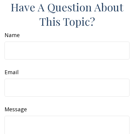
Have A Question About
This Topic?
Name
Email
Message