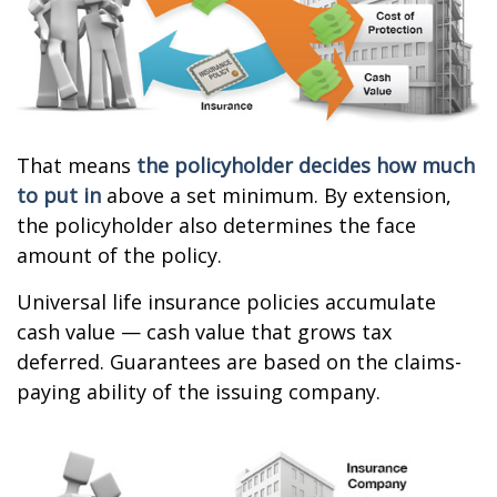
That means
the policyholder decides how much
to put in
above a set minimum. By extension,
the policyholder also determines the face
amount of the policy.
Universal life insurance policies accumulate
cash value — cash value that grows tax
deferred. Guarantees are based on the claims-
paying ability of the issuing company.