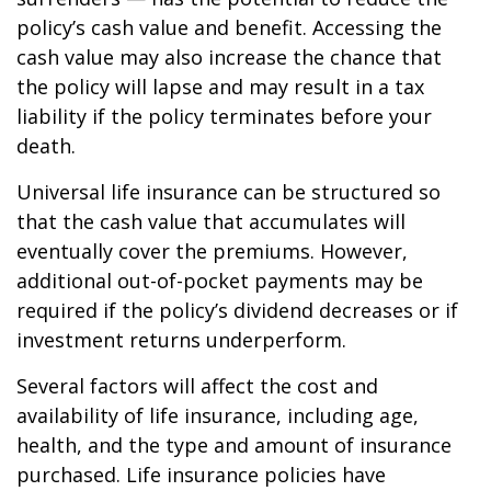
policy’s cash value and benefit. Accessing the
cash value may also increase the chance that
the policy will lapse and may result in a tax
liability if the policy terminates before your
death.
Universal life insurance can be structured so
that the cash value that accumulates will
eventually cover the premiums. However,
additional out-of-pocket payments may be
required if the policy’s dividend decreases or if
investment returns underperform.
Several factors will affect the cost and
availability of life insurance, including age,
health, and the type and amount of insurance
purchased. Life insurance policies have