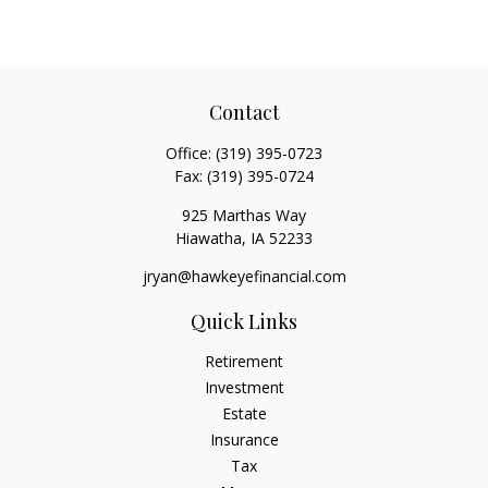
Contact
Office:
(319) 395-0723
Fax:
(319) 395-0724
925 Marthas Way
Hiawatha,
IA
52233
jryan@hawkeyefinancial.com
Quick Links
Retirement
Investment
Estate
Insurance
Tax