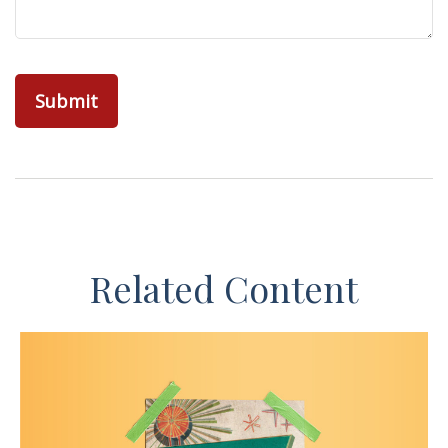
Related Content