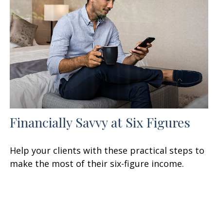
Financially Savvy at Six Figures
Help your clients with these practical steps to
make the most of their six-figure income.