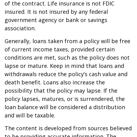
of the contract. Life insurance is not FDIC
insured. It is not insured by any federal
government agency or bank or savings
association.
Generally, loans taken from a policy will be free
of current income taxes, provided certain
conditions are met, such as the policy does not
lapse or mature. Keep in mind that loans and
withdrawals reduce the policy’s cash value and
death benefit. Loans also increase the
possibility that the policy may lapse. If the
policy lapses, matures, or is surrendered, the
loan balance will be considered a distribution
and will be taxable.
The content is developed from sources believed
to be providing accurate information. The