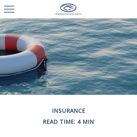
INSURANCE
READ TIME: 4 MIN