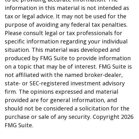
information in this material is not intended as
tax or legal advice. It may not be used for the
purpose of avoiding any federal tax penalties.
Please consult legal or tax professionals for
specific information regarding your individual
situation. This material was developed and
produced by FMG Suite to provide information
on a topic that may be of interest. FMG Suite is
not affiliated with the named broker-dealer,
state- or SEC-registered investment advisory
firm. The opinions expressed and material
provided are for general information, and
should not be considered a solicitation for the
purchase or sale of any security. Copyright
2026
FMG Suite.