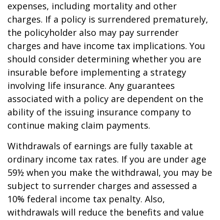
expenses, including mortality and other
charges. If a policy is surrendered prematurely,
the policyholder also may pay surrender
charges and have income tax implications. You
should consider determining whether you are
insurable before implementing a strategy
involving life insurance. Any guarantees
associated with a policy are dependent on the
ability of the issuing insurance company to
continue making claim payments.
Withdrawals of earnings are fully taxable at
ordinary income tax rates. If you are under age
59½ when you make the withdrawal, you may be
subject to surrender charges and assessed a
10% federal income tax penalty. Also,
withdrawals will reduce the benefits and value