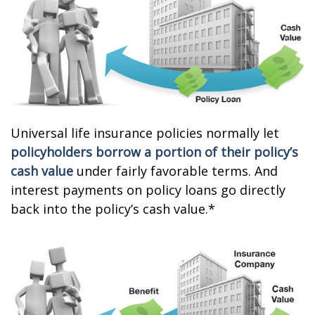
Universal life insurance policies normally let
policyholders borrow a portion of their policy’s
cash value
under fairly favorable terms. And
interest payments on policy loans go directly
back into the policy’s cash value.*