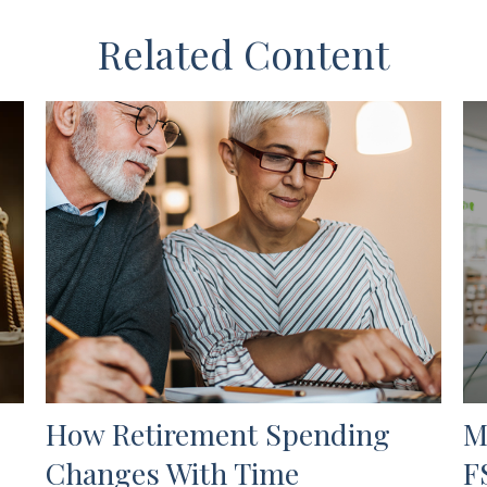
Related Content
How Retirement Spending
M
Changes With Time
F