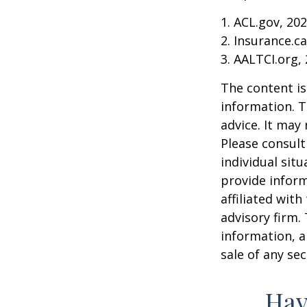
1. ACL.gov, 20
2. Insurance.c
3. AALTCI.org,
The content is
information. T
advice. It may
Please consult
individual sit
provide inform
affiliated wit
advisory firm.
information, a
sale of any se
Hav