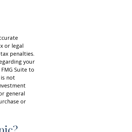
ccurate
x or legal
tax penalties.
regarding your
y FMG Suite to
is not
 investment
or general
purchase or
pic?