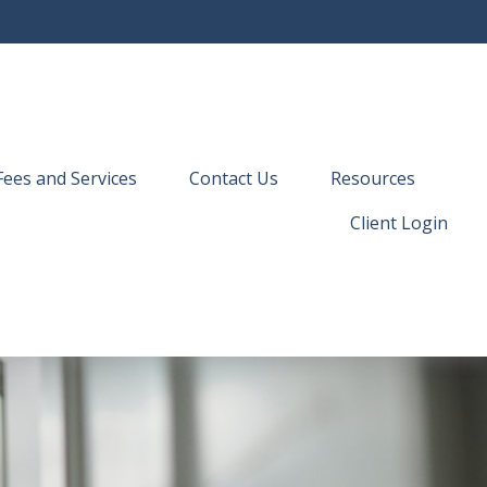
Fees and Services
Contact Us
Resources
Client Login