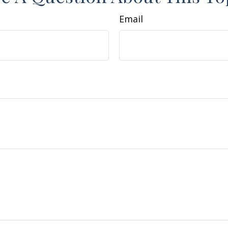
Email