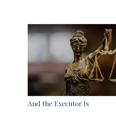
And the Executor Is