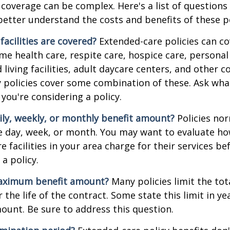
coverage can be complex. Here's a list of questions 
etter understand the costs and benefits of these po
facilities are covered?
Extended-care policies can co
e health care, respite care, hospice care, personal 
 living facilities, adult daycare centers, and other
ny policies cover some combination of these. Ask what 
you're considering a policy.
ily, weekly, or monthly benefit amount?
Policies nor
he day, week, or month. You may want to evaluate h
 facilities in your area charge for their services be
a policy.
aximum benefit amount?
Many policies limit the tot
r the life of the contract. Some state this limit in ye
mount. Be sure to address this question.