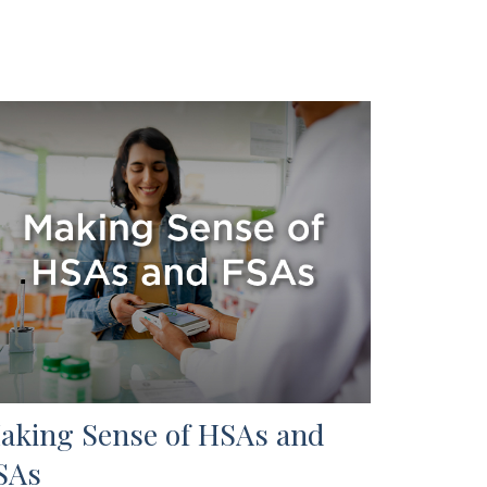
aking Sense of HSAs and
SAs