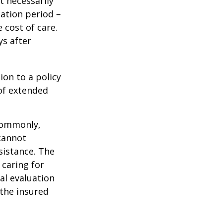
t necessarily
ation period –
 cost of care.
ys after
ion to a policy
 of extended
 Commonly,
cannot
ssistance. The
 caring for
cal evaluation
the insured