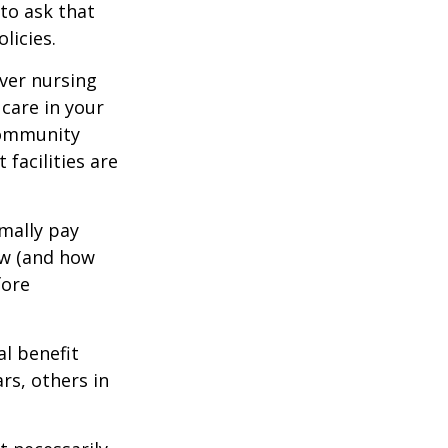
to ask that
licies.
ver nursing
care in your
 community
facilities are
mally pay
ow (and how
fore
al benefit
ars, others in