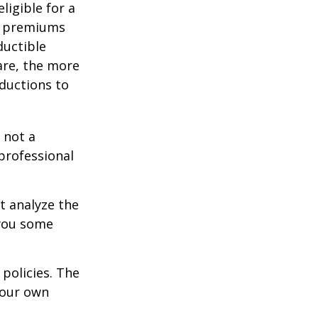
ligible for a
s, premiums
ductible
are, the more
ductions to
 not a
 professional
t analyze the
 you some
policies. The
your own