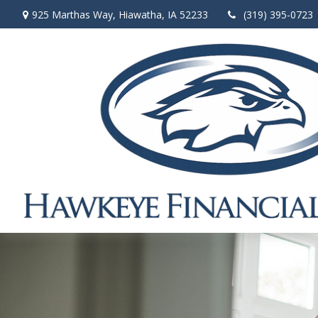
925 Marthas Way,
Hiawatha,
IA
52233
(319) 395-0723