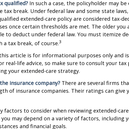
ax qualified?
In such a case, the policyholder may be e
te tax break. Under federal law and some state law
qualified extended-care policy are considered tax-de
es once certain thresholds are met. The older you 
e to deduct under federal law. You must itemize de
3
h a tax break, of course.
this article is for informational purposes only and is
r real-life advice, so make sure to consult your tax
ng your extended-care strategy.
 the insurance company?
There are several firms tha
ngth of insurance companies. Their ratings can give
 factors to consider when reviewing extended-care 
r you may depend on a variety of factors, including 
tances and financial goals.