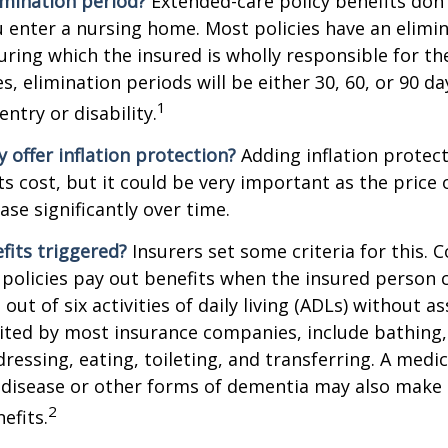
imination period?
Extended-care policy benefits don'
 enter a nursing home. Most policies have an elimin
ring which the insured is wholly responsible for the
s, elimination periods will be either 30, 60, or 90 da
1
ntry or disability.
y offer inflation protection?
Adding inflation protect
ts cost, but it could be very important as the price
ase significantly over time.
fits triggered?
Insurers set some criteria for this.
policies pay out benefits when the insured person 
out of six activities of daily living (ADLs) without a
, cited by most insurance companies, include bathing,
dressing, eating, toileting, and transferring. A medi
 disease or other forms of dementia may also make 
2
nefits.