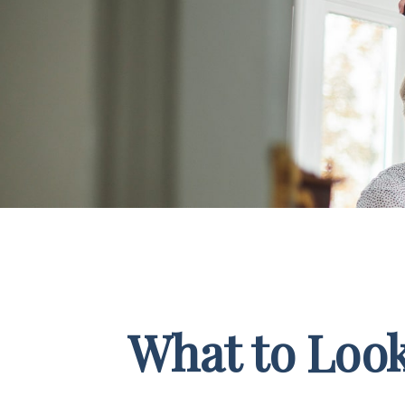
What to Look