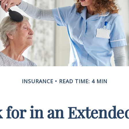
INSURANCE
READ TIME: 4 MIN
 for in an Extende