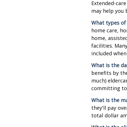
Extended-care 
may help you b
What types of 
home care, hom
home, assisted
facilities. Ma
included when 
What is the da
benefits by t
much) eldercare
committing to 
What is the m
they'll pay ove
total dollar a