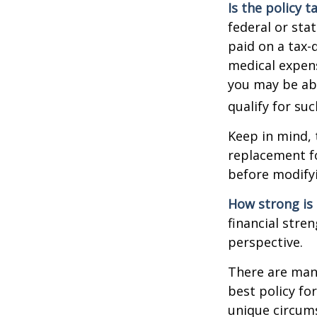
Is the policy t
federal or sta
paid on a tax-
medical expens
you may be abl
qualify for suc
Keep in mind, 
replacement fo
before modifyi
How strong is
financial stre
perspective.
There are many
best policy fo
unique circums