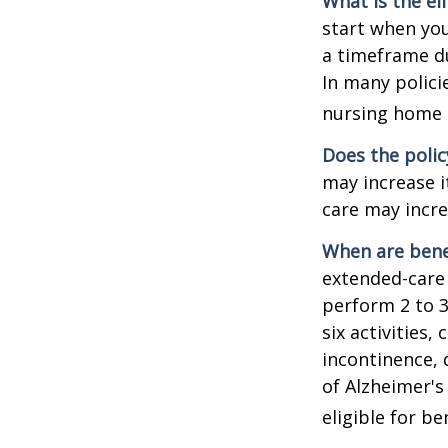
What is the el
start when you
a timeframe du
In many policie
nursing home e
Does the polic
may increase i
care may incre
When are bene
extended-care 
perform 2 to 3 
six activities
incontinence, 
of Alzheimer's
eligible for be