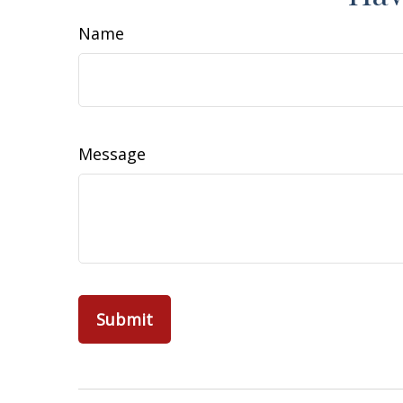
Name
Message