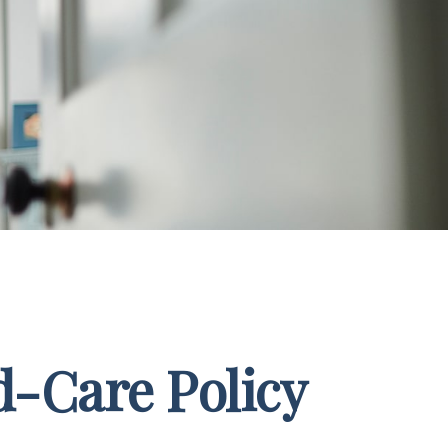
d-Care Policy