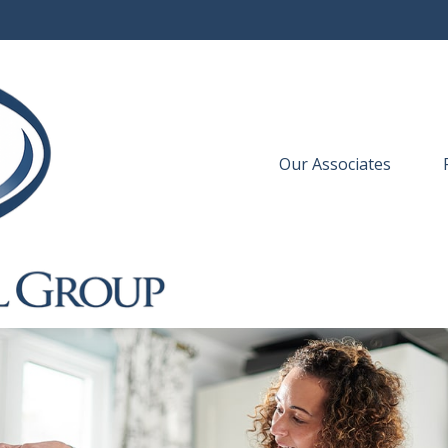
Our Associates
 