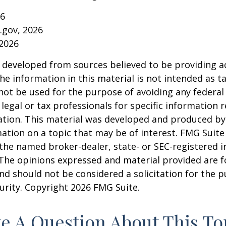
26
a.gov, 2026
 2026
 developed from sources believed to be providing a
he information in this material is not intended as ta
 not be used for the purpose of avoiding any federal 
 legal or tax professionals for specific information 
uation. This material was developed and produced b
ation on a topic that may be of interest. FMG Suite 
h the named broker-dealer, state- or SEC-registered
 The opinions expressed and material provided are f
nd should not be considered a solicitation for the 
curity. Copyright
2026 FMG Suite.
e A Question About This To