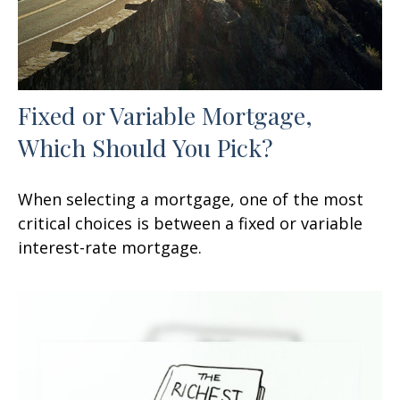
Fixed or Variable Mortgage,
Which Should You Pick?
When selecting a mortgage, one of the most
critical choices is between a fixed or variable
interest-rate mortgage.