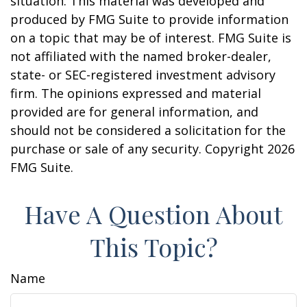
situation. This material was developed and
produced by FMG Suite to provide information
on a topic that may be of interest. FMG Suite is
not affiliated with the named broker-dealer,
state- or SEC-registered investment advisory
firm. The opinions expressed and material
provided are for general information, and
should not be considered a solicitation for the
purchase or sale of any security. Copyright
2026
FMG Suite.
Have A Question About
This Topic?
Name