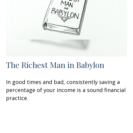
The Richest Man in Babylon
In good times and bad, consistently saving a
percentage of your income is a sound financial
practice.