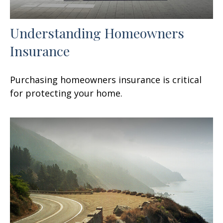
Understanding Homeowners
Insurance
Purchasing homeowners insurance is critical
for protecting your home.