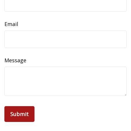
Email
Message