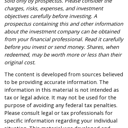
sold only by prospectus. Please consider the
charges, risks, expenses, and investment
objectives carefully before investing. A
prospectus containing this and other information
about the investment company can be obtained
from your financial professional. Read it carefully
before you invest or send money. Shares, when
redeemed, may be worth more or less than their
original cost.
The content is developed from sources believed
to be providing accurate information. The
information in this material is not intended as
tax or legal advice. It may not be used for the
purpose of avoiding any federal tax penalties.
Please consult legal or tax professionals for
specific information regarding your individual