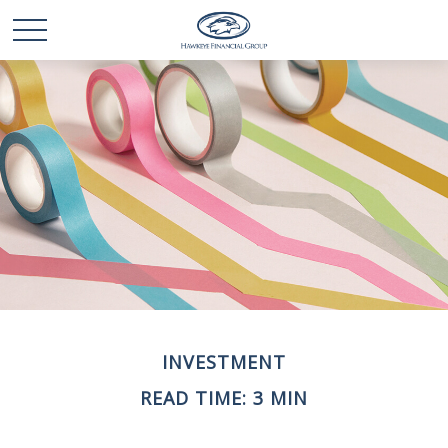
INVESTMENT
READ TIME: 3 MIN