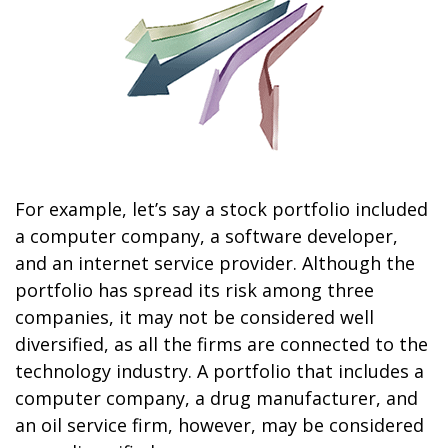
For example, let’s say a stock portfolio included
a computer company, a software developer,
and an internet service provider. Although the
portfolio has spread its risk among three
companies, it may not be considered well
diversified, as all the firms are connected to the
technology industry. A portfolio that includes a
computer company, a drug manufacturer, and
an oil service firm, however, may be considered