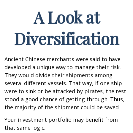
A Look at
Diversification
Ancient Chinese merchants were said to have
developed a unique way to manage their risk.
They would divide their shipments among
several different vessels. That way, if one ship
were to sink or be attacked by pirates, the rest
stood a good chance of getting through. Thus,
the majority of the shipment could be saved.
Your investment portfolio may benefit from
that same logic.