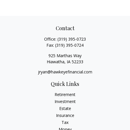
Contact
Office:
(319) 395-0723
Fax:
(319) 395-0724
925 Marthas Way
Hiawatha,
IA
52233
jryan@hawkeyefinancial.com
Quick Links
Retirement
Investment
Estate
Insurance
Tax
Money