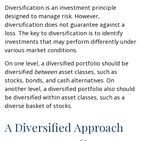
Diversification is an investment principle
designed to manage risk. However,
diversification does not guarantee against a
loss. The key to diversification is to identify
investments that may perform differently under
various market conditions.
On one level, a diversified portfolio should be
diversified
between
asset classes, such as
stocks, bonds, and cash alternatives. On
another level, a diversified portfolio also should
be diversified within asset classes, such as a
diverse basket of stocks.
A Diversified Approach