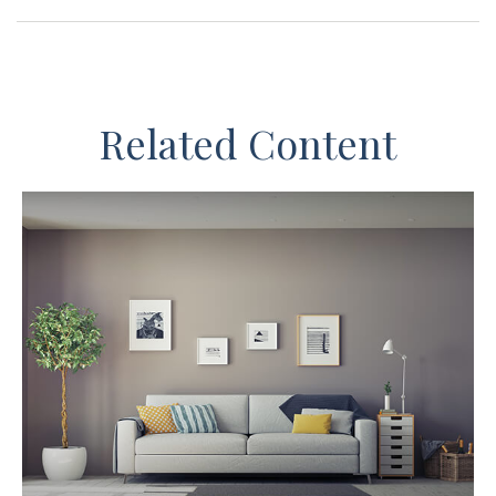
Related Content