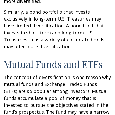
more diversified.
Similarly, a bond portfolio that invests
exclusively in long-term U.S. Treasuries may
have limited diversification. A bond fund that
invests in short-term and long-term U.S.
Treasuries, plus a variety of corporate bonds,
may offer more diversification.
Mutual Funds and ETFs
The concept of diversification is one reason why
mutual funds and Exchange Traded Funds
(ETFs) are so popular among investors. Mutual
funds accumulate a pool of money that is
invested to pursue the objectives stated in the
fund’s prospectus. The fund may have a narrow