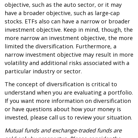
objective, such as the auto sector, or it may
have a broader objective, such as large-cap
stocks. ETFs also can have a narrow or broader
investment objective. Keep in mind, though, the
more narrow an investment objective, the more
limited the diversification. Furthermore, a
narrow investment objective may result in more
volatility and additional risks associated with a
particular industry or sector.
The concept of diversification is critical to
understand when you are evaluating a portfolio.
If you want more information on diversification
or have questions about how your money is
invested, please call us to review your situation.
Mutual funds and exchange-traded funds are