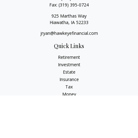
Fax:
(319) 395-0724
925 Marthas Way
Hiawatha,
IA
52233
jryan@hawkeyefinancial.com
Quick Links
Retirement
Investment
Estate
Insurance
Tax
Money
Lifestyle
Latest Articles
All Videos
All Calculators
Check the background of your financial professional on