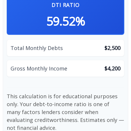
DTI RATIO
59.52%
Total Monthly Debts
$2,500
Gross Monthly Income
$4,200
This calculation is for educational purposes
only. Your debt-to-income ratio is one of
many factors lenders consider when
evaluating creditworthiness. Estimates only —
not financial advice.