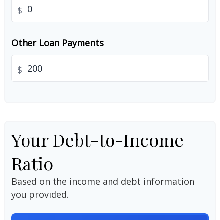
$
Other Loan Payments
$
Your Debt-to-Income
Ratio
Based on the income and debt information
you provided.