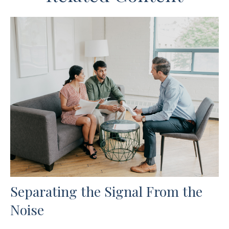
Separating the Signal From the
Noise