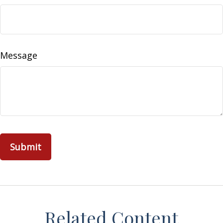
Message
Related Content