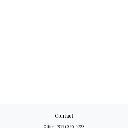
Contact
Office:
(319) 395-0723