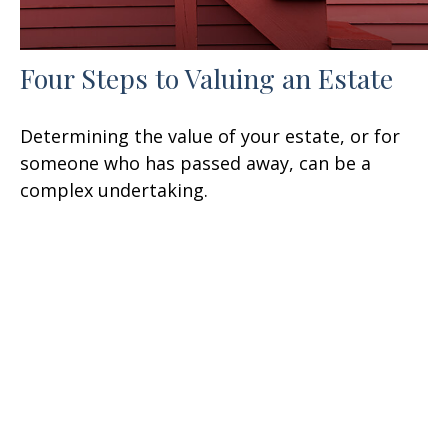
Four Steps to Valuing an Estate
Determining the value of your estate, or for
someone who has passed away, can be a
complex undertaking.