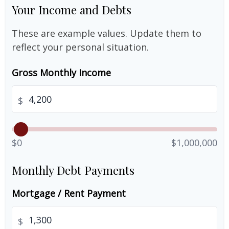
Your Income and Debts
These are example values. Update them to
reflect your personal situation.
Gross Monthly Income
$
$0
$1,000,000
Monthly Debt Payments
Mortgage / Rent Payment
$