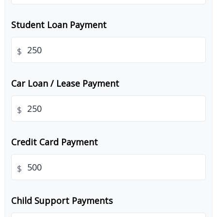
Student Loan Payment
$
Car Loan / Lease Payment
$
Credit Card Payment
$
Child Support Payments