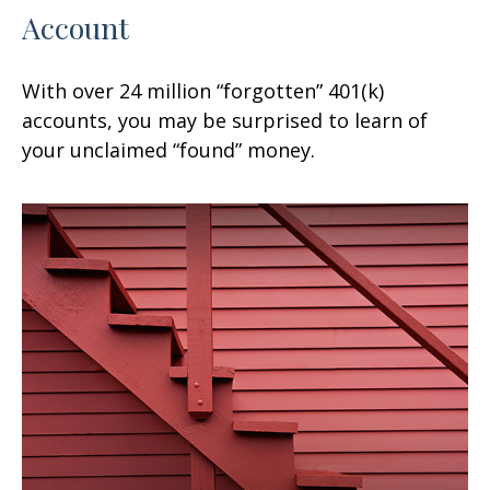
Account
With over 24 million “forgotten” 401(k)
accounts, you may be surprised to learn of
your unclaimed “found” money.