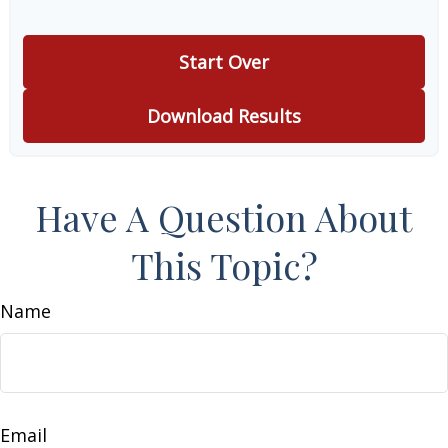
Start Over
Download Results
Have A Question About
This Topic?
Name
Email