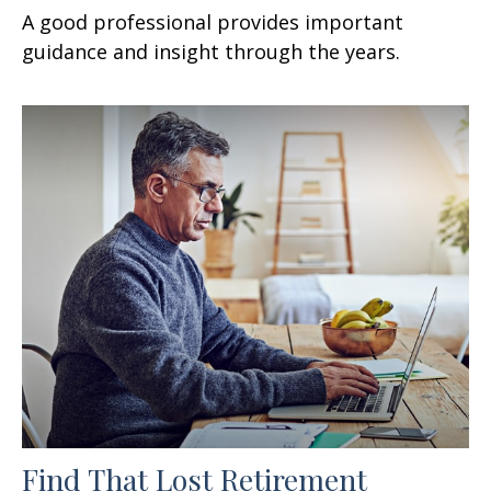
A good professional provides important
guidance and insight through the years.
Find That Lost Retirement