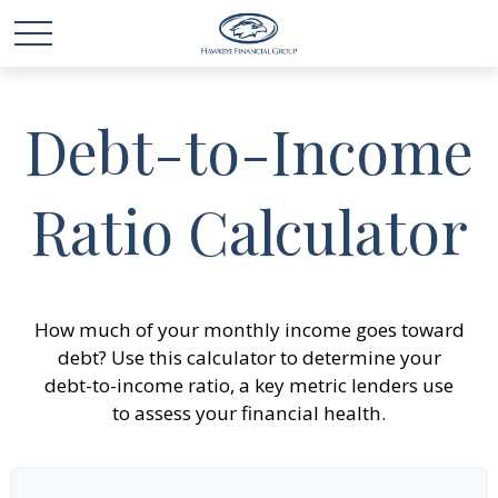
Debt-to-Income
Ratio Calculator
How much of your monthly income goes toward
debt? Use this calculator to determine your
debt-to-income ratio, a key metric lenders use
to assess your financial health.