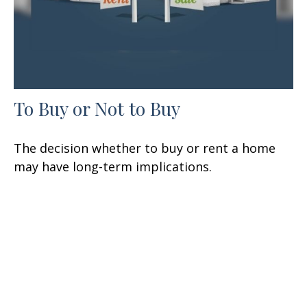
To Buy or Not to Buy
The decision whether to buy or rent a home
may have long-term implications.