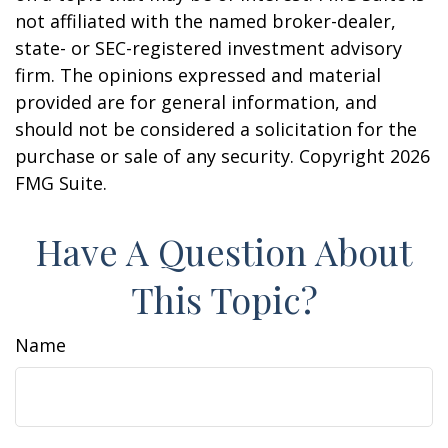
not affiliated with the named broker-dealer,
state- or SEC-registered investment advisory
firm. The opinions expressed and material
provided are for general information, and
should not be considered a solicitation for the
purchase or sale of any security. Copyright
2026
FMG Suite.
Have A Question About
This Topic?
Name