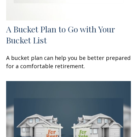
A Bucket Plan to Go with Your
Bucket List
A bucket plan can help you be better prepared
for a comfortable retirement.