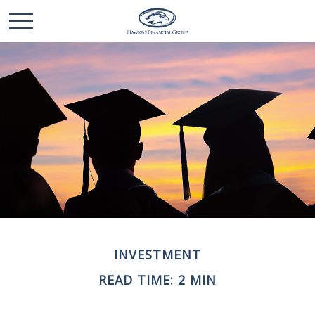
INVESTMENT
READ TIME: 2 MIN