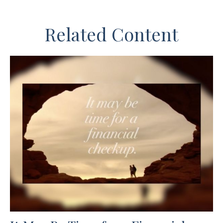
Related Content