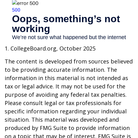
1. CollegeBoard.org, October 2025
The content is developed from sources believed
to be providing accurate information. The
information in this material is not intended as
tax or legal advice. It may not be used for the
purpose of avoiding any federal tax penalties.
Please consult legal or tax professionals for
specific information regarding your individual
situation. This material was developed and
produced by FMG Suite to provide information
on a topic that may be of interest. FMG Suite is