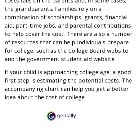
costs falls on the parents and, in some cases,
the grandparents. Families rely on a
combination of scholarships, grants, financial
aid, part-time jobs, and parental contributions
to help cover the cost. There are also a number
of resources that can help individuals prepare
for college, such as the College Board website
and the government student aid website.
If your child is approaching college age, a good
first step is estimating the potential costs. The
accompanying chart can help you get a better
idea about the cost of college.