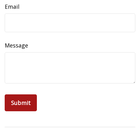
Email
Message