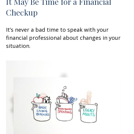
It May Be Time for a Financial
Checkup
It’s never a bad time to speak with your
financial professional about changes in your
situation.