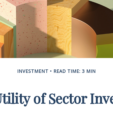
INVESTMENT
READ TIME: 3 MIN
tility of Sector Inv