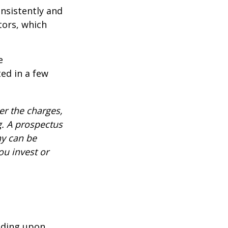
onsistently and
tors, which
e
ed in a few
r the charges,
g. A prospectus
ny can be
ou invest or
nding upon