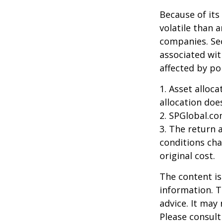
Because of its
volatile than 
companies. Sec
associated wit
affected by po
1. Asset alloc
allocation doe
2. SPGlobal.co
3. The return 
conditions cha
original cost.
The content is
information. T
advice. It may
Please consult