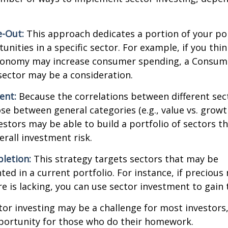
.
e-Out:
This approach dedicates a portion of your por
unities in a specific sector. For example, if you thin
onomy may increase consumer spending, a Consum
sector may be a consideration.
ent:
Because the correlations between different sec
se between general categories (e.g., value vs. growth
vestors may be able to build a portfolio of sectors th
rall investment risk.
letion:
This strategy targets sectors that may be
ed in a current portfolio. For instance, if precious 
e is lacking, you can use sector investment to gain
tor investing may be a challenge for most investors,
portunity for those who do their homework.