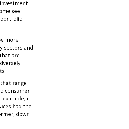
 investment
Some see
portfolio
 be more
ny sectors and
 that are
adversely
ts.
 that range
 to consumer
r example, in
vices had the
former, down