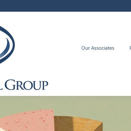
Our Associates
 