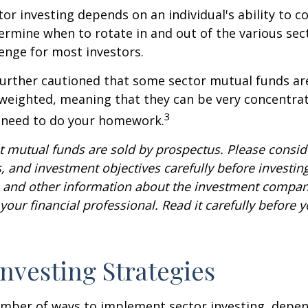
tor investing depends on an individual's ability to c
ermine when to rotate in and out of the various sec
enge for most investors.
further cautioned that some sector mutual funds ar
 weighted, meaning that they can be very concentrat
3
u need to do your homework.
mutual funds are sold by prospectus. Please conside
, and investment objectives carefully before investin
s and other information about the investment compa
our financial professional. Read it carefully before y
Investing Strategies
umber of ways to implement sector investing, depe