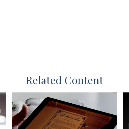
Related Content