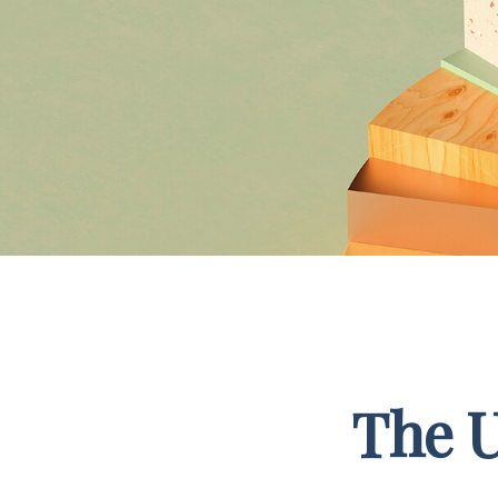
The U