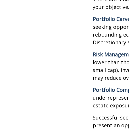
your objective
Portfolio Carv
seeking opport
rebounding ec
Discretionary 
Risk Managem
lower than tho
small cap), in
may reduce ove
Portfolio Comp
underrepresent
estate exposur
Successful sec
present an op