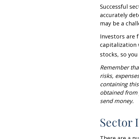
Successful sec
accurately det
may be a chall
Investors are 
capitalization
stocks, so yo
Remember that 
risks, expenses
containing thi
obtained from y
send money.
Sector 
There are a n