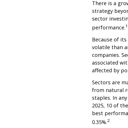
There is a gro
strategy beyon
sector investi
1
performance.
Because of its
volatile than 
companies. Sec
associated wit
affected by po
Sectors are m
from natural r
staples. In an
2025, 10 of th
best performa
2
0.35%.