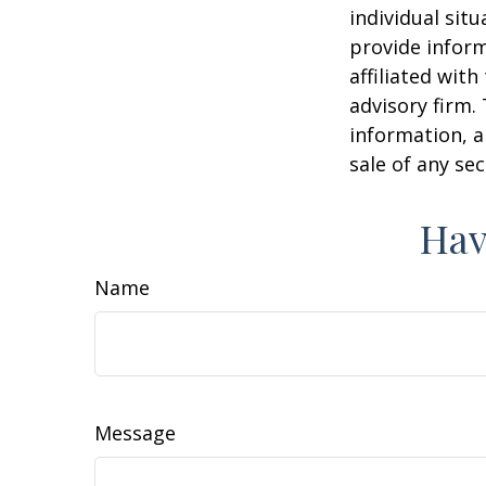
individual sit
provide inform
affiliated wit
advisory firm.
information, a
sale of any se
Hav
Name
Message