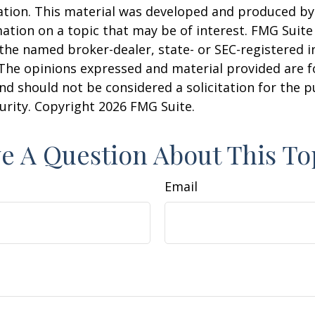
uation. This material was developed and produced b
ation on a topic that may be of interest. FMG Suite 
h the named broker-dealer, state- or SEC-registered
 The opinions expressed and material provided are f
nd should not be considered a solicitation for the 
curity. Copyright
2026 FMG Suite.
e A Question About This To
Email