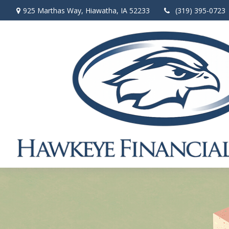
925 Marthas Way,
Hiawatha,
IA
52233
(319) 395-0723