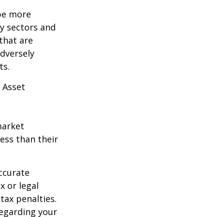
 be more
ny sectors and
 that are
adversely
ts.
 Asset
market
ess than their
ccurate
x or legal
tax penalties.
regarding your