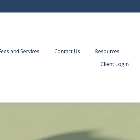
Fees and Services
Contact Us
Resources
Client Login