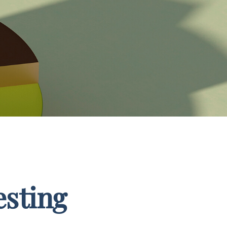
esting