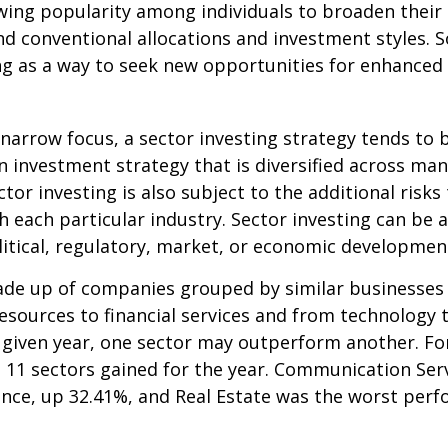
wing popularity among individuals to broaden their
d conventional allocations and investment styles. 
ng as a way to seek new opportunities for enhanced 
 narrow focus, a sector investing strategy tends to
an investment strategy that is diversified across ma
tor investing is also subject to the additional risks
h each particular industry. Sector investing can be 
litical, regulatory, market, or economic developmen
ade up of companies grouped by similar businesses
esources to financial services and from technology
y given year, one sector may outperform another. Fo
e 11 sectors gained for the year. Communication Ser
nce, up 32.41%, and Real Estate was the worst per