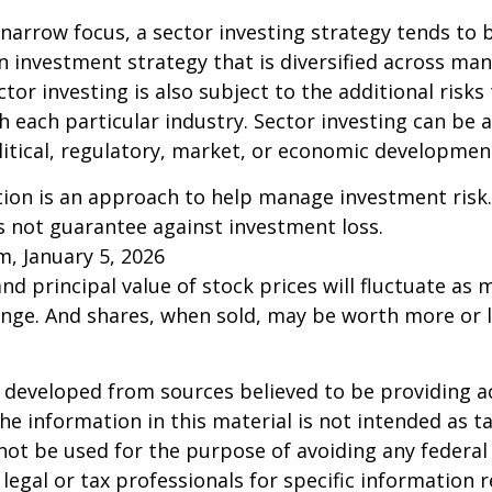
 narrow focus, a sector investing strategy tends to
an investment strategy that is diversified across ma
tor investing is also subject to the additional risks
h each particular industry. Sector investing can be 
litical, regulatory, market, or economic developmen
ation is an approach to help manage investment risk.
s not guarantee against investment loss.
m, January 5, 2026
and principal value of stock prices will fluctuate as 
nge. And shares, when sold, may be worth more or l
 developed from sources believed to be providing a
he information in this material is not intended as ta
 not be used for the purpose of avoiding any federal 
 legal or tax professionals for specific information 