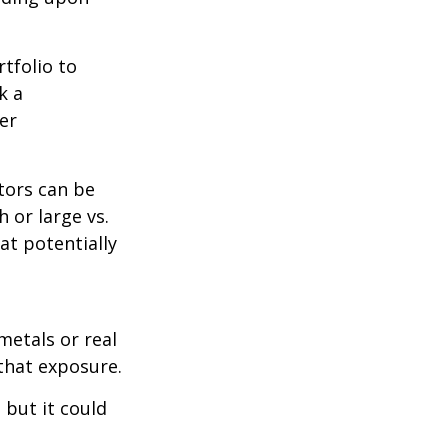
tfolio to
k a
er
tors can be
 or large vs.
at potentially
metals or real
 that exposure.
 but it could