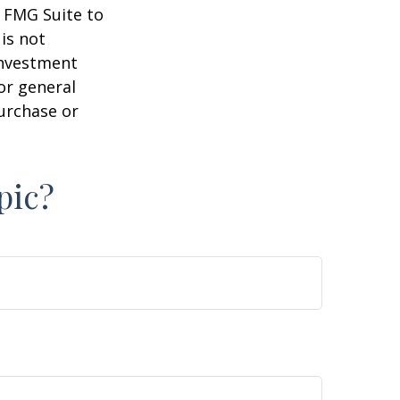
y FMG Suite to
is not
 investment
or general
purchase or
pic?