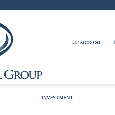
Our Associates
 
INVESTMENT