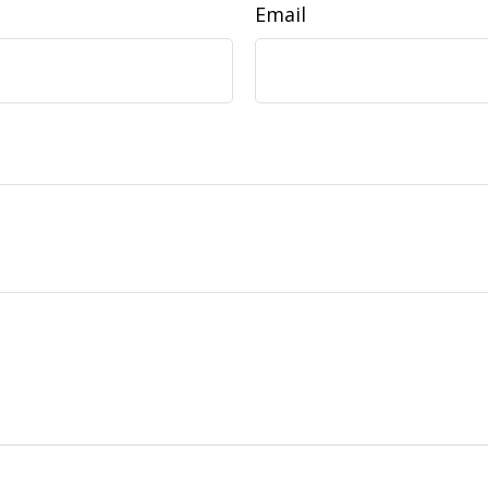
Email