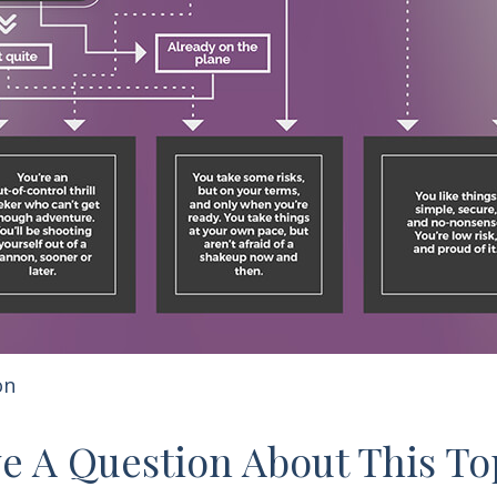
on
e A Question About This To