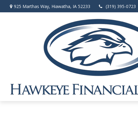
925 Marthas Way,
Hiawatha,
IA
52233
(319) 395-0723