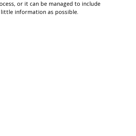
ocess, or it can be managed to include
 little information as possible.