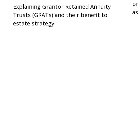
pr
Explaining Grantor Retained Annuity
as
Trusts (GRATs) and their benefit to
estate strategy.