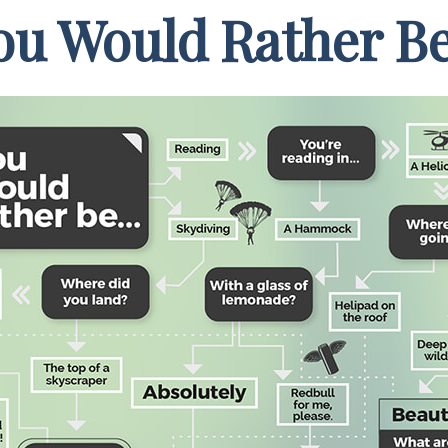
ou Would Rather Be.