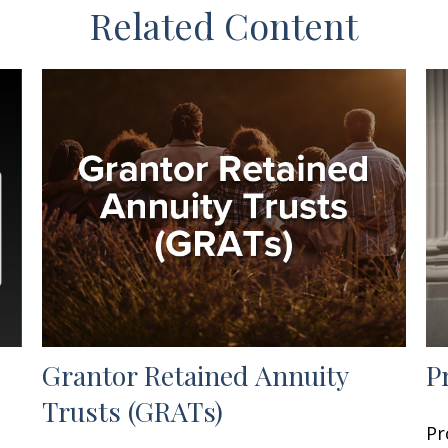
Related Content
Grantor Retained Annuity
P
Trusts (GRATs)
Pr