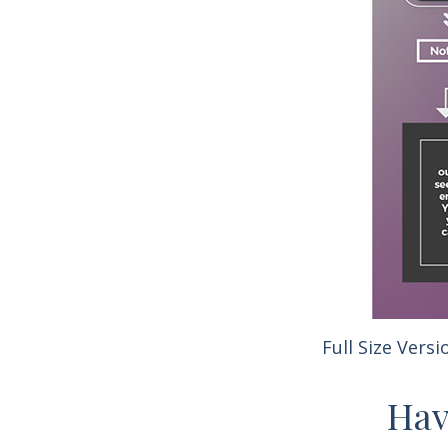
Full Size Versi
Hav