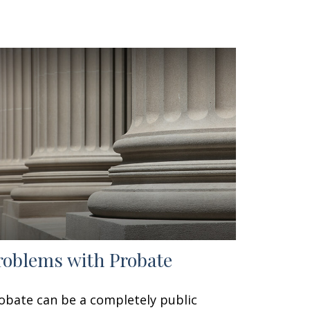
roblems with Probate
obate can be a completely public