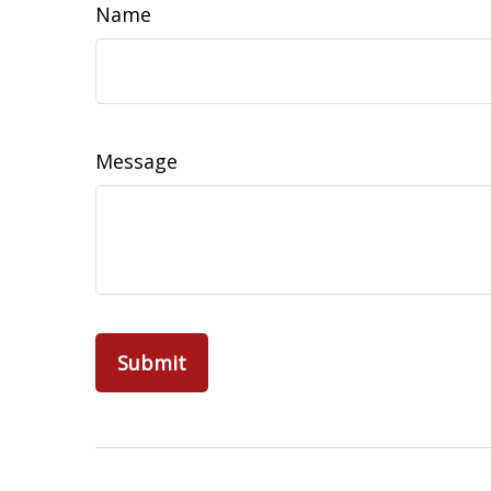
Name
Message