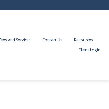
Fees and Services
Contact Us
Resources
Client Login