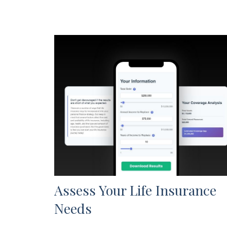
Assess Your Life Insurance
Needs