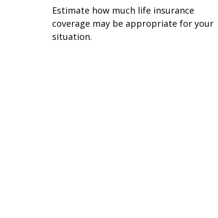
Estimate how much life insurance
coverage may be appropriate for your
situation.