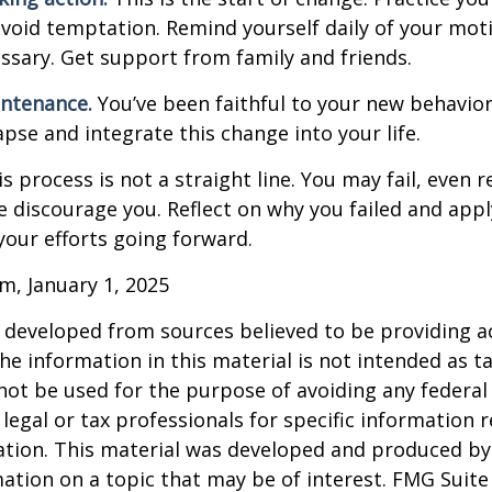
avoid temptation. Remind yourself daily of your moti
essary. Get support from family and friends.
intenance.
You’ve been faithful to your new behavior
apse and integrate this change into your life.
 process is not a straight line. You may fail, even 
ure discourage you. Reflect on why you failed and appl
our efforts going forward.
m, January 1, 2025
 developed from sources believed to be providing a
he information in this material is not intended as ta
 not be used for the purpose of avoiding any federal 
 legal or tax professionals for specific information 
uation. This material was developed and produced b
ation on a topic that may be of interest. FMG Suite 