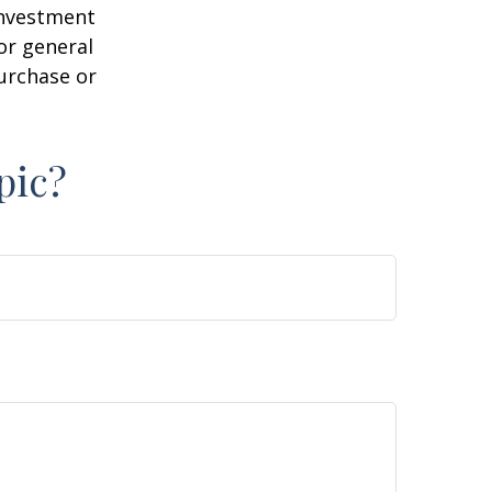
 investment
or general
purchase or
pic?