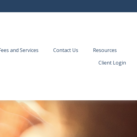
Fees and Services
Contact Us
Resources
Client Login