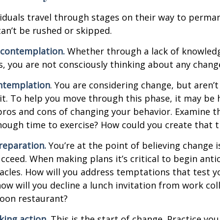
ividuals travel through stages on their way to perma
an’t be rushed or skipped.
econtemplation.
Whether through a lack of knowled
es, you are not consciously thinking about any chang
ntemplation
. You are considering change, but aren’t
t. To help you move through this phase, it may be h
pros and cons of changing your behavior. Examine th
ough time to exercise? How could you create that 
reparation.
You’re at the point of believing change 
cceed. When making plans it’s critical to begin anti
acles. How will you address temptations that test y
how will you decline a lunch invitation from work co
poon restaurant?
king action.
This is the start of change. Practice you