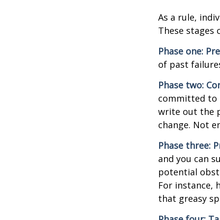
As a rule, ind
These stages c
Phase one: Pr
of past failur
Phase two: Co
committed to i
write out the 
change. Not en
Phase three: P
and you can su
potential obst
For instance, 
that greasy s
Phase four: Ta