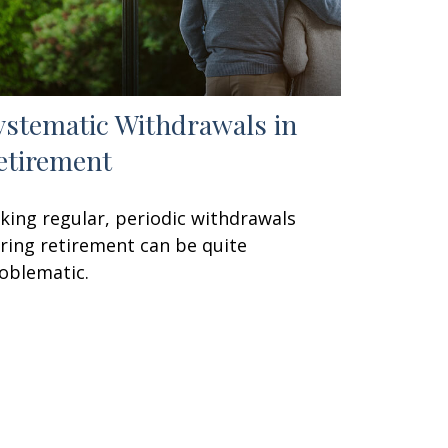
ystematic Withdrawals in
etirement
king regular, periodic withdrawals
ring retirement can be quite
oblematic.