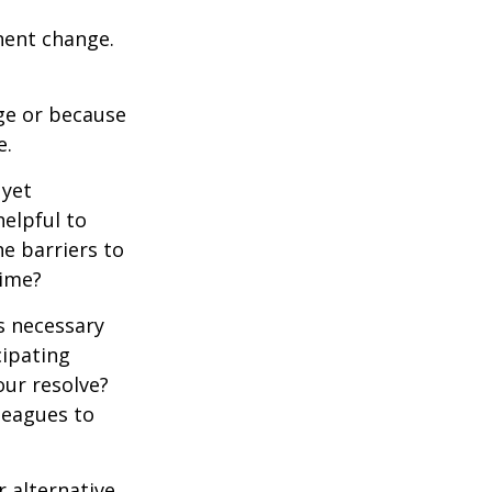
nent change.
ge or because
e.
 yet
elpful to
e barriers to
time?
is necessary
cipating
our resolve?
lleagues to
r alternative