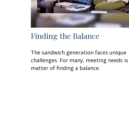
Finding the Balance
The sandwich generation faces unique
challenges. For many, meeting needs is
matter of finding a balance.