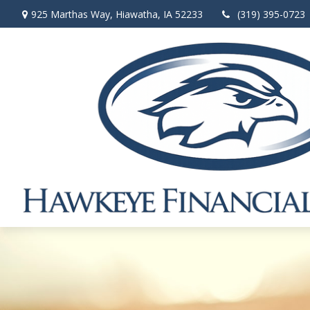
925 Marthas Way,
Hiawatha,
IA
52233
(319) 395-0723