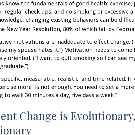
 know the fundamentals of good health: exercise, 
ep, regular check-ups, and no smoking or excessive al
nowledge, changing existing behaviors can be difficu
he New Year Resolution, 80% of which fail by Februa
ative motivations are inadequate to effect change. (“
se my spouse hates it.”) Motivation needs to come 
ely oriented. (“I want to quit smoking so I can see m
graduate.”)
specific, measurable, realistic, and time-related. In 
ercise more” is not enough. You need to set a more 
ng to walk 30 minutes a day, five days a week.”
nt Change is Evolutionary,
ionary