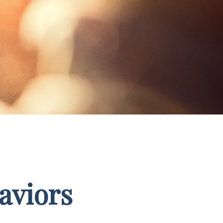
aviors