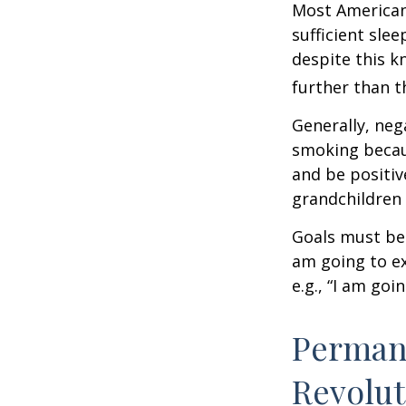
Most Americans
sufficient sle
despite this k
further than t
Generally, neg
smoking becau
and be positiv
grandchildren 
Goals must be 
am going to ex
e.g., “I am goi
Permane
Revolut