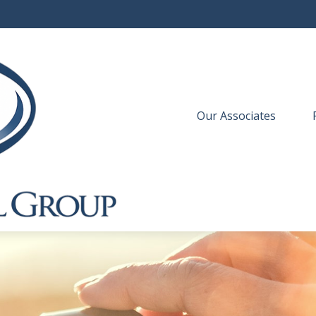
Our Associates
 