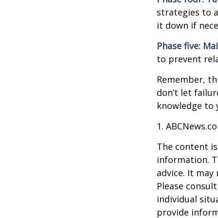
strategies to 
it down if nec
Phase five: Ma
to prevent rel
Remember, this
don’t let fail
knowledge to y
1. ABCNews.co
The content is
information. T
advice. It may
Please consult
individual sit
provide inform