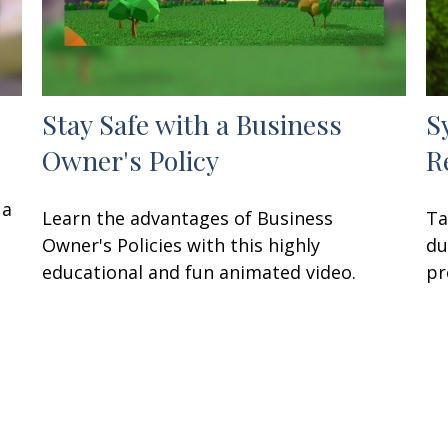
Stay Safe with a Business
S
Owner's Policy
R
 a
Learn the advantages of Business
Ta
Owner's Policies with this highly
du
educational and fun animated video.
pr