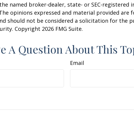
h the named broker-dealer, state- or SEC-registered
 The opinions expressed and material provided are f
nd should not be considered a solicitation for the 
curity. Copyright
2026 FMG Suite.
e A Question About This To
Email