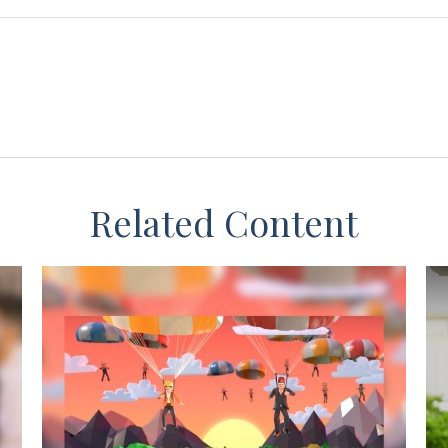
Related Content