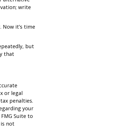
vation; write
. Now it’s time
repeatedly, but
y that
ccurate
x or legal
tax penalties.
regarding your
y FMG Suite to
is not