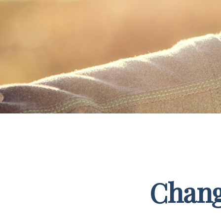
Chang