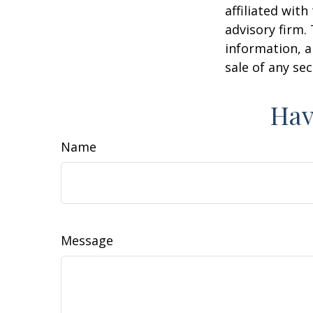
affiliated wit
advisory firm.
information, a
sale of any se
Hav
Name
Message