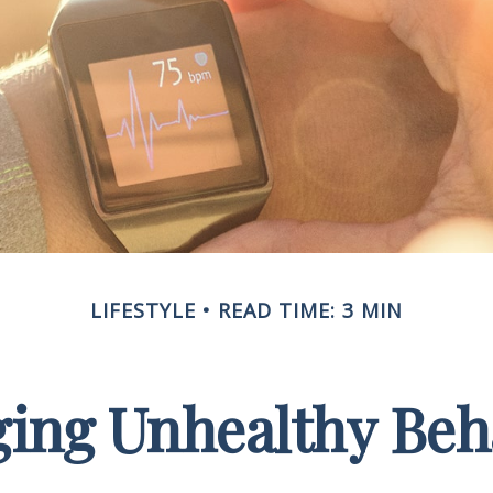
LIFESTYLE
READ TIME: 3 MIN
ing Unhealthy Beh