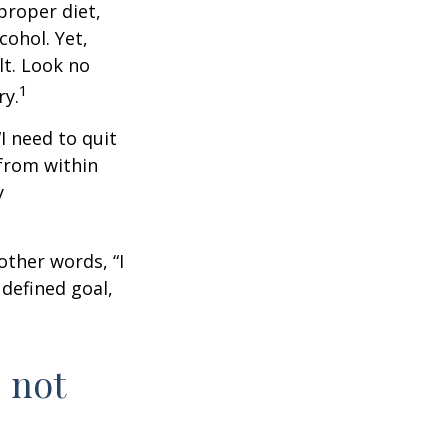
proper diet,
cohol. Yet,
lt. Look no
1
ry.
I need to quit
from within
y
other words, “I
defined goal,
 not