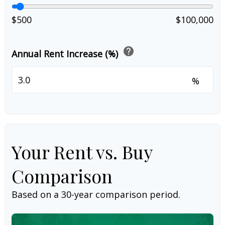
$500
$100,000
help
Annual Rent Increase (%)
%
Your Rent vs. Buy
Comparison
Based on a
30
-year comparison period.