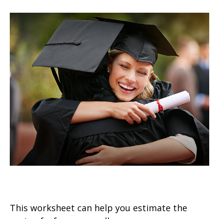
Estimating the Cost of College
This worksheet can help you estimate the