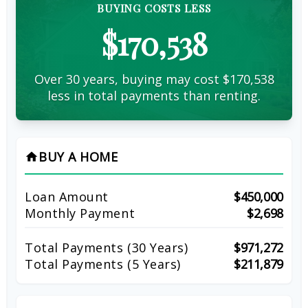
BUYING COSTS LESS
$170,538
Over 30 years, buying may cost $170,538
less in total payments than renting.
BUY A HOME
home
Loan Amount
$450,000
Monthly Payment
$2,698
Total Payments (
30
Years)
$971,272
Total Payments (5 Years)
$211,879