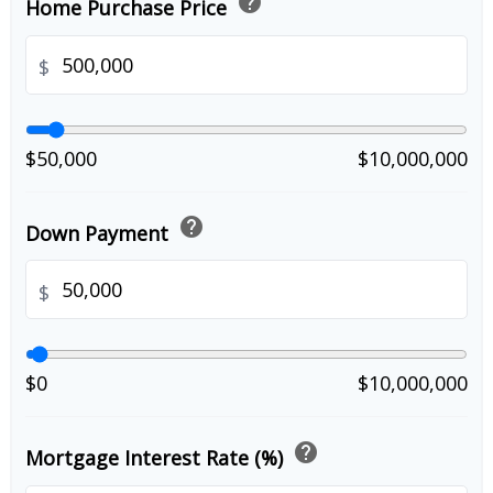
help
Home Purchase Price
$
$50,000
$10,000,000
help
Down Payment
$
$0
$10,000,000
help
Mortgage Interest Rate (%)