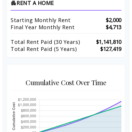
RENT A HOME
apartment
Starting Monthly Rent
$2,000
Final Year Monthly Rent
$4,713
Total Rent Paid (
30
Years)
$1,141,810
Total Rent Paid (5 Years)
$127,419
Cumulative Cost Over Time