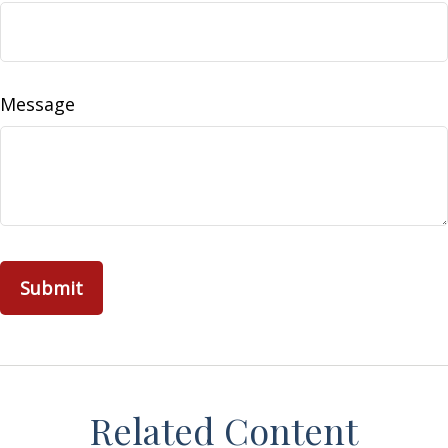
Message
Related Content