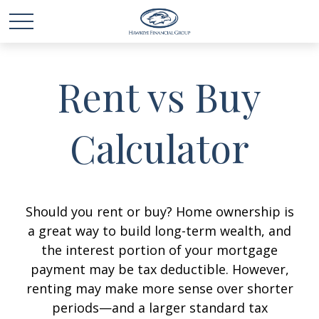
Rent vs Buy
Calculator
Should you rent or buy? Home ownership is
a great way to build long-term wealth, and
the interest portion of your mortgage
payment may be tax deductible. However,
renting may make more sense over shorter
periods—and a larger standard tax