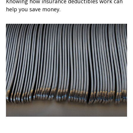
Knowing how insurance deductibles work can
help you save money.
Do Your Kids Know The Value of a