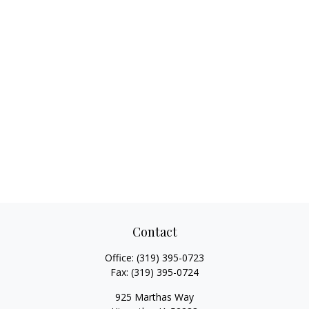
Contact
Office:
(319) 395-0723
Fax:
(319) 395-0724
925 Marthas Way