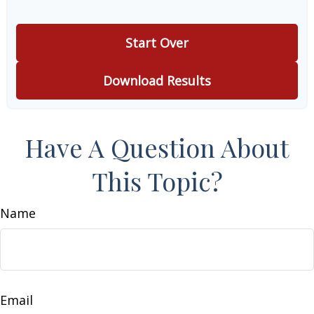
Start Over
Download Results
Have A Question About
This Topic?
Name
Email