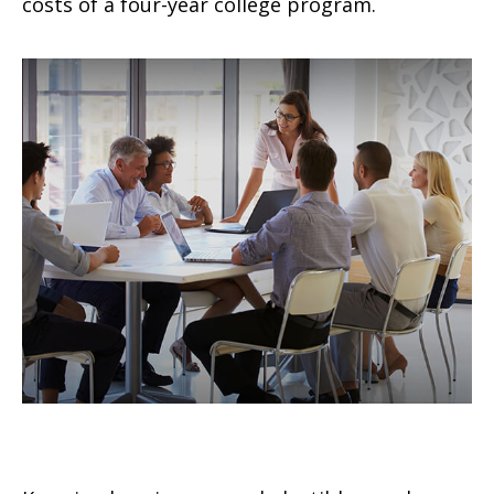
costs of a four-year college program.
How Insurance Deductibles Work