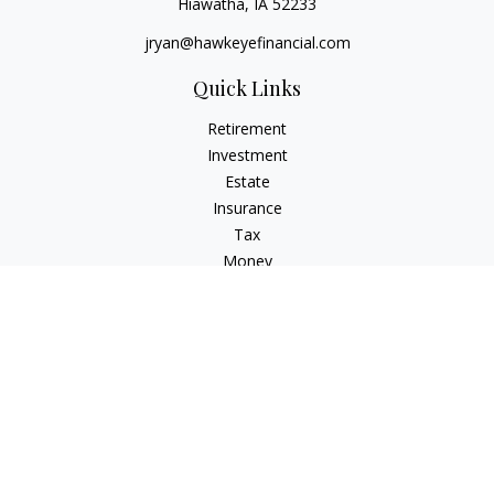
Hiawatha,
IA
52233
jryan@hawkeyefinancial.com
Quick Links
Retirement
Investment
Estate
Insurance
Tax
Money
Lifestyle
Latest Articles
All Videos
All Calculators
Check the background of your financial professional on
FINRA's
BrokerCheck
.
The content is developed from sources believed to be