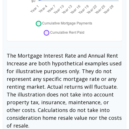
The Mortgage Interest Rate and Annual Rent
Increase are both hypothetical examples used
for illustrative purposes only. They do not
represent any specific mortgage rate or any
renting market. Actual returns will fluctuate.
The illustration does not take into account
property tax, insurance, maintenance, or
other costs. Calculations do not take into
consideration home resale value nor the costs
of resale.