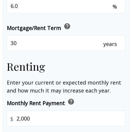
%
help
Mortgage/Rent Term
years
Renting
Enter your current or expected monthly rent
and how much it may increase each year.
help
Monthly Rent Payment
$