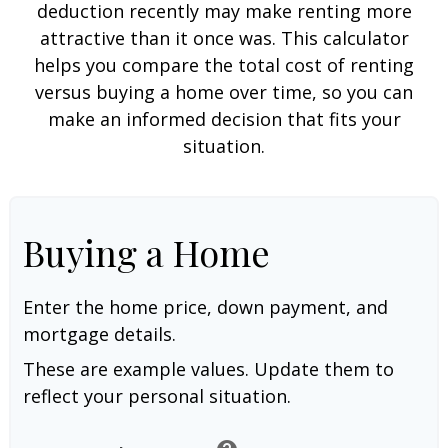
deduction recently may make renting more
attractive than it once was. This calculator
helps you compare the total cost of renting
versus buying a home over time, so you can
make an informed decision that fits your
situation.
Buying a Home
Enter the home price, down payment, and
mortgage details.
These are example values. Update them to
reflect your personal situation.