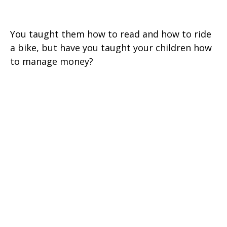
Silver Spoon?
You taught them how to read and how to ride
a bike, but have you taught your children how
to manage money?