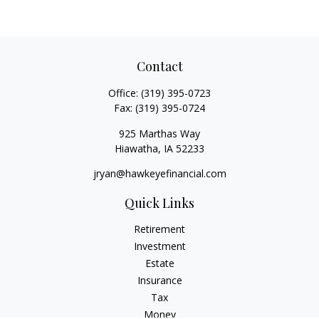
Contact
Office:
(319) 395-0723
Fax:
(319) 395-0724
925 Marthas Way
Hiawatha,
IA
52233
jryan@hawkeyefinancial.com
Quick Links
Retirement
Investment
Estate
Insurance
Tax
Money