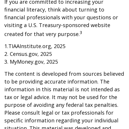
If you are committed to increasing your
financial literacy, think about turning to
financial professionals with your questions or
visiting a U.S. Treasury-sponsored website
3
created for that very purpose.
1.TIAAInstitute.org, 2025
2. Census.gov, 2025
3. MyMoney.gov, 2025
The content is developed from sources believed
to be providing accurate information. The
information in this material is not intended as
tax or legal advice. It may not be used for the
purpose of avoiding any federal tax penalties.
Please consult legal or tax professionals for
specific information regarding your individual
situation. This material was developed and