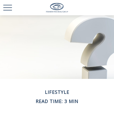
LIFESTYLE
READ TIME: 3 MIN