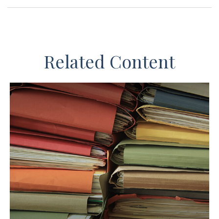
Related Content