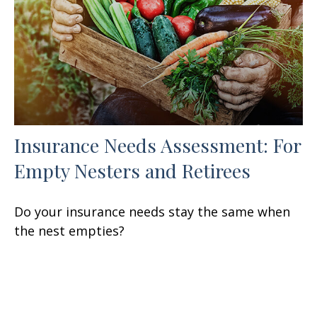
Insurance Needs Assessment: For
Empty Nesters and Retirees
Do your insurance needs stay the same when
the nest empties?