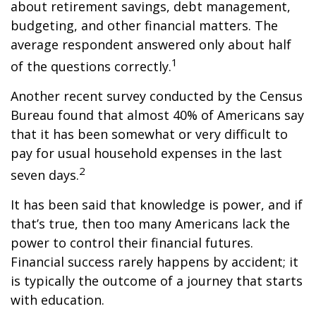
about retirement savings, debt management,
budgeting, and other financial matters. The
average respondent answered only about half
1
of the questions correctly.
Another recent survey conducted by the Census
Bureau found that almost 40% of Americans say
that it has been somewhat or very difficult to
pay for usual household expenses in the last
2
seven days.
It has been said that knowledge is power, and if
that’s true, then too many Americans lack the
power to control their financial futures.
Financial success rarely happens by accident; it
is typically the outcome of a journey that starts
with education.