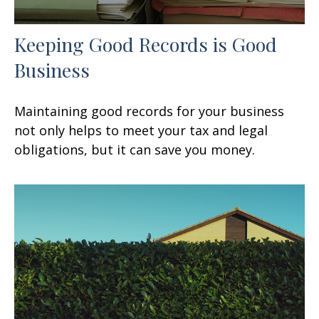
Keeping Good Records is Good
Business
Maintaining good records for your business
not only helps to meet your tax and legal
obligations, but it can save you money.