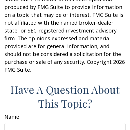
produced by FMG Suite to provide information
on a topic that may be of interest. FMG Suite is
not affiliated with the named broker-dealer,
state- or SEC-registered investment advisory
firm. The opinions expressed and material
provided are for general information, and
should not be considered a solicitation for the
purchase or sale of any security. Copyright
2026
FMG Suite.
Have A Question About
This Topic?
Name