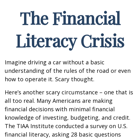
The Financial
Literacy Crisis
Imagine driving a car without a basic
understanding of the rules of the road or even
how to operate it. Scary thought.
Here’s another scary circumstance – one that is
all too real. Many Americans are making
financial decisions with minimal financial
knowledge of investing, budgeting, and credit.
The TIAA Institute conducted a survey on U.S.
financial literacy, asking 28 basic questions