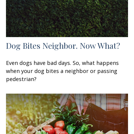
Dog Bites Neighbor. Now What?
Even dogs have bad days. So, what happens
when your dog bites a neighbor or passing
pedestrian?