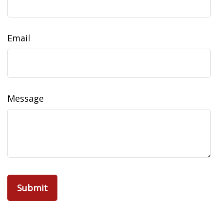
Email
Message