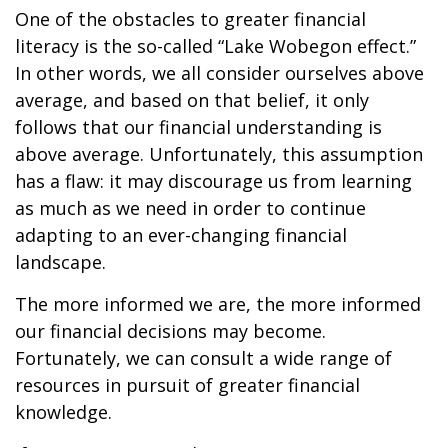
One of the obstacles to greater financial
literacy is the so-called “Lake Wobegon effect.”
In other words, we all consider ourselves above
average, and based on that belief, it only
follows that our financial understanding is
above average. Unfortunately, this assumption
has a flaw: it may discourage us from learning
as much as we need in order to continue
adapting to an ever-changing financial
landscape.
The more informed we are, the more informed
our financial decisions may become.
Fortunately, we can consult a wide range of
resources in pursuit of greater financial
knowledge.