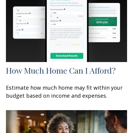
How Much Home Can I Afford?
Estimate how much home may fit within your
budget based on income and expenses.