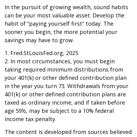
In the pursuit of growing wealth, sound habits
can be your most valuable asset. Develop the
habit of “paying yourself first” today. The
sooner you begin, the more potential your
savings may have to grow.
1. Fred.StLouisFed.org, 2025
2. In most circumstances, you must begin
taking required minimum distributions from
your 401(k) or other defined contribution plan
in the year you turn 73. Withdrawals from your
401(k) or other defined contribution plans are
taxed as ordinary income, and if taken before
age 59½, may be subject to a 10% federal
income tax penalty.
The content is developed from sources believed