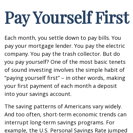
Pay Yourself First
Each month, you settle down to pay bills. You
pay your mortgage lender. You pay the electric
company. You pay the trash collector. But do
you pay yourself? One of the most basic tenets
of sound investing involves the simple habit of
“paying yourself first” – in other words, making
your first payment of each month a deposit
into your savings account.
The saving patterns of Americans vary widely.
And too often, short-term economic trends can
interrupt long-term savings programs. For
example, the U.S. Personal Savings Rate jumped