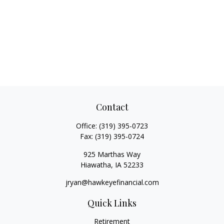
Contact
Office:
(319) 395-0723
Fax:
(319) 395-0724
925 Marthas Way
Hiawatha,
IA
52233
jryan@hawkeyefinancial.com
Quick Links
Retirement