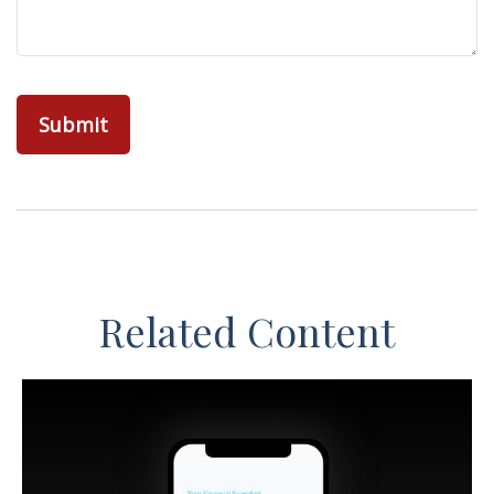
Related Content