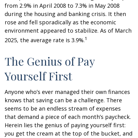
from 2.9% in April 2008 to 7.3% in May 2008
during the housing and banking crisis. It then
rose and fell sporadically as the economic
environment appeared to stabilize. As of March
1
2025, the average rate is 3.9%.
The Genius of Pay
Yourself First
Anyone who’s ever managed their own finances
knows that saving can be a challenge. There
seems to be an endless stream of expenses
that demand a piece of each month’s paycheck.
Herein lies the genius of paying yourself first:
you get the cream at the top of the bucket, and