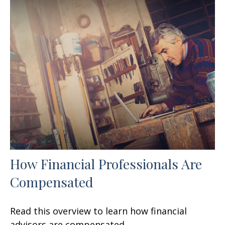
How Financial Professionals Are
Compensated
Read this overview to learn how financial
advisors are compensated.