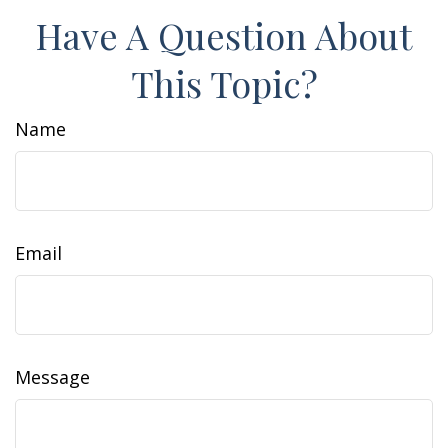
Have A Question About
This Topic?
Name
Email
Message