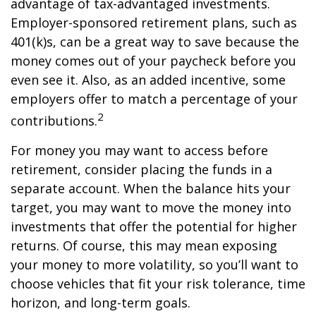
advantage of tax-advantaged investments.
Employer-sponsored retirement plans, such as
401(k)s, can be a great way to save because the
money comes out of your paycheck before you
even see it. Also, as an added incentive, some
employers offer to match a percentage of your
2
contributions.
For money you may want to access before
retirement, consider placing the funds in a
separate account. When the balance hits your
target, you may want to move the money into
investments that offer the potential for higher
returns. Of course, this may mean exposing
your money to more volatility, so you’ll want to
choose vehicles that fit your risk tolerance, time
horizon, and long-term goals.