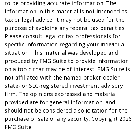
to be providing accurate information. The
information in this material is not intended as
tax or legal advice. It may not be used for the
purpose of avoiding any federal tax penalties.
Please consult legal or tax professionals for
specific information regarding your individual
situation. This material was developed and
produced by FMG Suite to provide information
on a topic that may be of interest. FMG Suite is
not affiliated with the named broker-dealer,
state- or SEC-registered investment advisory
firm. The opinions expressed and material
provided are for general information, and
should not be considered a solicitation for the
purchase or sale of any security. Copyright
2026
FMG Suite.