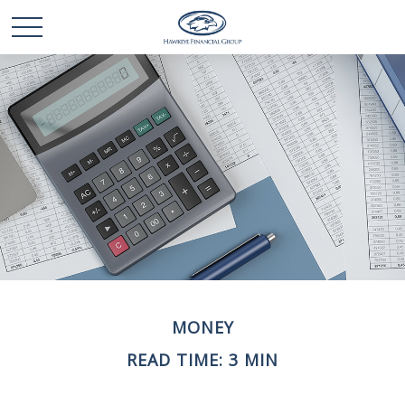
MONEY
READ TIME: 3 MIN