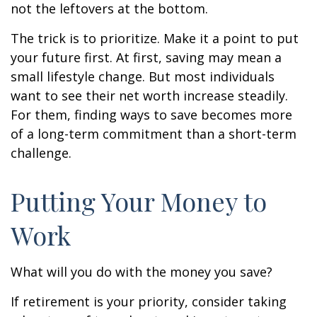
not the leftovers at the bottom.
The trick is to prioritize. Make it a point to put
your future first. At first, saving may mean a
small lifestyle change. But most individuals
want to see their net worth increase steadily.
For them, finding ways to save becomes more
of a long-term commitment than a short-term
challenge.
Putting Your Money to
Work
What will you do with the money you save?
If retirement is your priority, consider taking