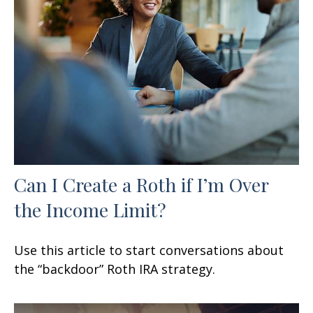
Can I Create a Roth if I’m Over
the Income Limit?
Use this article to start conversations about
the “backdoor” Roth IRA strategy.