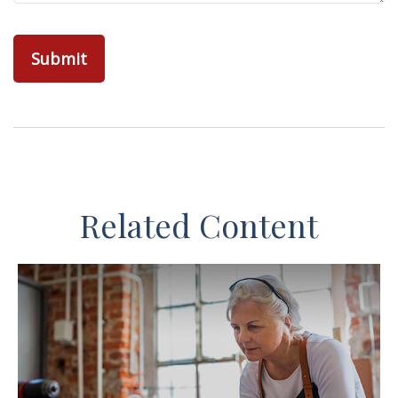
Related Content