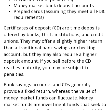
Money market bank deposit accounts
Prepaid cards (assuming they meet all FDIC
requirements)
Certificates of deposit (CD) are time deposits
offered by banks, thrift institutions, and credit
unions. They may offer a slightly higher return
than a traditional bank savings or checking
account, but they may also require a higher
deposit amount. If you sell before the CD
reaches maturity, you may be subject to
penalties.
Bank savings accounts and CDs generally
provide a fixed return, whereas the value of
money market funds can fluctuate. Money
market funds are investment funds that seek to