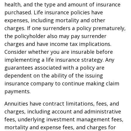
health, and the type and amount of insurance
purchased. Life insurance policies have
expenses, including mortality and other
charges. If one surrenders a policy prematurely,
the policyholder also may pay surrender
charges and have income tax implications.
Consider whether you are insurable before
implementing a life insurance strategy. Any
guarantees associated with a policy are
dependent on the ability of the issuing
insurance company to continue making claim
payments.
Annuities have contract limitations, fees, and
charges, including account and administrative
fees, underlying investment management fees,
mortality and expense fees, and charges for