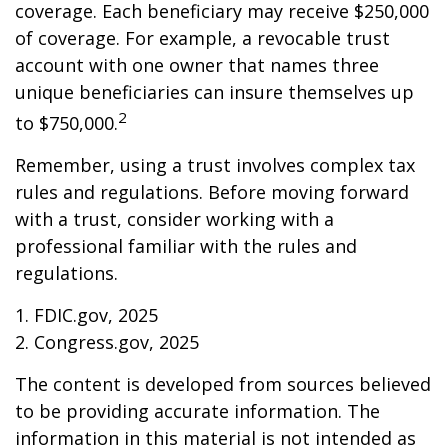
coverage. Each beneficiary may receive $250,000
of coverage. For example, a revocable trust
account with one owner that names three
unique beneficiaries can insure themselves up
2
to $750,000.
Remember, using a trust involves complex tax
rules and regulations. Before moving forward
with a trust, consider working with a
professional familiar with the rules and
regulations.
1. FDIC.gov, 2025
2. Congress.gov, 2025
The content is developed from sources believed
to be providing accurate information. The
information in this material is not intended as