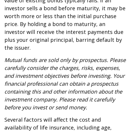
value of existing bonds typically falls. If an
investor sells a bond before maturity, it may be
worth more or less than the initial purchase
price. By holding a bond to maturity, an
investor will receive the interest payments due
plus your original principal, barring default by
the issuer.
Mutual funds are sold only by prospectus. Please
carefully consider the charges, risks, expenses,
and investment objectives before investing. Your
financial professional can obtain a prospectus
containing this and other information about the
investment company. Please read it carefully
before you invest or send money.
Several factors will affect the cost and
availability of life insurance, including age,