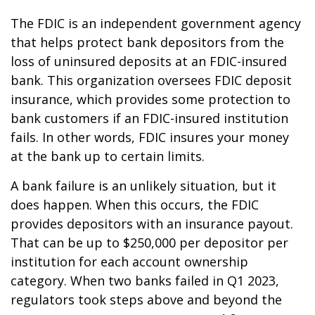
The FDIC is an independent government agency
that helps protect bank depositors from the
loss of uninsured deposits at an FDIC-insured
bank. This organization oversees FDIC deposit
insurance, which provides some protection to
bank customers if an FDIC-insured institution
fails. In other words, FDIC insures your money
at the bank up to certain limits.
A bank failure is an unlikely situation, but it
does happen. When this occurs, the FDIC
provides depositors with an insurance payout.
That can be up to $250,000 per depositor per
institution for each account ownership
category. When two banks failed in Q1 2023,
regulators took steps above and beyond the