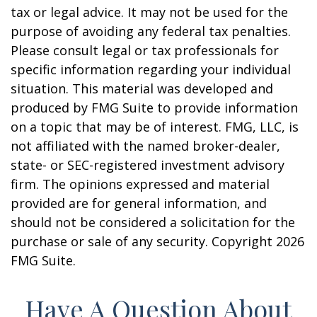
tax or legal advice. It may not be used for the
purpose of avoiding any federal tax penalties.
Please consult legal or tax professionals for
specific information regarding your individual
situation. This material was developed and
produced by FMG Suite to provide information
on a topic that may be of interest. FMG, LLC, is
not affiliated with the named broker-dealer,
state- or SEC-registered investment advisory
firm. The opinions expressed and material
provided are for general information, and
should not be considered a solicitation for the
purchase or sale of any security. Copyright
2026
FMG Suite.
Have A Question About