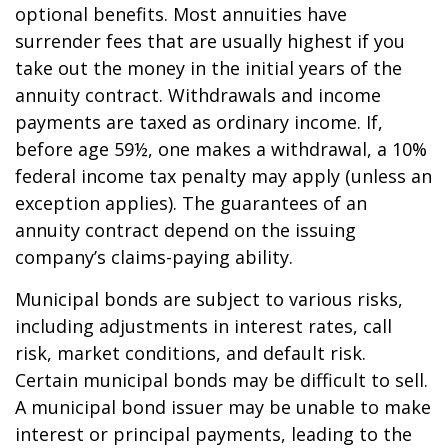
optional benefits. Most annuities have
surrender fees that are usually highest if you
take out the money in the initial years of the
annuity contract. Withdrawals and income
payments are taxed as ordinary income. If,
before age 59½, one makes a withdrawal, a 10%
federal income tax penalty may apply (unless an
exception applies). The guarantees of an
annuity contract depend on the issuing
company’s claims-paying ability.
Municipal bonds are subject to various risks,
including adjustments in interest rates, call
risk, market conditions, and default risk.
Certain municipal bonds may be difficult to sell.
A municipal bond issuer may be unable to make
interest or principal payments, leading to the