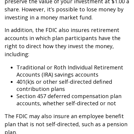
preserve the value of your investment at $1.00 a
share. However, it’s possible to lose money by
investing in a money market fund.
In addition, the FDIC also insures retirement
accounts in which plan participants have the
right to direct how they invest the money,
including:
Traditional or Roth Individual Retirement
Accounts (IRA) savings accounts
401(k)s or other self-directed defined
contribution plans
Section 457 deferred compensation plan
accounts, whether self-directed or not
The FDIC may also insure an employee benefit
plan that is not self-directed, such as a pension
plan.