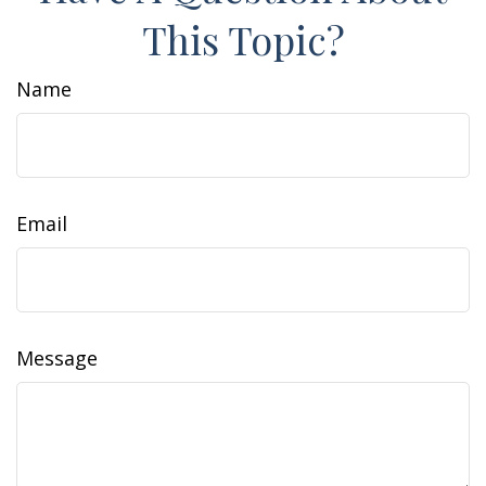
This Topic?
Name
Email
Message