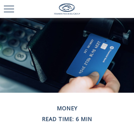
MONEY
READ TIME: 6 MIN