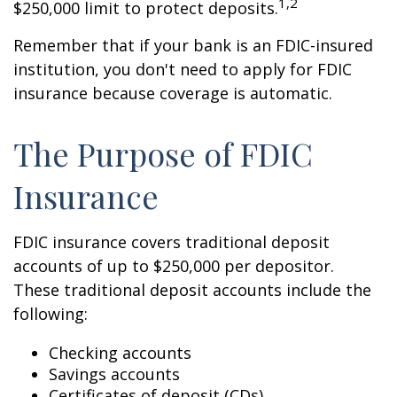
1,2
$250,000 limit to protect deposits.
Remember that if your bank is an FDIC-insured
institution, you don't need to apply for FDIC
insurance because coverage is automatic.
The Purpose of FDIC
Insurance
FDIC insurance covers traditional deposit
accounts of up to $250,000 per depositor.
These traditional deposit accounts include the
following:
Checking accounts
Savings accounts
Certificates of deposit (CDs)