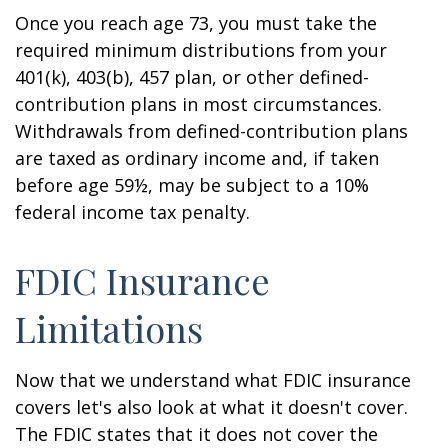
Once you reach age 73, you must take the
required minimum distributions from your
401(k), 403(b), 457 plan, or other defined-
contribution plans in most circumstances.
Withdrawals from defined-contribution plans
are taxed as ordinary income and, if taken
before age 59½, may be subject to a 10%
federal income tax penalty.
FDIC Insurance
Limitations
Now that we understand what FDIC insurance
covers let's also look at what it doesn't cover.
The FDIC states that it does not cover the