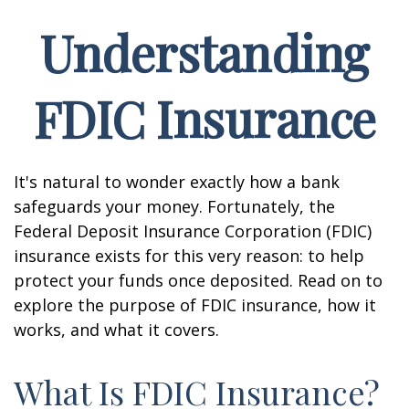
Understanding
FDIC Insurance
It's natural to wonder exactly how a bank
safeguards your money. Fortunately, the
Federal Deposit Insurance Corporation (FDIC)
insurance exists for this very reason: to help
protect your funds once deposited. Read on to
explore the purpose of FDIC insurance, how it
works, and what it covers.
What Is FDIC Insurance?