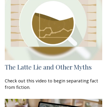
The Latte Lie and Other Myths
Check out this video to begin separating fact
from fiction.