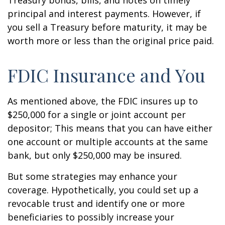
Treasury bonds, bills, and notes on timely
principal and interest payments. However, if
you sell a Treasury before maturity, it may be
worth more or less than the original price paid.
FDIC Insurance and You
As mentioned above, the FDIC insures up to
$250,000 for a single or joint account per
depositor; This means that you can have either
one account or multiple accounts at the same
bank, but only $250,000 may be insured.
But some strategies may enhance your
coverage. Hypothetically, you could set up a
revocable trust and identify one or more
beneficiaries to possibly increase your