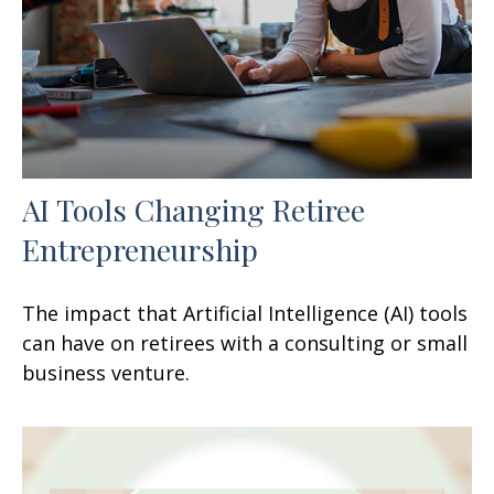
AI Tools Changing Retiree
Entrepreneurship
The impact that Artificial Intelligence (AI) tools
can have on retirees with a consulting or small
business venture.