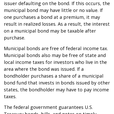
issuer defaulting on the bond. If this occurs, the
municipal bond may have little or no value. If
one purchases a bond at a premium, it may
result in realized losses. As a result, the interest
on a municipal bond may be taxable after
purchase.
Municipal bonds are free of federal income tax.
Municipal bonds also may be free of state and
local income taxes for investors who live in the
area where the bond was issued. If a
bondholder purchases a share of a municipal
bond fund that invests in bonds issued by other
states, the bondholder may have to pay income
taxes.
The federal government guarantees U.S.