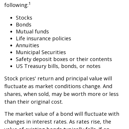
1
following:
Stocks
Bonds
Mutual funds
Life insurance policies
Annuities
Municipal Securities
Safety deposit boxes or their contents
US Treasury bills, bonds, or notes
Stock prices' return and principal value will
fluctuate as market conditions change. And
shares, when sold, may be worth more or less
than their original cost.
The market value of a bond will fluctuate with
changes in interest rates. As rates rise, the