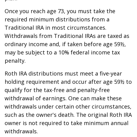
Once you reach age 73, you must take the
required minimum distributions from a
Traditional IRA in most circumstances.
Withdrawals from Traditional IRAs are taxed as
ordinary income and, if taken before age 59½,
may be subject to a 10% federal income tax
penalty.
Roth IRA distributions must meet a five-year
holding requirement and occur after age 59½ to
qualify for the tax-free and penalty-free
withdrawal of earnings. One can make these
withdrawals under certain other circumstances,
such as the owner's death. The original Roth IRA
owner is not required to take minimum annual
withdrawals.