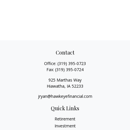
Contact
Office:
(319) 395-0723
Fax:
(319) 395-0724
925 Marthas Way
Hiawatha,
IA
52233
jryan@hawkeyefinancial.com
Quick Links
Retirement
Investment