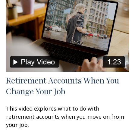
Retirement Accounts When You
Change Your Job
This video explores what to do with
retirement accounts when you move on from
your job.