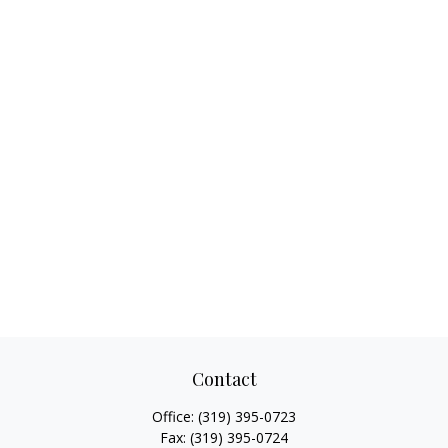
Contact
Office:
(319) 395-0723
Fax:
(319) 395-0724