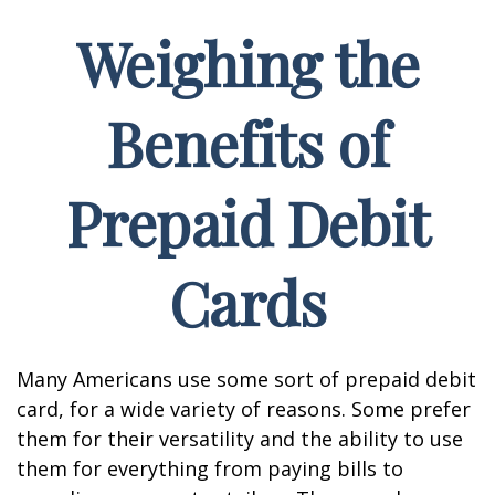
Weighing the
Benefits of
Prepaid Debit
Cards
Many Americans use some sort of prepaid debit
card, for a wide variety of reasons. Some prefer
them for their versatility and the ability to use
them for everything from paying bills to