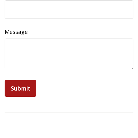
Message