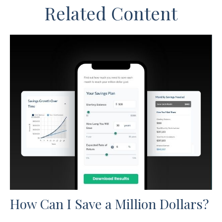
Related Content
How Can I Save a Million Dollars?