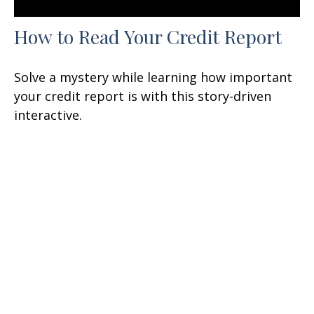
How to Read Your Credit Report
Solve a mystery while learning how important
your credit report is with this story-driven
interactive.