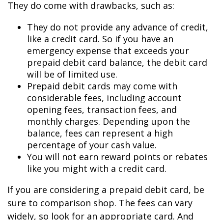
They do come with drawbacks, such as:
They do not provide any advance of credit,
like a credit card. So if you have an
emergency expense that exceeds your
prepaid debit card balance, the debit card
will be of limited use.
Prepaid debit cards may come with
considerable fees, including account
opening fees, transaction fees, and
monthly charges. Depending upon the
balance, fees can represent a high
percentage of your cash value.
You will not earn reward points or rebates
like you might with a credit card.
If you are considering a prepaid debit card, be
sure to comparison shop. The fees can vary
widely, so look for an appropriate card. And