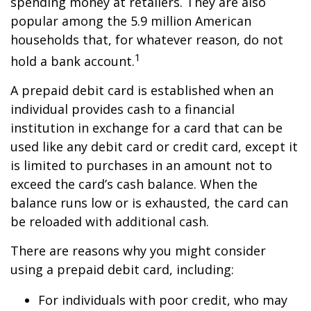
spending money at retailers. They are also
popular among the 5.9 million American
households that, for whatever reason, do not
1
hold a bank account.
A prepaid debit card is established when an
individual provides cash to a financial
institution in exchange for a card that can be
used like any debit card or credit card, except it
is limited to purchases in an amount not to
exceed the card’s cash balance. When the
balance runs low or is exhausted, the card can
be reloaded with additional cash.
There are reasons why you might consider
using a prepaid debit card, including:
For individuals with poor credit, who may