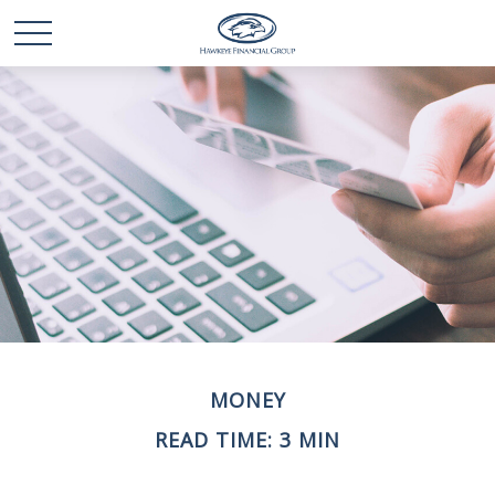
MONEY
READ TIME: 3 MIN