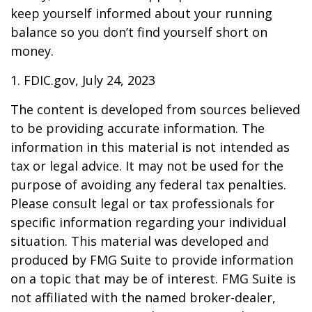
keep yourself informed about your running
balance so you don’t find yourself short on
money.
1. FDIC.gov, July 24, 2023
The content is developed from sources believed
to be providing accurate information. The
information in this material is not intended as
tax or legal advice. It may not be used for the
purpose of avoiding any federal tax penalties.
Please consult legal or tax professionals for
specific information regarding your individual
situation. This material was developed and
produced by FMG Suite to provide information
on a topic that may be of interest. FMG Suite is
not affiliated with the named broker-dealer,