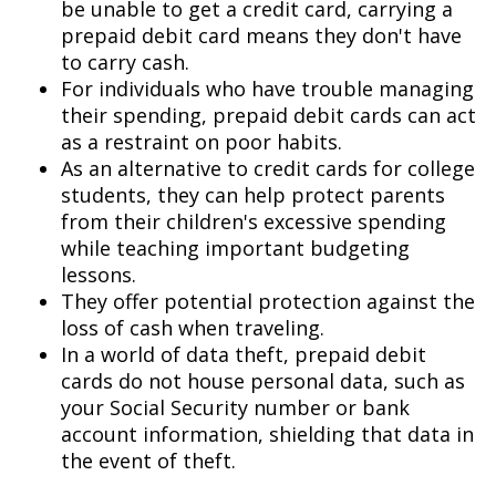
be unable to get a credit card, carrying a
prepaid debit card means they don't have
to carry cash.
For individuals who have trouble managing
their spending, prepaid debit cards can act
as a restraint on poor habits.
As an alternative to credit cards for college
students, they can help protect parents
from their children's excessive spending
while teaching important budgeting
lessons.
They offer potential protection against the
loss of cash when traveling.
In a world of data theft, prepaid debit
cards do not house personal data, such as
your Social Security number or bank
account information, shielding that data in
the event of theft.