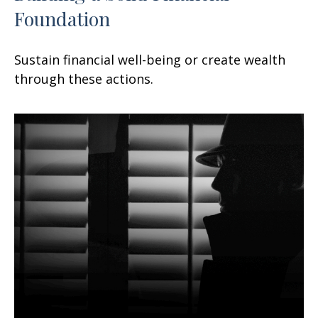
Foundation
Sustain financial well-being or create wealth
through these actions.