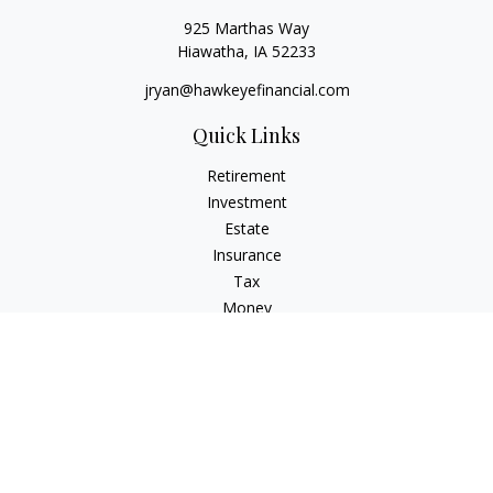
925 Marthas Way
Hiawatha,
IA
52233
jryan@hawkeyefinancial.com
Quick Links
Retirement
Investment
Estate
Insurance
Tax
Money
Lifestyle
Latest Articles
All Videos
All Calculators
Check the background of your financial professional on
FINRA's
BrokerCheck
.