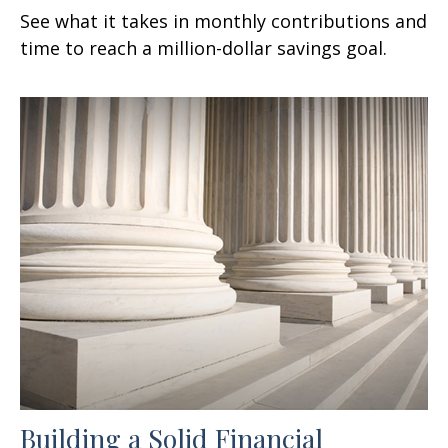
See what it takes in monthly contributions and
time to reach a million-dollar savings goal.
Building a Solid Financial