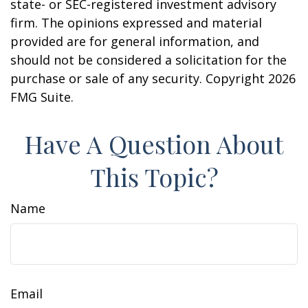
state- or SEC-registered investment advisory
firm. The opinions expressed and material
provided are for general information, and
should not be considered a solicitation for the
purchase or sale of any security. Copyright
2026
FMG Suite.
Have A Question About
This Topic?
Name
Email