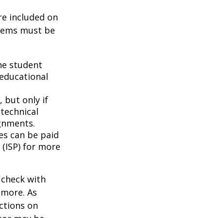
re included on
items must be
he student
 educational
 but only if
 technical
gnments.
ces can be paid
 (ISP) for more
 check with
n more. As
ctions on