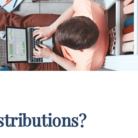
stributions?