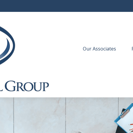
Our Associates
 