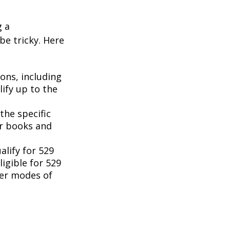
g a
be tricky. Here
ons, including
ify up to the
the specific
or books and
lify for 529
igible for 529
her modes of