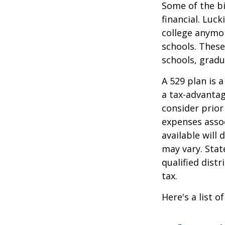
Some of the b
financial. Luck
college anymore
schools. These
schools, gradu
A 529 plan is a
a tax-advantag
consider prior
expenses assoc
available will
may vary. Stat
qualified dist
tax.
Here's a list o