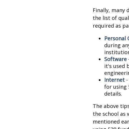
Finally, many 
the list of qu
required as pa
Personal
during any
institutio
Software
it's used 
engineeri
Internet
-
for using 
details.
The above tips
the school as 
mentioned earl