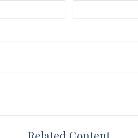
Related Content