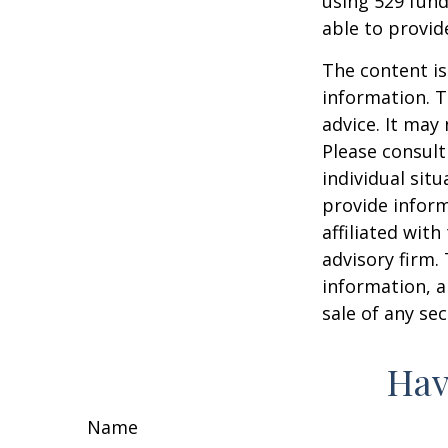
using 529 fund
able to provi
The content is
information. T
advice. It may
Please consult
individual sit
provide inform
affiliated wit
advisory firm.
information, a
sale of any se
Hav
Name