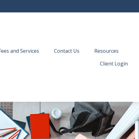
Fees and Services
Contact Us
Resources
Client Login