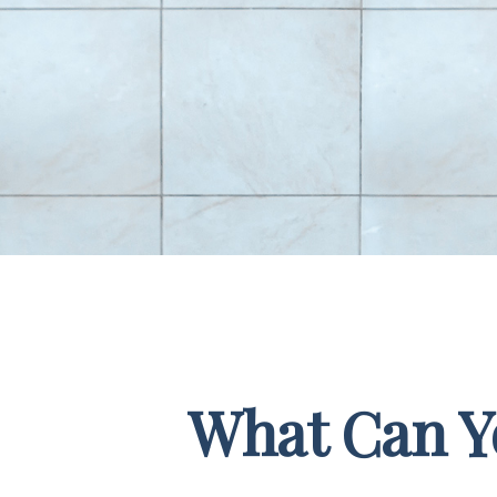
What Can Yo