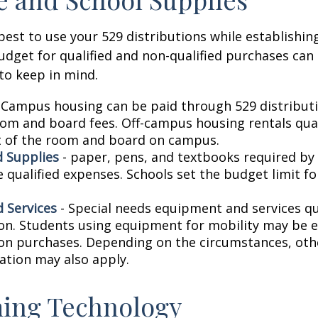
est to use your 529 distributions while establishin
get for qualified and non-qualified purchases can 
to keep in mind.
 Campus housing can be paid through 529 distributi
oom and board fees. Off-campus housing rentals qual
 of the room and board on campus.
 Supplies
- paper, pens, and textbooks required by 
e qualified expenses. Schools set the budget limit f
 Services
- Special needs equipment and services qua
ion. Students using equipment for mobility may be el
ion purchases. Depending on the circumstances, ot
ation may also apply.
ing Technology