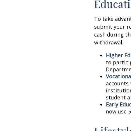
Educati
To take advant
submit your re
cash during th
withdrawal.
Higher Ed
to partic
Departmen
Vocationa
accounts 
instituti
student ai
Early Edu
now use 5
Lifesty