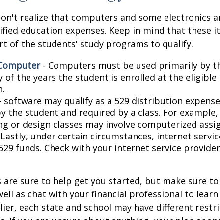
don't realize that computers and some electronics a
alified education expenses. Keep in mind that these 
rt of the students' study programs to qualify.
 Computer
- Computers must be used primarily by t
 of the years the student is enrolled at the eligible
n.
- software may qualify as a 529 distribution expense,
by the student and required by a class. For example,
ng or design classes may involve computerized assi
 Lastly, under certain circumstances, internet servi
529 funds. Check with your internet service provider
 are sure to help get you started, but make sure to
well as chat with your financial professional to lear
ier, each state and school may have different restri