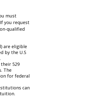
you must
If you request
on-qualified
 are eligible
ed by the U.S
.
 their 529
s. The
on for federal
nstitutions can
tuition.