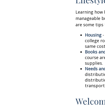
Learning how b
manageable bud
are some tips 
Housing
-
college r
same cost
Books and
course ar
supplies.
Needs and
distribut
distribut
transport
Welcom