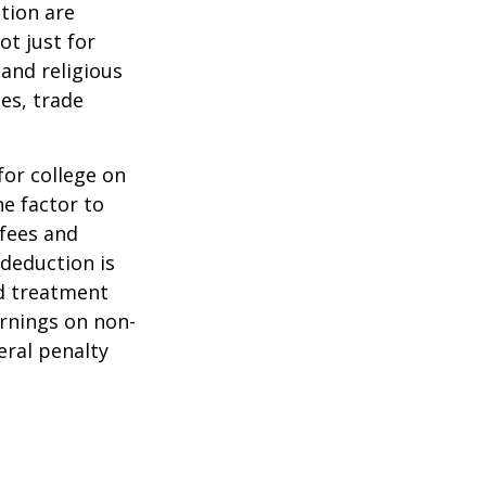
tion are
ot just for
 and religious
es, trade
for college on
ne factor to
 fees and
 deduction is
nd treatment
arnings on non-
eral penalty