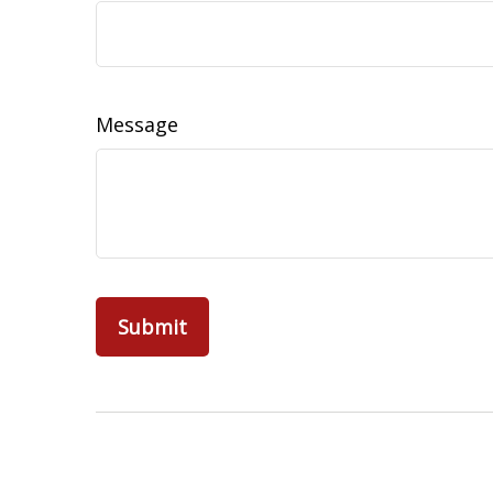
Message