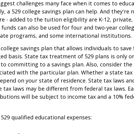
iggest challenges many face when it comes to educa
ily, a 529 college savings plan can help. And they're n
 - added to the tuition eligibility are K-12, private,
 funds can also be used for four and two-year colleg
ate programs, and some international institutions.
 college savings plan that allows individuals to save 
ed basis. State tax treatment of 529 plans is only o
 to committing to a savings plan. Also, consider the
iated with the particular plan. Whether a state tax
 depend on your state of residence. State tax laws a
e tax laws may be different from federal tax laws. E
ributions will be subject to income tax and a 10% fed
f 529 qualified educational expenses: