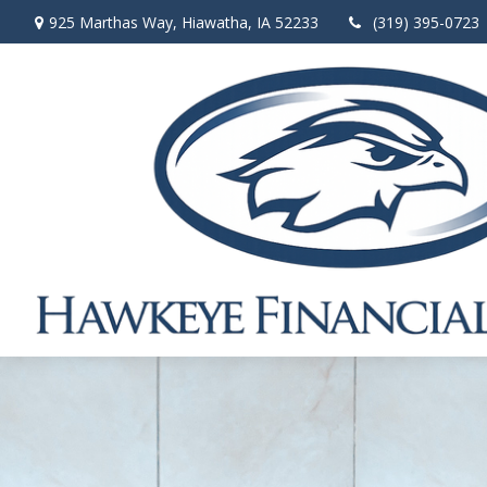
925 Marthas Way,
Hiawatha,
IA
52233
(319) 395-0723