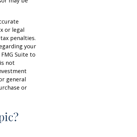
nsor may be
ccurate
x or legal
tax penalties.
regarding your
y FMG Suite to
is not
 investment
or general
purchase or
pic?