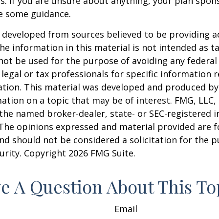
s. If you are unsure about anything, your plan spo
de some guidance.
 developed from sources believed to be providing a
he information in this material is not intended as ta
 not be used for the purpose of avoiding any federal 
 legal or tax professionals for specific information 
uation. This material was developed and produced b
ation on a topic that may be of interest. FMG, LLC, 
h the named broker-dealer, state- or SEC-registered
 The opinions expressed and material provided are f
nd should not be considered a solicitation for the 
curity. Copyright
2026 FMG Suite.
e A Question About This To
Email