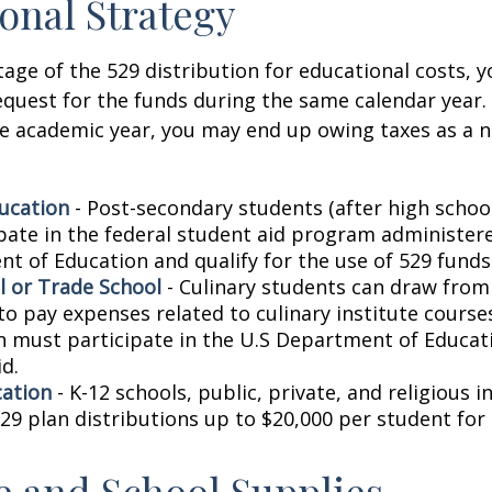
onal Strategy
age of the 529 distribution for educational costs, 
quest for the funds during the same calendar year. 
e academic year, you may end up owing taxes as a n
ucation
- Post-secondary students (after high school)
ipate in the federal student aid program administer
t of Education and qualify for the use of 529 funds
l or Trade School
- Culinary students can draw from
to pay expenses related to culinary institute course
on must participate in the U.S Department of Educati
d.
cation
- K-12 schools, public, private, and religious i
29 plan distributions up to $20,000 per student for 
le and School Supplies