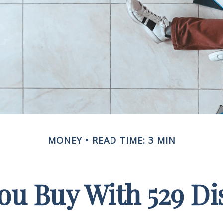
MONEY
READ TIME: 3 MIN
u Buy With 529 Di