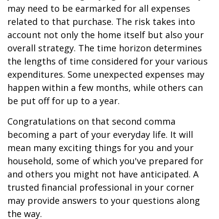
may need to be earmarked for all expenses
related to that purchase. The risk takes into
account not only the home itself but also your
overall strategy. The time horizon determines
the lengths of time considered for your various
expenditures. Some unexpected expenses may
happen within a few months, while others can
be put off for up to a year.
Congratulations on that second comma
becoming a part of your everyday life. It will
mean many exciting things for you and your
household, some of which you've prepared for
and others you might not have anticipated. A
trusted financial professional in your corner
may provide answers to your questions along
the way.