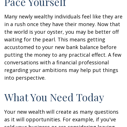
Pace Yourself
Many newly wealthy individuals feel like they are
in a rush once they have their money. Now that
the world is your oyster, you may be better off
waiting for the pearl. This means getting
accustomed to your new bank balance before
putting the money to any practical effect. A few
conversations with a financial professional
regarding your ambitions may help put things
into perspective.
What You Need Today
Your new wealth will create as many questions
as it will opportunities. For example, if you've