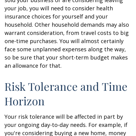
sold your business or are considering leaving
your job, you will need to consider health
insurance choices for yourself and your
household. Other household demands may also
warrant consideration, from travel costs to big
one-time purchases. You will almost certainly
face some unplanned expenses along the way,
so be sure that your short-term budget makes
an allowance for that.
Risk Tolerance and Time
Horizon
Your risk tolerance will be affected in part by
your ongoing day-to-day needs. For example, if
you're considering buying a new home, money