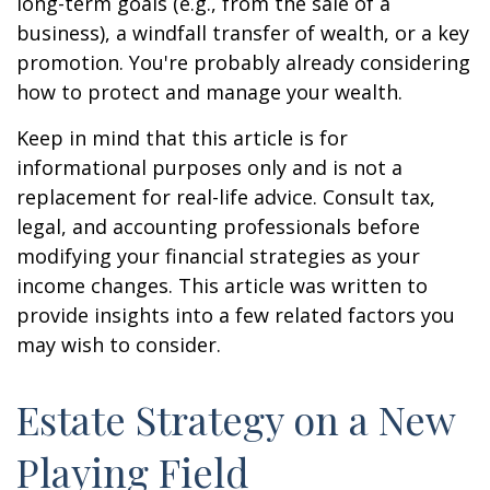
long-term goals (e.g., from the sale of a
business), a windfall transfer of wealth, or a key
promotion. You're probably already considering
how to protect and manage your wealth.
Keep in mind that this article is for
informational purposes only and is not a
replacement for real-life advice. Consult tax,
legal, and accounting professionals before
modifying your financial strategies as your
income changes. This article was written to
provide insights into a few related factors you
may wish to consider.
Estate Strategy on a New
Playing Field