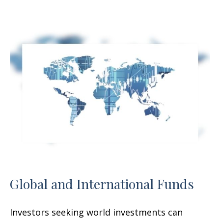
Global and International Funds
Investors seeking world investments can