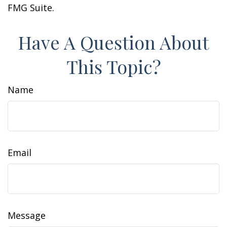
FMG Suite.
Have A Question About
This Topic?
Name
Email
Message