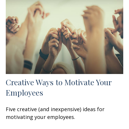
Creative Ways to Motivate Your
Employees
Five creative (and inexpensive) ideas for
motivating your employees.