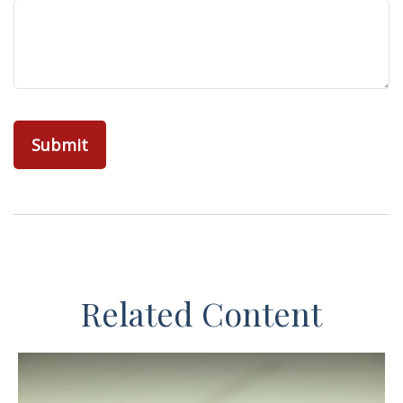
Related Content