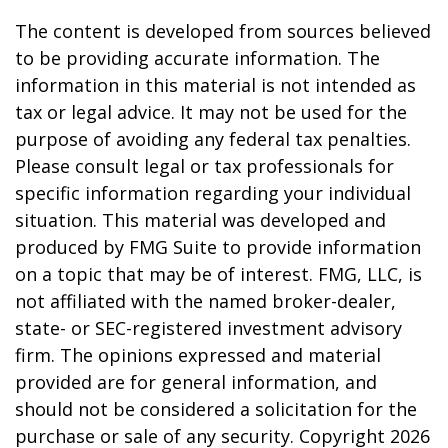
The content is developed from sources believed
to be providing accurate information. The
information in this material is not intended as
tax or legal advice. It may not be used for the
purpose of avoiding any federal tax penalties.
Please consult legal or tax professionals for
specific information regarding your individual
situation. This material was developed and
produced by FMG Suite to provide information
on a topic that may be of interest. FMG, LLC, is
not affiliated with the named broker-dealer,
state- or SEC-registered investment advisory
firm. The opinions expressed and material
provided are for general information, and
should not be considered a solicitation for the
purchase or sale of any security. Copyright
2026