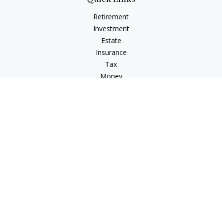
Retirement
Investment
Estate
Insurance
Tax
Money
Lifestyle
Latest Articles
All Videos
All Calculators
Check the background of your financial professional on
FINRA's
BrokerCheck
.
The content is developed from sources believed to be
providing accurate information. The information in this
material is not intended as tax or legal advice. Please consult
legal or tax professionals for specific information regarding
your individual situation. Some of this material was developed