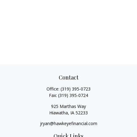
Contact
Office:
(319) 395-0723
Fax:
(319) 395-0724
925 Marthas Way
Hiawatha,
IA
52233
jryan@hawkeyefinancial.com
Quick Links