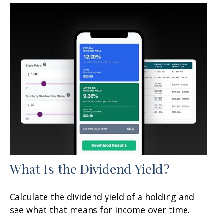
What Is the Dividend Yield?
Calculate the dividend yield of a holding and
see what that means for income over time.