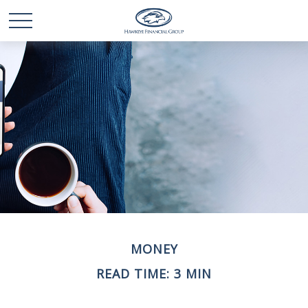
MONEY
READ TIME: 3 MIN