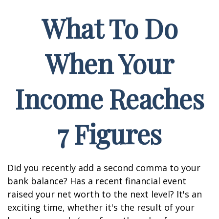
What To Do
When Your
Income Reaches
7 Figures
Did you recently add a second comma to your
bank balance? Has a recent financial event
raised your net worth to the next level? It's an
exciting time, whether it's the result of your