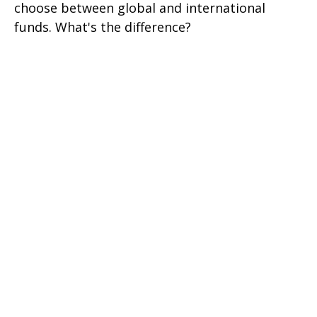
choose between global and international
funds. What's the difference?