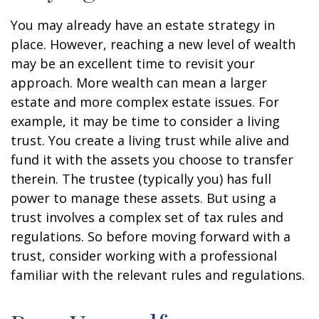
You may already have an estate strategy in
place. However, reaching a new level of wealth
may be an excellent time to revisit your
approach. More wealth can mean a larger
estate and more complex estate issues. For
example, it may be time to consider a living
trust. You create a living trust while alive and
fund it with the assets you choose to transfer
therein. The trustee (typically you) has full
power to manage these assets. But using a
trust involves a complex set of tax rules and
regulations. So before moving forward with a
trust, consider working with a professional
familiar with the relevant rules and regulations.