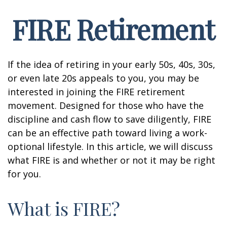
FIRE Retirement
If the idea of retiring in your early 50s, 40s, 30s,
or even late 20s appeals to you, you may be
interested in joining the FIRE retirement
movement. Designed for those who have the
discipline and cash flow to save diligently, FIRE
can be an effective path toward living a work-
optional lifestyle. In this article, we will discuss
what FIRE is and whether or not it may be right
for you.
What is FIRE?