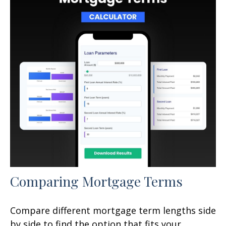
Comparing Mortgage Terms
Compare different mortgage term lengths side
by side to find the option that fits your