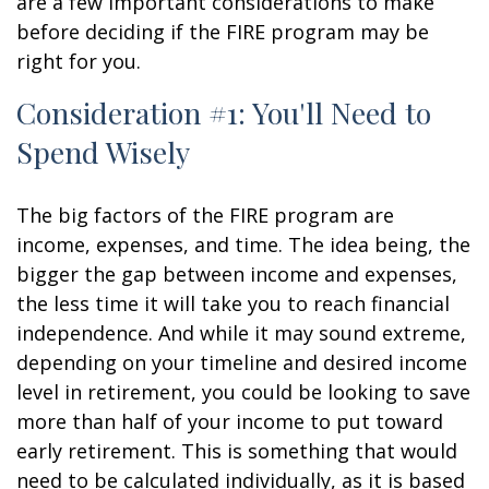
are a few important considerations to make
before deciding if the FIRE program may be
right for you.
Consideration #1: You'll Need to
Spend Wisely
The big factors of the FIRE program are
income, expenses, and time. The idea being, the
bigger the gap between income and expenses,
the less time it will take you to reach financial
independence. And while it may sound extreme,
depending on your timeline and desired income
level in retirement, you could be looking to save
more than half of your income to put toward
early retirement. This is something that would
need to be calculated individually, as it is based