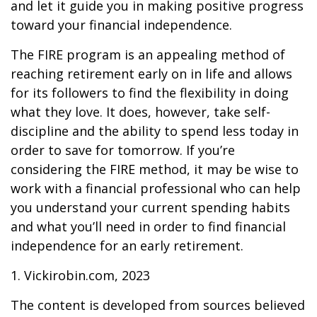
and let it guide you in making positive progress
toward your financial independence.
The FIRE program is an appealing method of
reaching retirement early on in life and allows
for its followers to find the flexibility in doing
what they love. It does, however, take self-
discipline and the ability to spend less today in
order to save for tomorrow. If you’re
considering the FIRE method, it may be wise to
work with a financial professional who can help
you understand your current spending habits
and what you’ll need in order to find financial
independence for an early retirement.
1. Vickirobin.com, 2023
The content is developed from sources believed