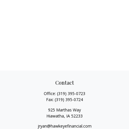
Contact
Office:
(319) 395-0723
Fax:
(319) 395-0724
925 Marthas Way
Hiawatha,
IA
52233
jryan@hawkeyefinancial.com