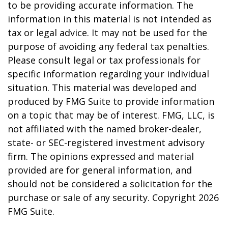
to be providing accurate information. The
information in this material is not intended as
tax or legal advice. It may not be used for the
purpose of avoiding any federal tax penalties.
Please consult legal or tax professionals for
specific information regarding your individual
situation. This material was developed and
produced by FMG Suite to provide information
on a topic that may be of interest. FMG, LLC, is
not affiliated with the named broker-dealer,
state- or SEC-registered investment advisory
firm. The opinions expressed and material
provided are for general information, and
should not be considered a solicitation for the
purchase or sale of any security. Copyright
2026
FMG Suite.