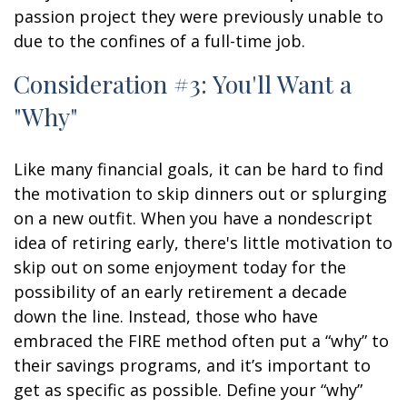
passion project they were previously unable to
due to the confines of a full-time job.
Consideration #3: You'll Want a
"Why"
Like many financial goals, it can be hard to find
the motivation to skip dinners out or splurging
on a new outfit. When you have a nondescript
idea of retiring early, there's little motivation to
skip out on some enjoyment today for the
possibility of an early retirement a decade
down the line. Instead, those who have
embraced the FIRE method often put a “why” to
their savings programs, and it’s important to
get as specific as possible. Define your “why”