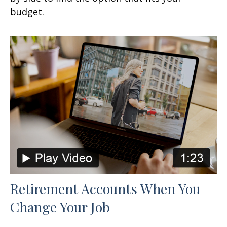
budget.
Retirement Accounts When You
Change Your Job