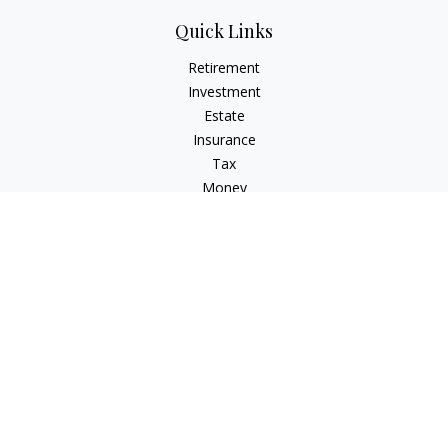
Quick Links
Retirement
Investment
Estate
Insurance
Tax
Money
Lifestyle
Latest Articles
All Videos
All Calculators
Check the background of your financial professional on
FINRA's
BrokerCheck
.
The content is developed from sources believed to be
providing accurate information. The information in this
material is not intended as tax or legal advice. Please consult
legal or tax professionals for specific information regarding