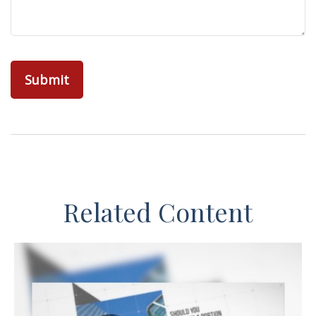
Related Content