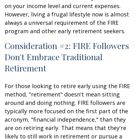
on your income level and current expenses.
However, living a frugal lifestyle now is almost
always a universal requirement of the FIRE
program and other early retirement seekers.
Consideration #2: FIRE Followers
Don't Embrace Traditional
Retirement
For those looking to retire early using the FIRE
method, "retirement" doesn't mean sitting
around and doing nothing. FIRE followers are
typically more focused on the first part of the
acronym, "financial independence," than they
are on retiring early. That means that they're
likely to still work in retirement or pursue a