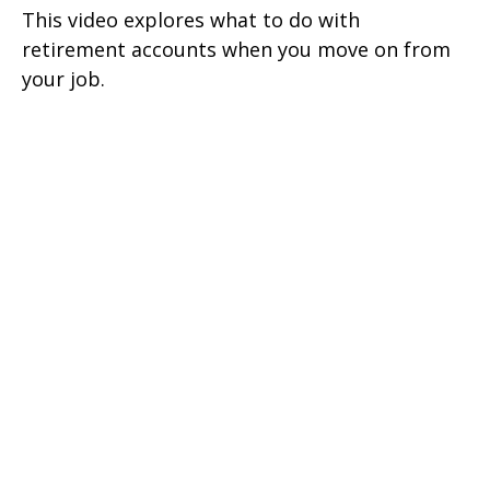
This video explores what to do with
retirement accounts when you move on from
your job.