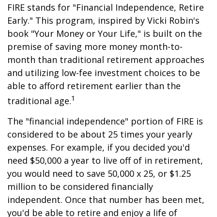
FIRE stands for "Financial Independence, Retire
Early." This program, inspired by Vicki Robin's
book "Your Money or Your Life," is built on the
premise of saving more money month-to-
month than traditional retirement approaches
and utilizing low-fee investment choices to be
able to afford retirement earlier than the
1
traditional age.
The "financial independence" portion of FIRE is
considered to be about 25 times your yearly
expenses. For example, if you decided you'd
need $50,000 a year to live off of in retirement,
you would need to save 50,000 x 25, or $1.25
million to be considered financially
independent. Once that number has been met,
you'd be able to retire and enjoy a life of