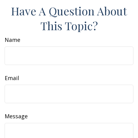
Have A Question About
This Topic?
Name
Email
Message