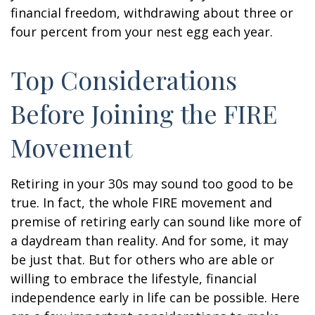
financial freedom, withdrawing about three or
four percent from your nest egg each year.
Top Considerations
Before Joining the FIRE
Movement
Retiring in your 30s may sound too good to be
true. In fact, the whole FIRE movement and
premise of retiring early can sound like more of
a daydream than reality. And for some, it may
be just that. But for others who are able or
willing to embrace the lifestyle, financial
independence early in life can be possible. Here