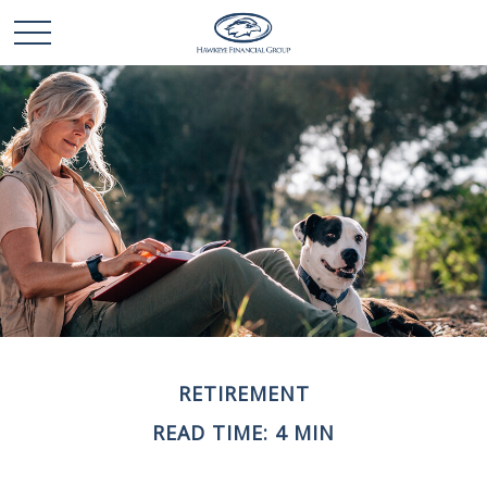
RETIREMENT
READ TIME: 4 MIN