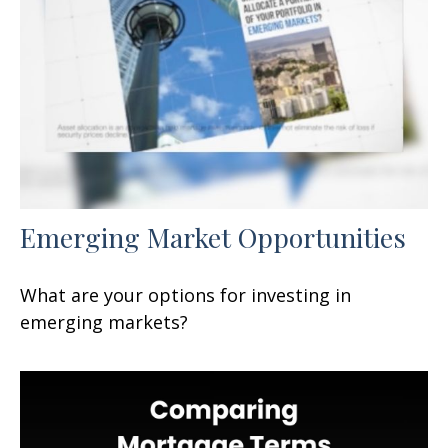
Emerging Market Opportunities
What are your options for investing in
emerging markets?