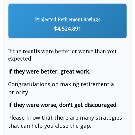
Projected Retirement Savings
$4,524,891
If the results were better or worse than you
expected —
If they were better, great work.
Congratulations on making retirement a
priority.
If they were worse, don't get discouraged.
Please know that there are many strategies
that can help you close the gap.