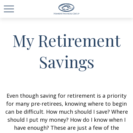
My Retirement
Savings
Even though saving for retirement is a priority
for many pre-retirees, knowing where to begin
can be difficult. How much should I save? Where
should I put my money? How do I know when I
have enough? These are just a few of the