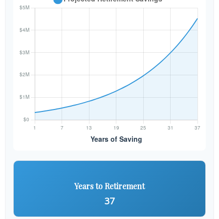
Years to Retirement
37