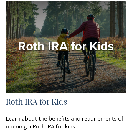
Roth IRA for Kids
Learn about the benefits and requirements of
opening a Roth IRA for kids.