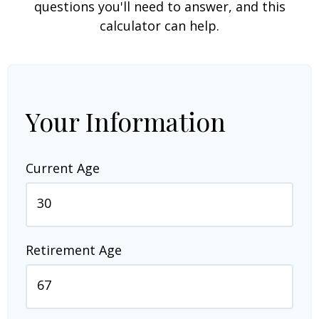
questions you'll need to answer, and this
calculator can help.
Your Information
Current Age
Retirement Age