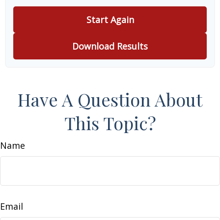
Start Again
Download Results
Have A Question About
This Topic?
Name
Email