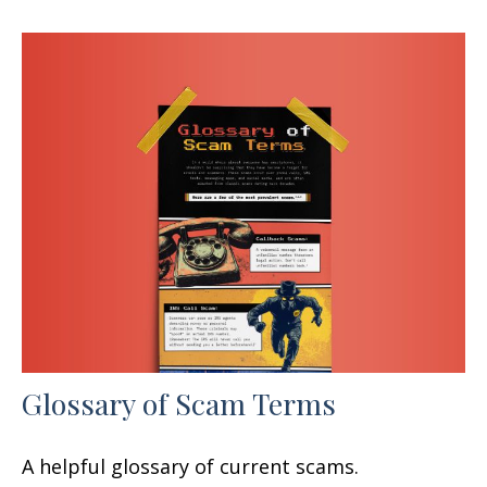
Glossary of Scam Terms
A helpful glossary of current scams.