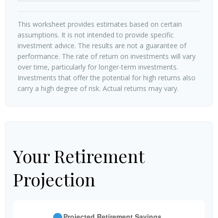
This worksheet provides estimates based on certain
assumptions. It is not intended to provide specific
investment advice. The results are not a guarantee of
performance. The rate of return on investments will vary
over time, particularly for longer-term investments.
Investments that offer the potential for high returns also
carry a high degree of risk. Actual returns may vary.
Your Retirement
Projection