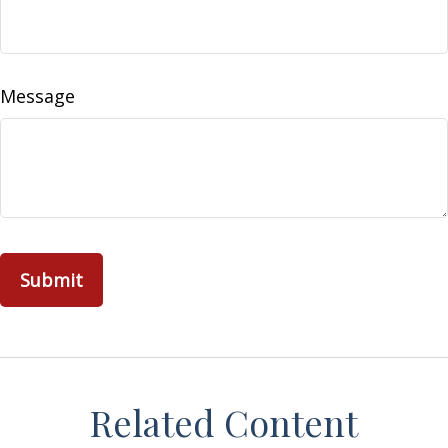
Message
Related Content