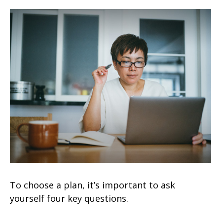
To choose a plan, it’s important to ask
yourself four key questions.