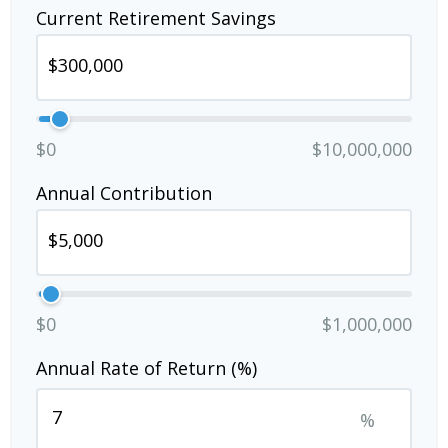
Current Retirement Savings
$0
$10,000,000
Annual Contribution
$0
$1,000,000
Annual Rate of Return (%)
%