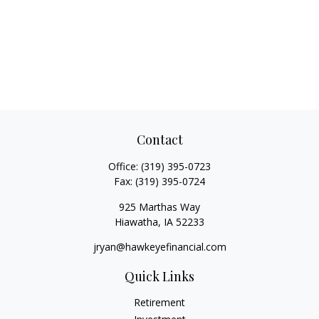
Contact
Office:
(319) 395-0723
Fax:
(319) 395-0724
925 Marthas Way
Hiawatha,
IA
52233
jryan@hawkeyefinancial.com
Quick Links
Retirement