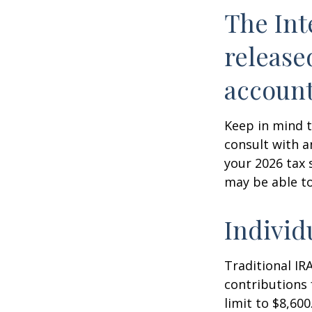
The Int
release
account
Keep in mind t
consult with a
your 2026 tax 
may be able t
Individ
Traditional IR
contributions 
limit to $8,600