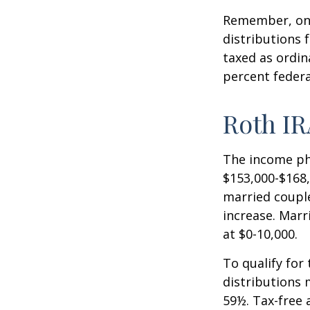
Remember, onc
distributions 
taxed as ordin
percent federa
Roth IR
The income pha
$153,000-$168,
married couple
increase. Marr
at $0-10,000.
To qualify for
distributions 
59½. Tax-free 