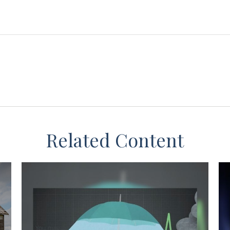
Related Content