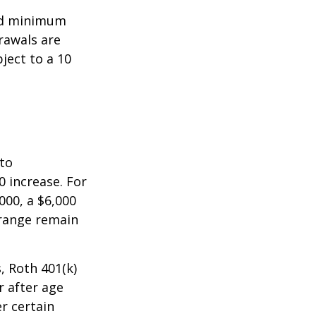
ed minimum
rawals are
ject to a 10
 to
0 increase. For
000, a $6,000
 range remain
, Roth 401(k)
r after age
r certain