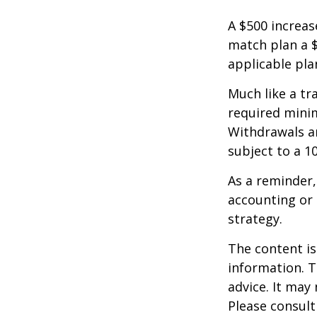
A $500 increase
match plan a $
applicable pla
Much like a tr
required mini
Withdrawals ar
subject to a 1
As a reminder,
accounting or 
strategy.
The content is
information. T
advice. It may
Please consult