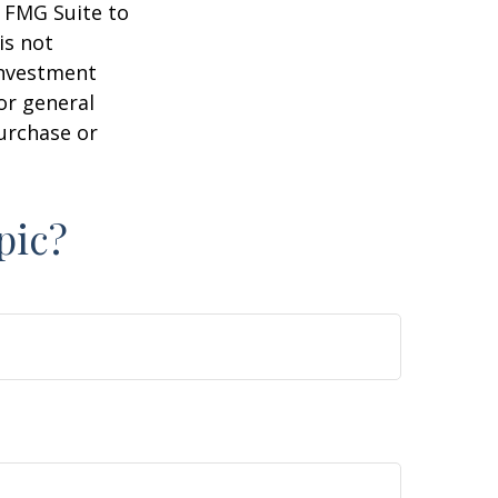
y FMG Suite to
is not
 investment
or general
purchase or
pic?