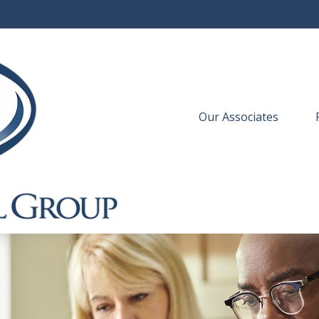
Our Associates
 