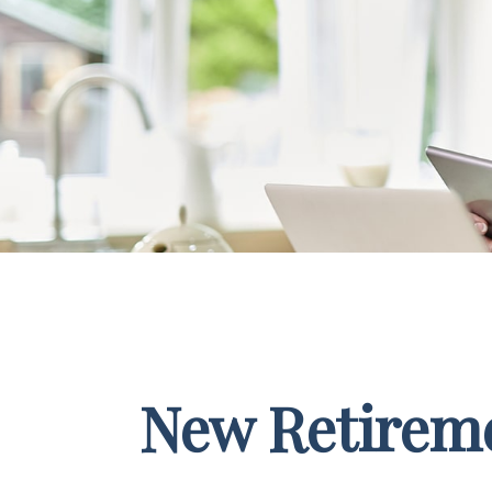
New Retireme