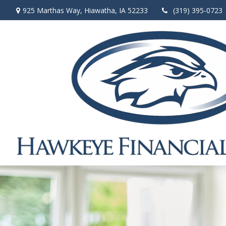
925 Marthas Way,
Hiawatha,
IA
52233
(319) 395-0723