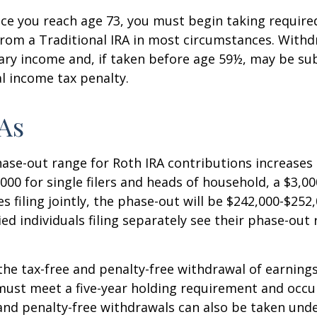
e you reach age 73, you must begin taking requir
from a Traditional IRA in most circumstances. Withd
ary income and, if taken before age 59½, may be sub
l income tax penalty.
As
se-out range for Roth IRA contributions increases
000 for single filers and heads of household, a $3,00
s filing jointly, the phase-out will be $242,000-$252,
ied individuals filing separately see their phase-out
 the tax-free and penalty-free withdrawal of earnings
must meet a five-year holding requirement and occu
and penalty-free withdrawals can also be taken unde