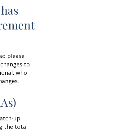
 has
irement
 so please
 changes to
sional, who
hanges.
RAs)
Catch-up
g the total