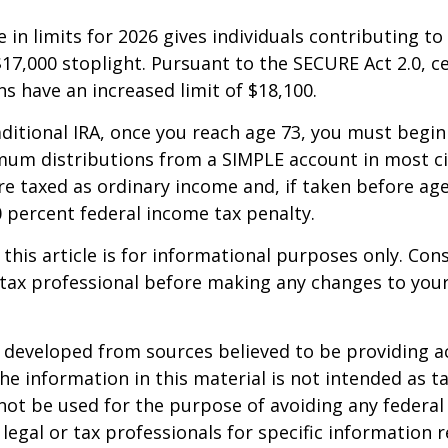
 in limits for 2026 gives individuals contributing to 
17,000 stoplight. Pursuant to the SECURE Act 2.0, c
ns have an increased limit of $18,100.
aditional IRA, once you reach age 73, you must begin
mum distributions from a SIMPLE account in most c
e taxed as ordinary income and, if taken before ag
0 percent federal income tax penalty.
 this article is for informational purposes only. Con
tax professional before making any changes to your
 developed from sources believed to be providing a
he information in this material is not intended as ta
 not be used for the purpose of avoiding any federal 
 legal or tax professionals for specific information 