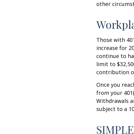
other circumst
Workpl
Those with 401
increase for 20
continue to ha
limit to $32,5
contribution of
Once you reac
from your 401(
Withdrawals ar
subject to a 1
SIMPLE