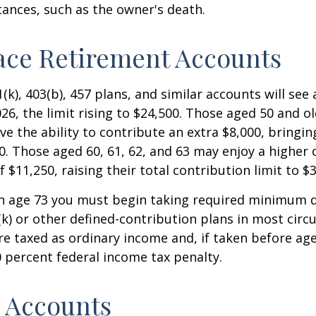
ances, such as the owner's death.
ace Retirement Accounts
(k), 403(b), 457 plans, and similar accounts will see 
26, the limit rising to $24,500. Those aged 50 and ol
ve the ability to contribute an extra $8,000, bringing
00. Those aged 60, 61, 62, and 63 may enjoy a higher
 $11,250, raising their total contribution limit to $
h age 73 you must begin taking required minimum d
k) or other defined-contribution plans in most circ
e taxed as ordinary income and, if taken before ag
0 percent federal income tax penalty.
 Accounts