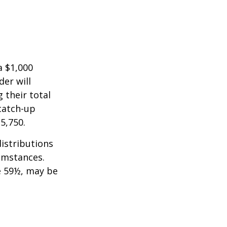
a $1,000
der will
 their total
 catch-up
35,750.
istributions
umstances.
e 59½, may be