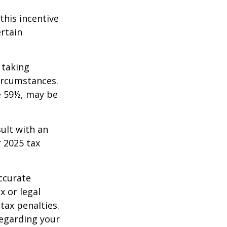
this incentive
ertain
 taking
ircumstances.
e 59½, may be
sult with an
 2025 tax
ccurate
x or legal
tax penalties.
regarding your