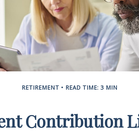
RETIREMENT
READ TIME: 3 MIN
nt Contribution Li