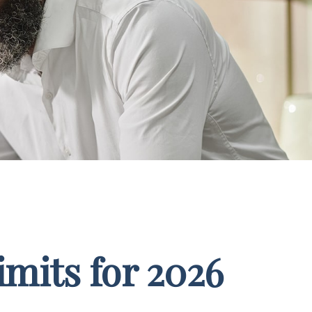
mits for 2026