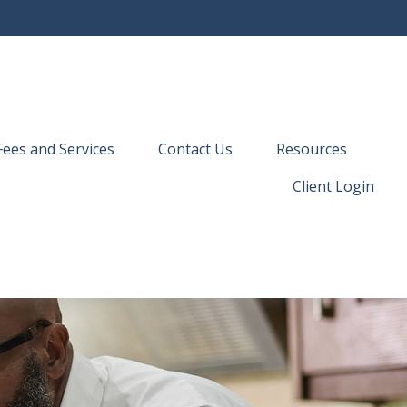
Fees and Services
Contact Us
Resources
Client Login