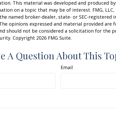
uation. This material was developed and produced b
ation on a topic that may be of interest. FMG, LLC, 
h the named broker-dealer, state- or SEC-registered
 The opinions expressed and material provided are f
nd should not be considered a solicitation for the 
curity. Copyright
2026 FMG Suite.
e A Question About This To
Email