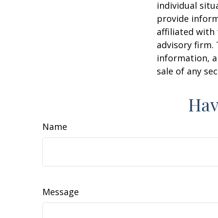
individual sit
provide inform
affiliated wit
advisory firm.
information, a
sale of any se
Hav
Name
Message