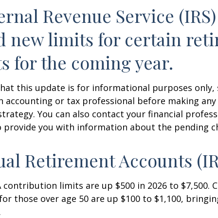
ernal Revenue Service (IRS)
d new limits for certain ret
s for the coming year.
hat this update is for informational purposes only,
n accounting or tax professional before making any
strategy. You can also contact your financial profes
o provide you with information about the pending c
ual Retirement Accounts (I
A contribution limits are up $500 in 2026 to $7,500. 
for those over age 50 are up $100 to $1,100, bringin
.