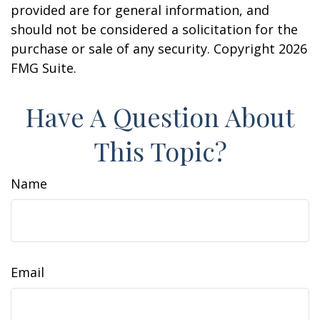
provided are for general information, and
should not be considered a solicitation for the
purchase or sale of any security. Copyright
2026
FMG Suite.
Have A Question About
This Topic?
Name
Email