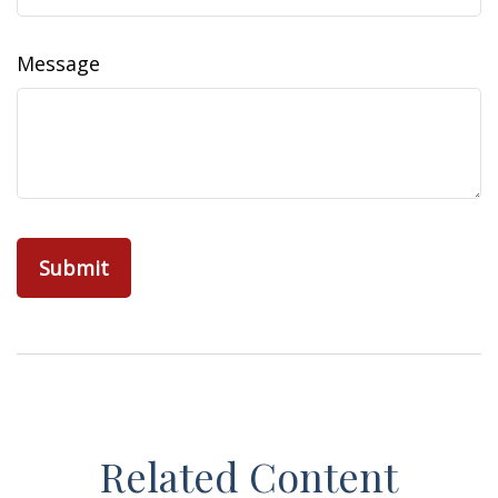
Message
Related Content