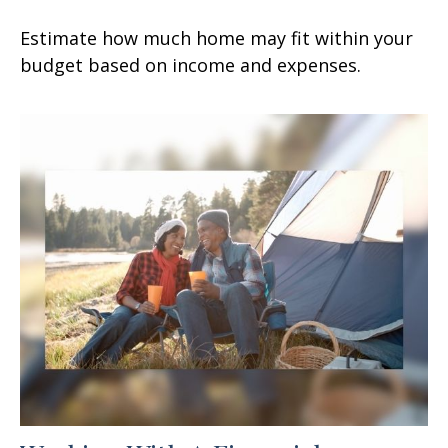
Estimate how much home may fit within your
budget based on income and expenses.