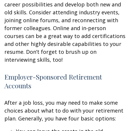
career possibilities and develop both new and
old skills. Consider attending industry events,
joining online forums, and reconnecting with
former colleagues. Online and in-person
courses can be a great way to add certifications
and other highly desirable capabilities to your
resume. Don’t forget to brush up on
interviewing skills, too!
Employer-Sponsored Retirement
Accounts
After a job loss, you may need to make some
choices about what to do with your retirement
plan. Generally, you have four basic options: