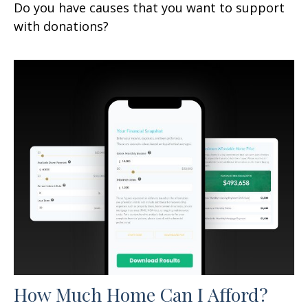
Do you have causes that you want to support
with donations?
How Much Home Can I Afford?