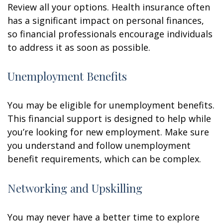
Review all your options. Health insurance often
has a significant impact on personal finances,
so financial professionals encourage individuals
to address it as soon as possible.
Unemployment Benefits
You may be eligible for unemployment benefits.
This financial support is designed to help while
you’re looking for new employment. Make sure
you understand and follow unemployment
benefit requirements, which can be complex.
Networking and Upskilling
You may never have a better time to explore