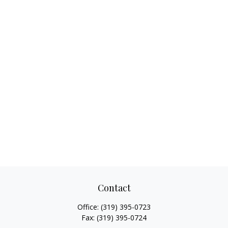
Contact
Office:
(319) 395-0723
Fax:
(319) 395-0724