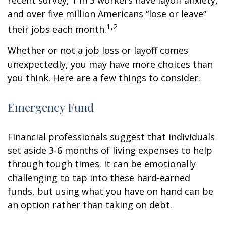
recent survey, 1 in 3 workers have layoff anxiety,
and over five million Americans “lose or leave”
1,2
their jobs each month.
Whether or not a job loss or layoff comes
unexpectedly, you may have more choices than
you think. Here are a few things to consider.
Emergency Fund
Financial professionals suggest that individuals
set aside 3-6 months of living expenses to help
through tough times. It can be emotionally
challenging to tap into these hard-earned
funds, but using what you have on hand can be
an option rather than taking on debt.