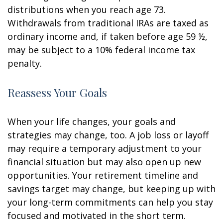
distributions when you reach age 73.
Withdrawals from traditional IRAs are taxed as
ordinary income and, if taken before age 59 ½,
may be subject to a 10% federal income tax
penalty.
Reassess Your Goals
When your life changes, your goals and
strategies may change, too. A job loss or layoff
may require a temporary adjustment to your
financial situation but may also open up new
opportunities. Your retirement timeline and
savings target may change, but keeping up with
your long-term commitments can help you stay
focused and motivated in the short term.