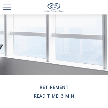
RETIREMENT
READ TIME: 3 MIN