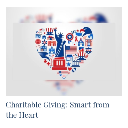
Charitable Giving: Smart from
the Heart