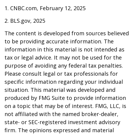
1. CNBC.com, February 12, 2025
2. BLS.gov, 2025
The content is developed from sources believed
to be providing accurate information. The
information in this material is not intended as
tax or legal advice. It may not be used for the
purpose of avoiding any federal tax penalties.
Please consult legal or tax professionals for
specific information regarding your individual
situation. This material was developed and
produced by FMG Suite to provide information
on a topic that may be of interest. FMG, LLC, is
not affiliated with the named broker-dealer,
state- or SEC-registered investment advisory
firm. The opinions expressed and material