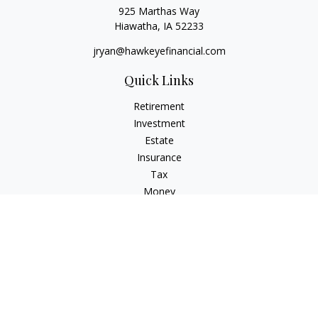
925 Marthas Way
Hiawatha,
IA
52233
jryan@hawkeyefinancial.com
Quick Links
Retirement
Investment
Estate
Insurance
Tax
Money
Lifestyle
Latest Articles
All Videos
All Calculators
Check the background of your financial professional on
FINRA's
BrokerCheck
.