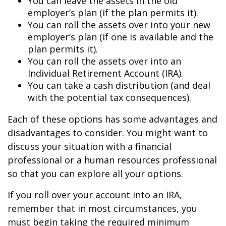
You can leave the assets in the old
employer’s plan (if the plan permits it).
You can roll the assets over into your new
employer’s plan (if one is available and the
plan permits it).
You can roll the assets over into an
Individual Retirement Account (IRA).
You can take a cash distribution (and deal
with the potential tax consequences).
Each of these options has some advantages and
disadvantages to consider. You might want to
discuss your situation with a financial
professional or a human resources professional
so that you can explore all your options.
If you roll over your account into an IRA,
remember that in most circumstances, you
must begin taking the required minimum