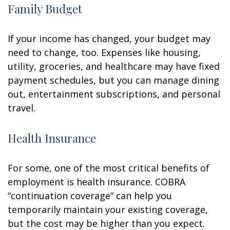
Family Budget
If your income has changed, your budget may
need to change, too. Expenses like housing,
utility, groceries, and healthcare may have fixed
payment schedules, but you can manage dining
out, entertainment subscriptions, and personal
travel.
Health Insurance
For some, one of the most critical benefits of
employment is health insurance. COBRA
“continuation coverage” can help you
temporarily maintain your existing coverage,
but the cost may be higher than you expect.