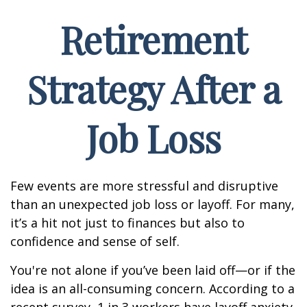
Retirement
Strategy After a
Job Loss
Few events are more stressful and disruptive
than an unexpected job loss or layoff. For many,
it’s a hit not just to finances but also to
confidence and sense of self.
You're not alone if you’ve been laid off—or if the
idea is an all-consuming concern. According to a