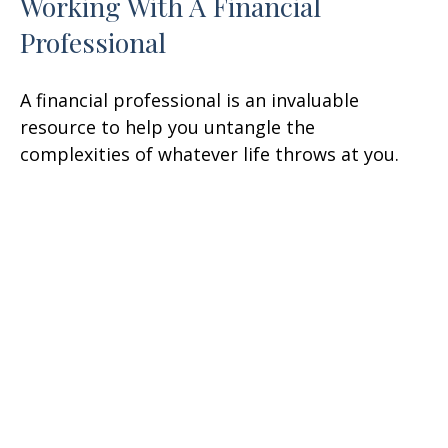
Working With A Financial
Professional
A financial professional is an invaluable
resource to help you untangle the
complexities of whatever life throws at you.