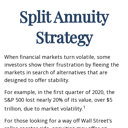
Split Annuity
Strategy
When financial markets turn volatile, some
investors show their frustration by fleeing the
markets in search of alternatives that are
designed to offer stability.
For example, in the first quarter of 2020, the
S&P 500 lost nearly 20% of its value, over $5
1
trillion, due to market volatility.
For those looking for a way off Wall Street’s