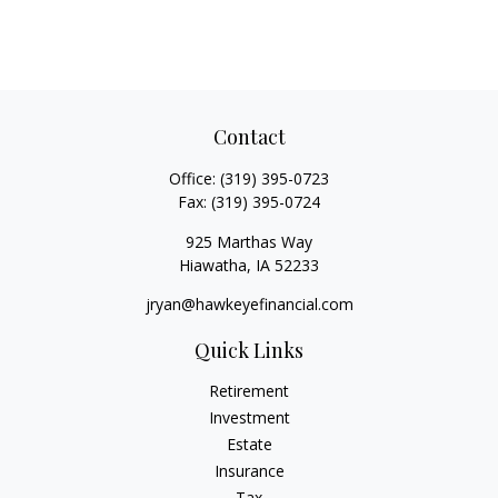
Contact
Office:
(319) 395-0723
Fax:
(319) 395-0724
925 Marthas Way
Hiawatha,
IA
52233
jryan@hawkeyefinancial.com
Quick Links
Retirement
Investment
Estate
Insurance
Tax