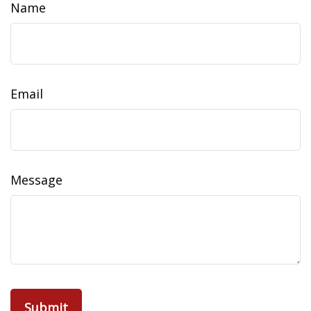
Name
Email
Message