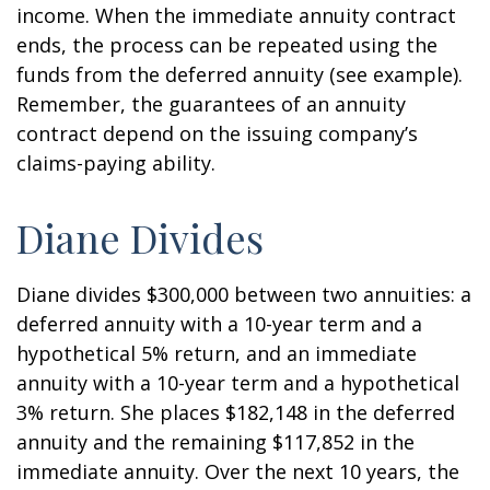
income. When the immediate annuity contract
ends, the process can be repeated using the
funds from the deferred annuity (see example).
Remember, the guarantees of an annuity
contract depend on the issuing company’s
claims-paying ability.
Diane Divides
Diane divides $300,000 between two annuities: a
deferred annuity with a 10-year term and a
hypothetical 5% return, and an immediate
annuity with a 10-year term and a hypothetical
3% return. She places $182,148 in the deferred
annuity and the remaining $117,852 in the
immediate annuity. Over the next 10 years, the