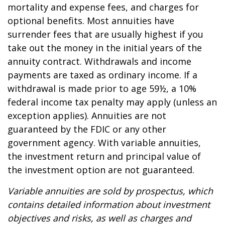
mortality and expense fees, and charges for
optional benefits. Most annuities have
surrender fees that are usually highest if you
take out the money in the initial years of the
annuity contract. Withdrawals and income
payments are taxed as ordinary income. If a
withdrawal is made prior to age 59½, a 10%
federal income tax penalty may apply (unless an
exception applies). Annuities are not
guaranteed by the FDIC or any other
government agency. With variable annuities,
the investment return and principal value of
the investment option are not guaranteed.
Variable annuities are sold by prospectus, which
contains detailed information about investment
objectives and risks, as well as charges and