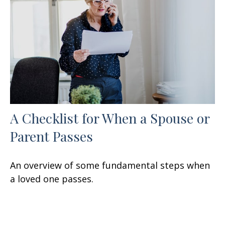
A Checklist for When a Spouse or
Parent Passes
An overview of some fundamental steps when
a loved one passes.