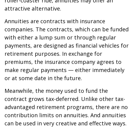
roller-coaster ride, annuities may offer an
attractive alternative.
Annuities are contracts with insurance
companies. The contracts, which can be funded
with either a lump sum or through regular
payments, are designed as financial vehicles for
retirement purposes. In exchange for
premiums, the insurance company agrees to
make regular payments — either immediately
or at some date in the future.
Meanwhile, the money used to fund the
contract grows tax-deferred. Unlike other tax-
advantaged retirement programs, there are no
contribution limits on annuities. And annuities
can be used in very creative and effective ways.