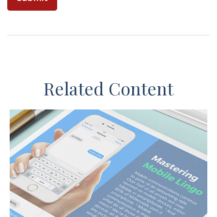
Related Content