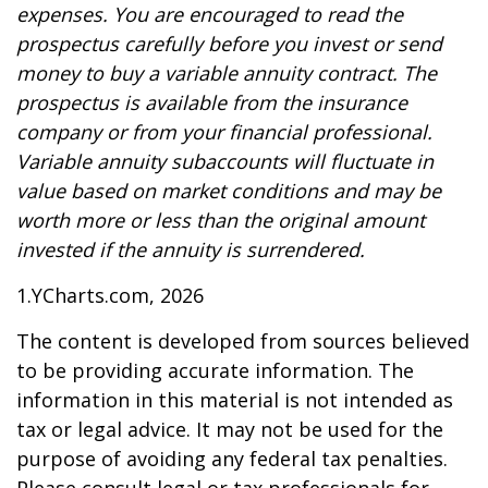
expenses. You are encouraged to read the
prospectus carefully before you invest or send
money to buy a variable annuity contract. The
prospectus is available from the insurance
company or from your financial professional.
Variable annuity subaccounts will fluctuate in
value based on market conditions and may be
worth more or less than the original amount
invested if the annuity is surrendered.
1.YCharts.com, 2026
The content is developed from sources believed
to be providing accurate information. The
information in this material is not intended as
tax or legal advice. It may not be used for the
purpose of avoiding any federal tax penalties.