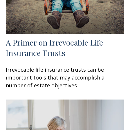
A Primer on Irrevocable Life
Insurance Trusts
Irrevocable life insurance trusts can be
important tools that may accomplish a
number of estate objectives.