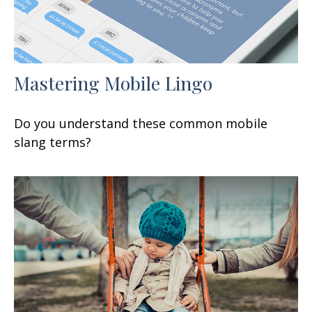
Mastering Mobile Lingo
Do you understand these common mobile
slang terms?