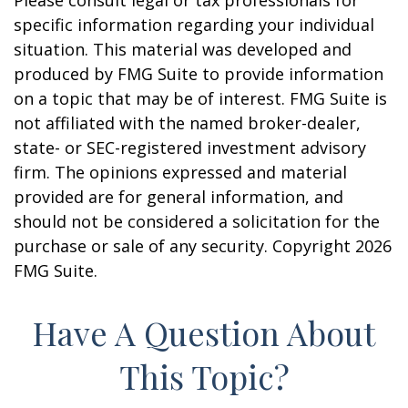
Please consult legal or tax professionals for
specific information regarding your individual
situation. This material was developed and
produced by FMG Suite to provide information
on a topic that may be of interest. FMG Suite is
not affiliated with the named broker-dealer,
state- or SEC-registered investment advisory
firm. The opinions expressed and material
provided are for general information, and
should not be considered a solicitation for the
purchase or sale of any security. Copyright
2026
FMG Suite.
Have A Question About
This Topic?