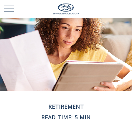
RETIREMENT
READ TIME: 5 MIN