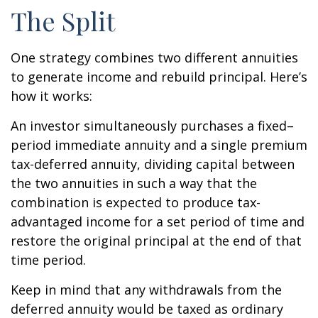
The Split
One strategy combines two different annuities
to generate income and rebuild principal. Here’s
how it works:
An investor simultaneously purchases a fixed–
period immediate annuity and a single premium
tax-deferred annuity, dividing capital between
the two annuities in such a way that the
combination is expected to produce tax-
advantaged income for a set period of time and
restore the original principal at the end of that
time period.
Keep in mind that any withdrawals from the
deferred annuity would be taxed as ordinary