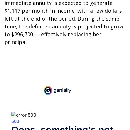
immediate annuity is expected to generate
$1,117 per month in income, with a few dollars
left at the end of the period. During the same
time, the deferred annuity is projected to grow
to $296,700 — effectively replacing her
principal.