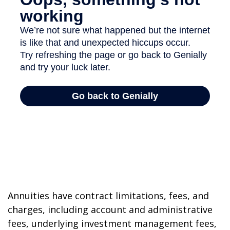
Annuities have contract limitations, fees, and
charges, including account and administrative
fees, underlying investment management fees,