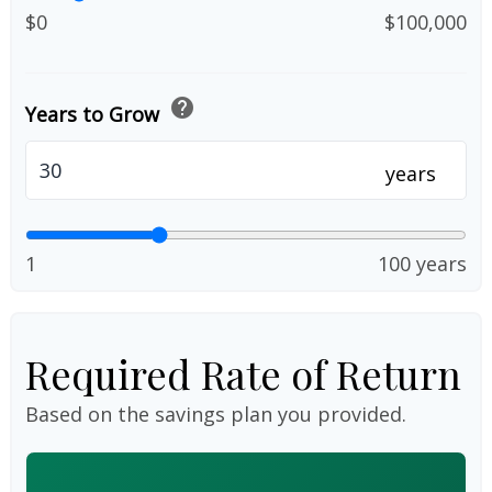
$0
$100,000
help
Years to Grow
years
1
100 years
Required Rate of Return
Based on the savings plan you provided.