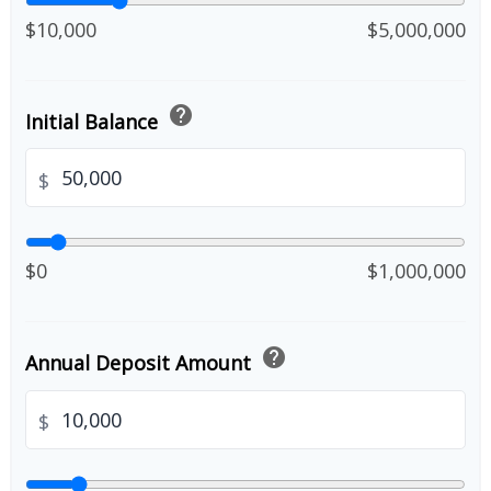
$10,000
$5,000,000
help
Initial Balance
$
$0
$1,000,000
help
Annual Deposit Amount
$