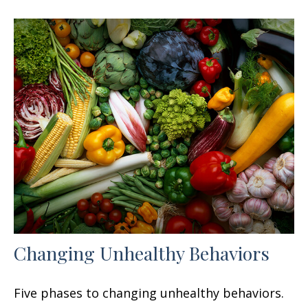
Changing Unhealthy Behaviors
Five phases to changing unhealthy behaviors.