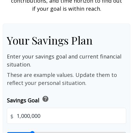
contributions, and time horizon to find out
if your goal is within reach.
Your Savings Plan
Enter your savings goal and current financial
situation.
These are example values. Update them to
reflect your personal situation.
help
Savings Goal
$