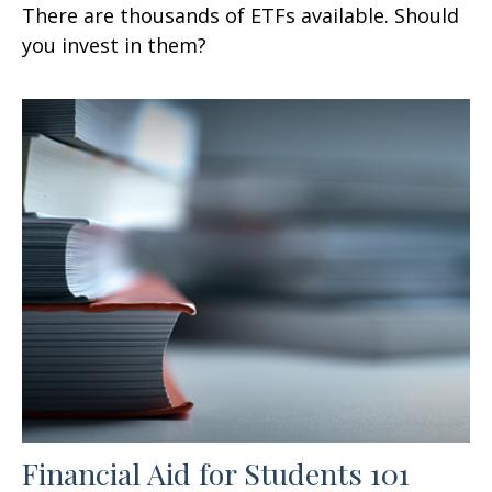
There are thousands of ETFs available. Should
you invest in them?
Financial Aid for Students 101