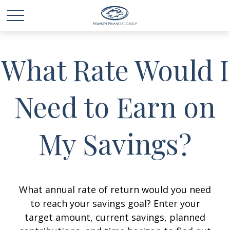
What Rate Would I
Need to Earn on
My Savings?
What annual rate of return would you need
to reach your savings goal? Enter your
target amount, current savings, planned