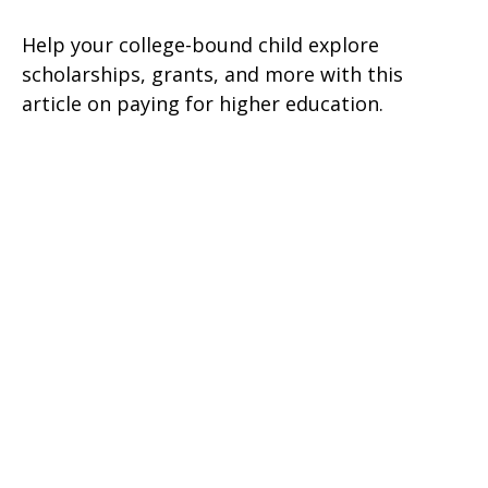
Help your college-bound child explore
scholarships, grants, and more with this
article on paying for higher education.