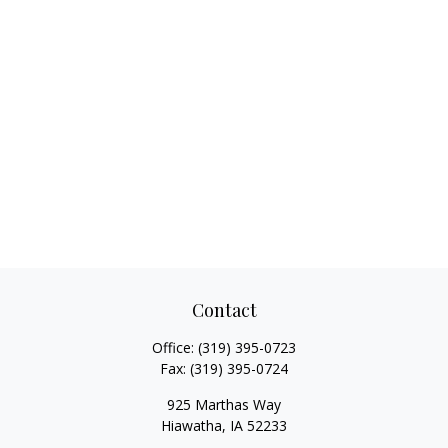
Contact
Office:
(319) 395-0723
Fax:
(319) 395-0724
925 Marthas Way
Hiawatha,
IA
52233