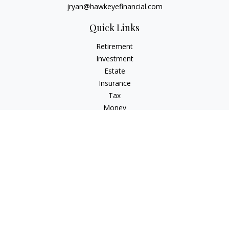
jryan@hawkeyefinancial.com
Quick Links
Retirement
Investment
Estate
Insurance
Tax
Money
Lifestyle
Latest Articles
All Videos
All Calculators
Check the background of your financial professional on
FINRA's
BrokerCheck
.
The content is developed from sources believed to be
providing accurate information. The information in this
material is not intended as tax or legal advice. Please consult