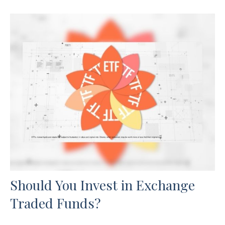
Should You Invest in Exchange
Traded Funds?