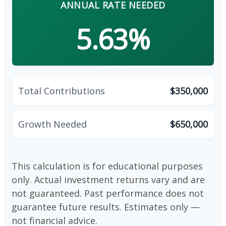
ANNUAL RATE NEEDED
5.63%
Total Contributions
$350,000
Growth Needed
$650,000
This calculation is for educational purposes
only. Actual investment returns vary and are
not guaranteed. Past performance does not
guarantee future results. Estimates only —
not financial advice.