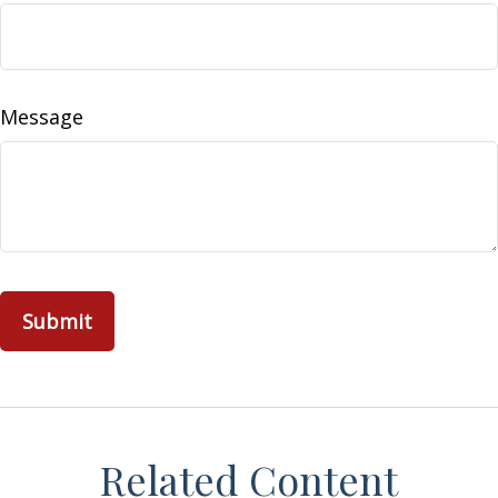
Message
Related Content