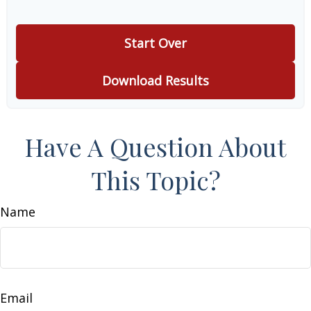
Start Over
Download Results
Have A Question About
This Topic?
Name
Email