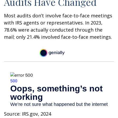
Audits Have Changed
Most audits don’t involve face-to-face meetings
with IRS agents or representatives. In 2023,
78.6% were actually conducted through the
mail; only 21.4% involved face-to-face meetings.
Source: IRS.gov, 2024