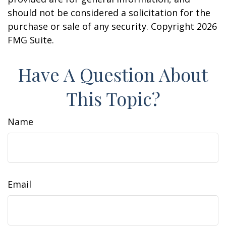
should not be considered a solicitation for the
purchase or sale of any security. Copyright
2026
FMG Suite.
Have A Question About
This Topic?
Name
Email