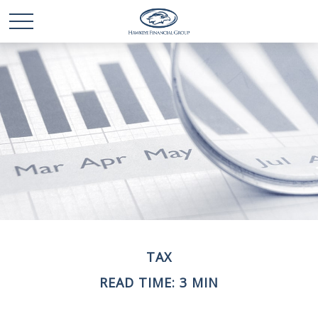
TAX
READ TIME: 3 MIN