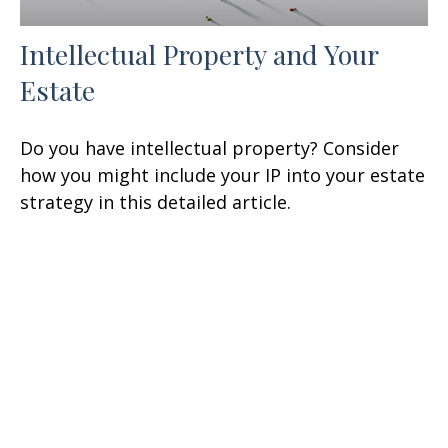
Intellectual Property and Your
Estate
Do you have intellectual property? Consider
how you might include your IP into your estate
strategy in this detailed article.