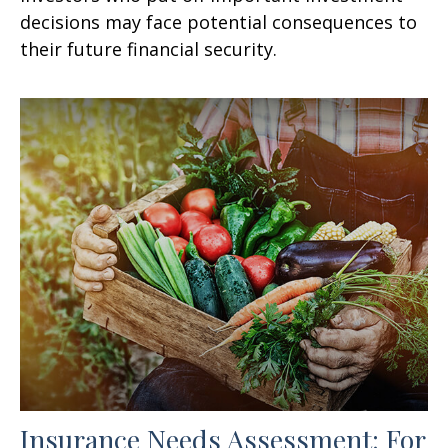
decisions may face potential consequences to
their future financial security.
Insurance Needs Assessment: For