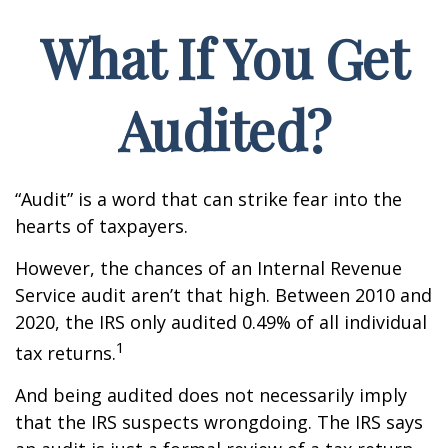
What If You Get
Audited?
“Audit” is a word that can strike fear into the
hearts of taxpayers.
However, the chances of an Internal Revenue
Service audit aren’t that high. Between 2010 and
2020, the IRS only audited 0.49% of all individual
1
tax returns.
And being audited does not necessarily imply
that the IRS suspects wrongdoing. The IRS says