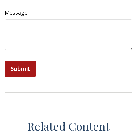
Message
Related Content