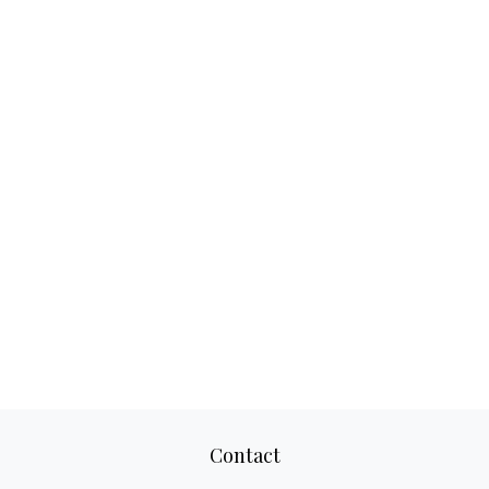
Contact