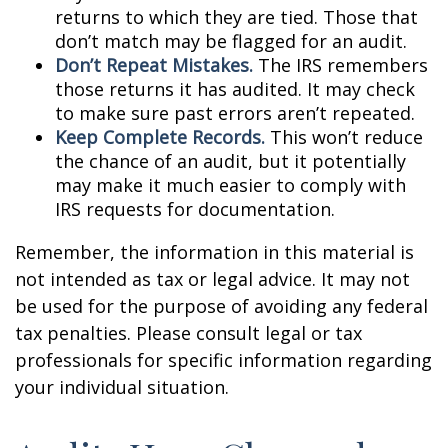
returns to which they are tied. Those that
don’t match may be flagged for an audit.
Don’t Repeat Mistakes.
The IRS remembers
those returns it has audited. It may check
to make sure past errors aren’t repeated.
Keep Complete Records.
This won’t reduce
the chance of an audit, but it potentially
may make it much easier to comply with
IRS requests for documentation.
Remember, the information in this material is
not intended as tax or legal advice. It may not
be used for the purpose of avoiding any federal
tax penalties. Please consult legal or tax
professionals for specific information regarding
your individual situation.