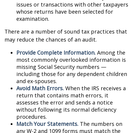
issues or transactions with other taxpayers
whose returns have been selected for
examination.
There are a number of sound tax practices that
may reduce the chances of an audit.
Provide Complete Information.
Among the
most commonly overlooked information is
missing Social Security numbers —
including those for any dependent children
and ex-spouses.
Avoid Math Errors.
When the IRS receives a
return that contains math errors, it
assesses the error and sends a notice
without following its normal deficiency
procedures.
Match Your Statements.
The numbers on
any W-2 and 1099 forms must match the