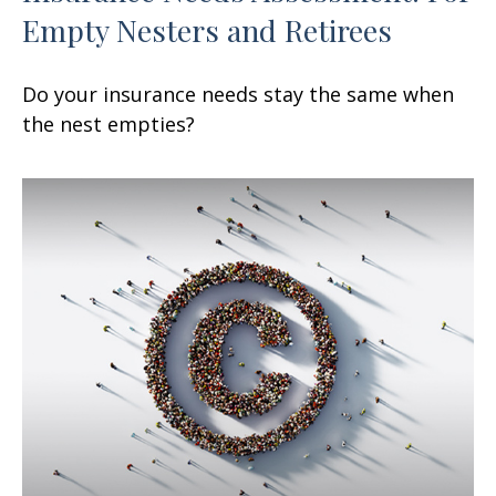
Empty Nesters and Retirees
Do your insurance needs stay the same when
the nest empties?