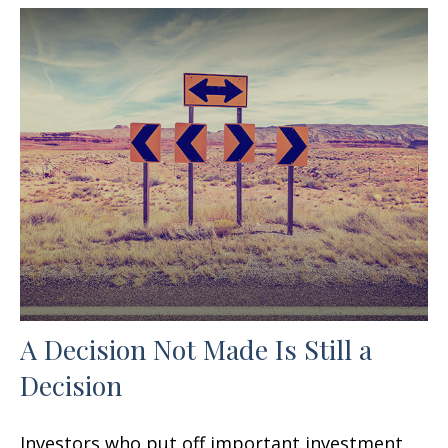
A Decision Not Made Is Still a
Decision
Investors who put off important investment