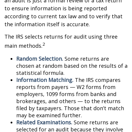
an audit is just a formal review of a tax return
to ensure information is being reported
according to current tax law and to verify that
the information itself is accurate.
The IRS selects returns for audit using three
2
main methods.
Random Selection.
Some returns are
chosen at random based on the results of a
statistical formula.
Information Matching.
The IRS compares
reports from payers — W2 forms from
employers, 1099 forms from banks and
brokerages, and others — to the returns
filed by taxpayers. Those that don’t match
may be examined further.
Related Examinations.
Some returns are
selected for an audit because they involve