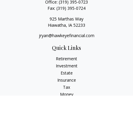
Office:
(319) 395-0723
Fax:
(319) 395-0724
925 Marthas Way
Hiawatha,
IA
52233
jryan@hawkeyefinancial.com
Quick Links
Retirement
Investment
Estate
Insurance
Tax
Money
Lifestyle
Latest Articles
All Videos
All Calculators