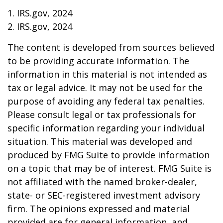
1. IRS.gov, 2024
2. IRS.gov, 2024
The content is developed from sources believed
to be providing accurate information. The
information in this material is not intended as
tax or legal advice. It may not be used for the
purpose of avoiding any federal tax penalties.
Please consult legal or tax professionals for
specific information regarding your individual
situation. This material was developed and
produced by FMG Suite to provide information
on a topic that may be of interest. FMG Suite is
not affiliated with the named broker-dealer,
state- or SEC-registered investment advisory
firm. The opinions expressed and material
provided are for general information, and