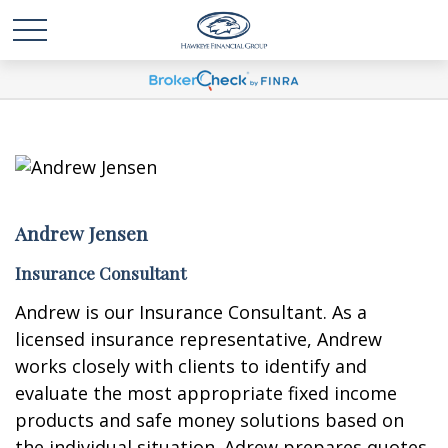
Andrew Jensen
Insurance Consultant
Andrew is our Insurance Consultant. As a
licensed insurance representative, Andrew
works closely with clients to identify and
evaluate the most appropriate fixed income
products and safe money solutions based on
the individual situation. Adrew prepares quotes