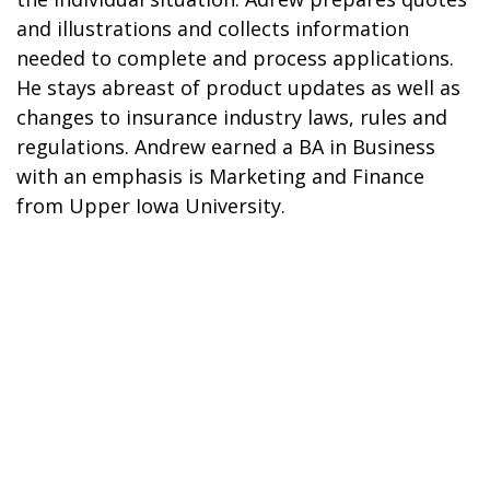
and illustrations and collects information
needed to complete and process applications.
He stays abreast of product updates as well as
changes to insurance industry laws, rules and
regulations. Andrew earned a BA in Business
with an emphasis is Marketing and Finance
from Upper Iowa University.