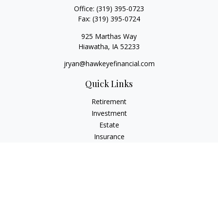
Office:
(319) 395-0723
Fax:
(319) 395-0724
925 Marthas Way
Hiawatha,
IA
52233
jryan@hawkeyefinancial.com
Quick Links
Retirement
Investment
Estate
Insurance
Tax
Money
Lifestyle
Latest Articles
All Videos
All Calculators