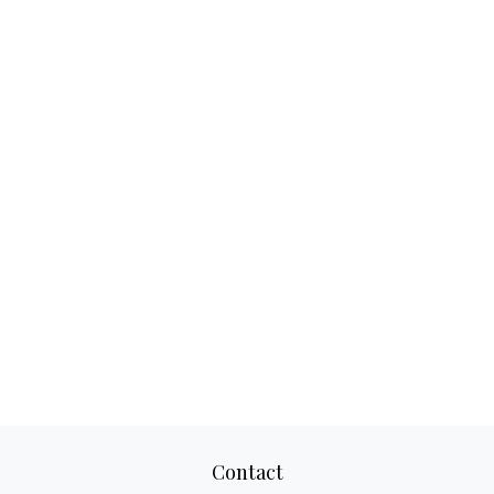
Contact