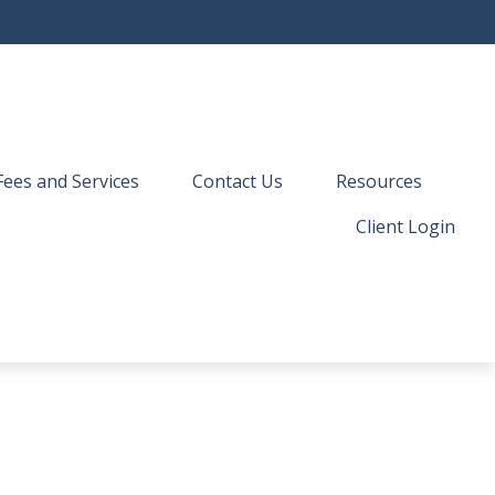
Fees and Services
Contact Us
Resources
Client Login