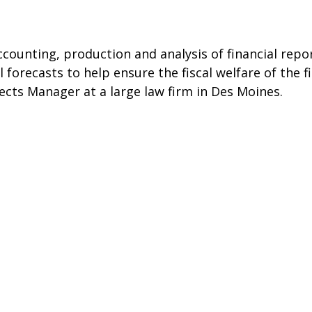
counting, production and analysis of financial repor
forecasts to help ensure the fiscal welfare of the f
ects Manager at a large law firm in Des Moines.