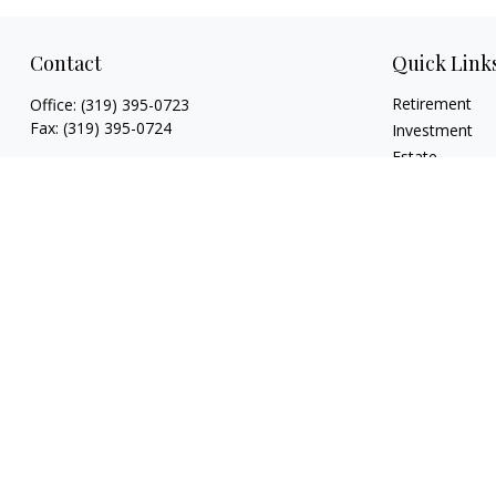
Contact
Quick Link
Retirement
Office:
(319) 395-0723
Fax:
(319) 395-0724
Investment
Estate
925 Marthas Way
Insurance
Hiawatha,
IA
52233
Tax
jryan@hawkeyefinancial.com
Money
Lifestyle
Latest Articles
All Videos
All Calculators