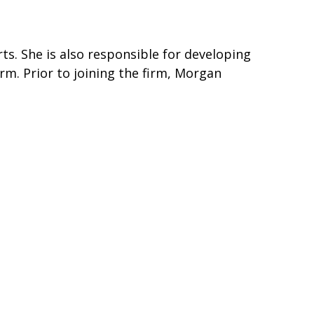
ts. She is also responsible for developing
irm. Prior to joining the firm, Morgan