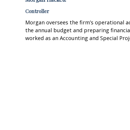
Controller
Morgan oversees the firm’s operational ac
the annual budget and preparing financial 
worked as an Accounting and Special Proj