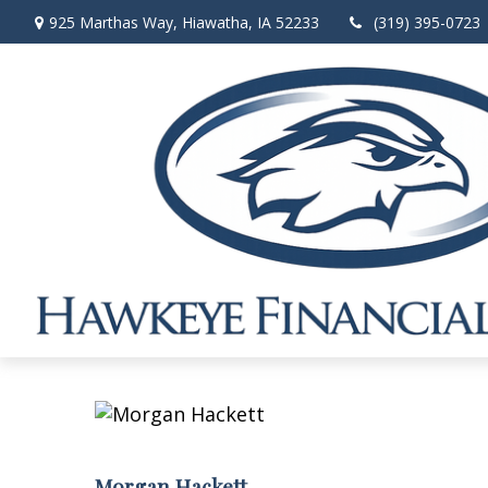
925 Marthas Way,
Hiawatha,
IA
52233
(319) 395-0723
Morgan Hackett