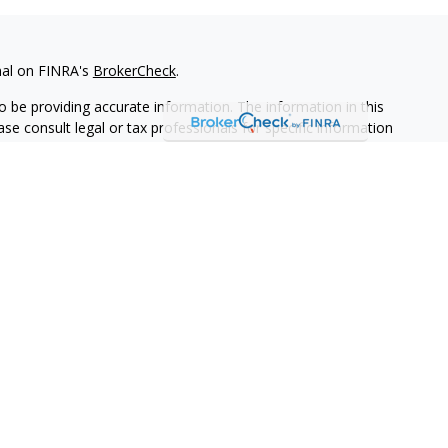
nal on FINRA's
BrokerCheck
.
 be providing accurate information. The information in this
ease consult legal or tax professionals for specific information
 material was developed and produced by FMG Suite to provide
G Suite is not affiliated with the named representative, broker -
isory firm. The opinions expressed and material provided are for
a solicitation for the purchase or sale of any security.
iously. As of January 1, 2020 the
California Consumer Privacy Act
easure to safeguard your data:
Do not sell my personal
ives of Cambridge Investment Research, Inc., a broker-dealer,
through Cambridge Investment Research Advisors, Inc., a
keye Financial Group are not affiliated.
adviser representative(s) listed on this website are licensed and