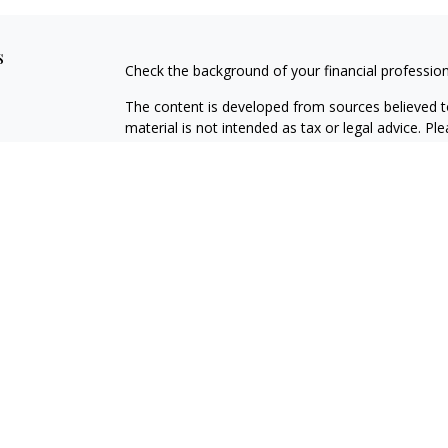
s
Check the background of your financial professio
The content is developed from sources believed to
material is not intended as tax or legal advice. Pl
regarding your individual situation. Some of this
information on a topic that may be of interest. FM
dealer, state - or SEC - registered investment adv
general information, and should not be considered 
We take protecting your data and privacy very ser
(CCPA)
suggests the following link as an extra m
information
.
Copyright 2026 FMG Suite.
Securities offered through Registered Representat
member
FINRA
/
SIPC
. Advisory services offered 
Registered Investment Adviser. Cambridge and Haw
The
registered representative(s)
and/or investment 