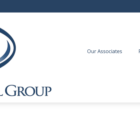
Our Associates
 