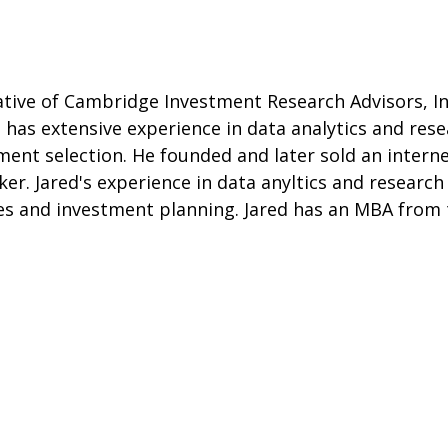
tive of Cambridge Investment Research Advisors, Inc
 has extensive experience in data analytics and rese
ent selection. He founded and later sold an interne
oker. Jared's experience in data anyltics and resear
gies and investment planning. Jared has an MBA from 