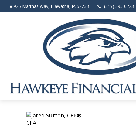
925 Marthas Way,
Hiawatha,
IA
52233
(319) 395-0723