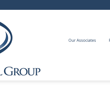
Our Associates
 