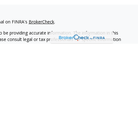
nal on FINRA's
BrokerCheck
.
 be providing accurate information. The information in this
ease consult legal or tax professionals for specific information
 material was developed and produced by FMG Suite to provide
G Suite is not affiliated with the named representative, broker -
isory firm. The opinions expressed and material provided are for
a solicitation for the purchase or sale of any security.
iously. As of January 1, 2020 the
California Consumer Privacy Act
easure to safeguard your data:
Do not sell my personal
ives of Cambridge Investment Research, Inc., a broker-dealer,
through Cambridge Investment Research Advisors, Inc., a
keye Financial Group are not affiliated.
adviser representative(s) listed on this website are licensed and