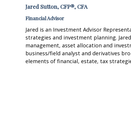
Jared Sutton, CFP®, CFA
Financial Advisor
Jared is an Investment Advisor Representa
strategies and investment planning. Jared
management, asset allocation and investm
business/field analyst and derivatives br
elements of financial, estate, tax strate