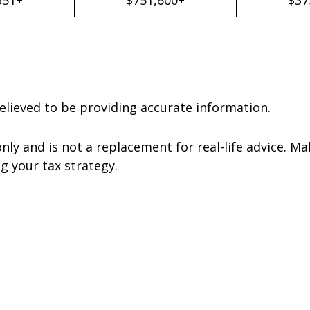
elieved to be providing accurate information.
nly and is not a replacement for real-life advice. Ma
g your tax strategy.