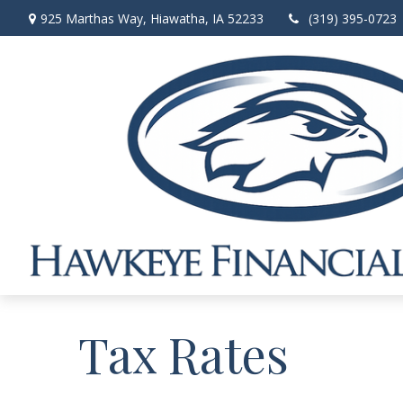
925 Marthas Way,
Hiawatha,
IA
52233
(319) 395-0723
Tax Rates