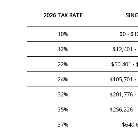
2026 TAX RATE
SIN
10%
$0 - $1
12%
$12,401 -
22%
$50,401 - 
24%
$105,701 -
32%
$201,776 -
35%
$256,226 -
37%
$640,