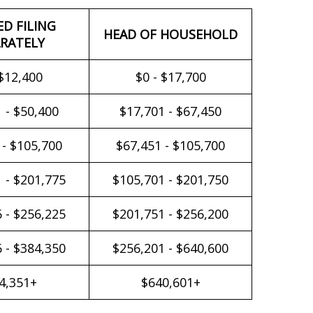
ED FILING
HEAD OF HOUSEHOLD
RATELY
 $12,400
$0 - $17,700
 - $50,400
$17,701 - $67,450
 - $105,700
$67,451 - $105,700
 - $201,775
$105,701 - $201,750
 - $256,225
$201,751 - $256,200
 - $384,350
$256,201 - $640,600
4,351+
$640,601+