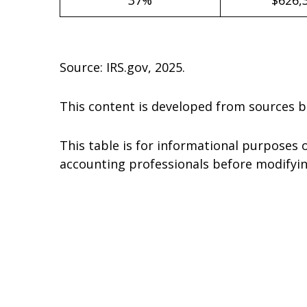
Source: IRS.gov, 2025.
This content is developed from sources b
This table is for informational purposes o
accounting professionals before modifyin