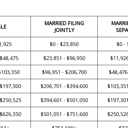
MARRIED FILING
MARRI
GLE
JOINTLY
SEPA
1,925
$0 - $23,850
$0 -
 $48,475
$23,851 - $96,950
$11,926
$103,350
$96,951 - $206,700
$48,476
 $197,300
$206,701 - $394,600
$103,351
 $250,525
$394,601 - $501,050
$197,301
 $626,350
$501,051 - $751,600
$250,526
351+
$751,600+
$37