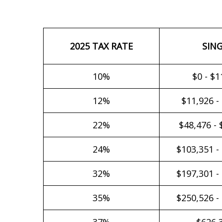
2025 TAX RATE
SIN
10%
$0 - $1
12%
$11,926 -
22%
$48,476 - 
24%
$103,351 -
32%
$197,301 -
35%
$250,526 -
37%
$626,