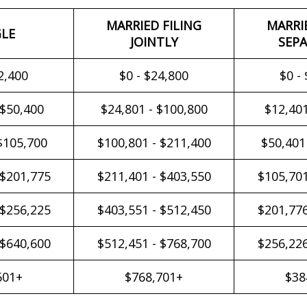
MARRIED FILING
MARRI
GLE
JOINTLY
SEPA
2,400
$0 - $24,800
$0 -
 $50,400
$24,801 - $100,800
$12,401
$105,700
$100,801 - $211,400
$50,401
 $201,775
$211,401 - $403,550
$105,701
 $256,225
$403,551 - $512,450
$201,776
 $640,600
$512,451 - $768,700
$256,226
601+
$768,701+
$38