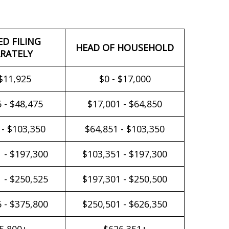
ED FILING
HEAD OF HOUSEHOLD
RATELY
 $11,925
$0 - $17,000
 - $48,475
$17,001 - $64,850
 - $103,350
$64,851 - $103,350
 - $197,300
$103,351 - $197,300
 - $250,525
$197,301 - $250,500
 - $375,800
$250,501 - $626,350
5,800+
$626,351+