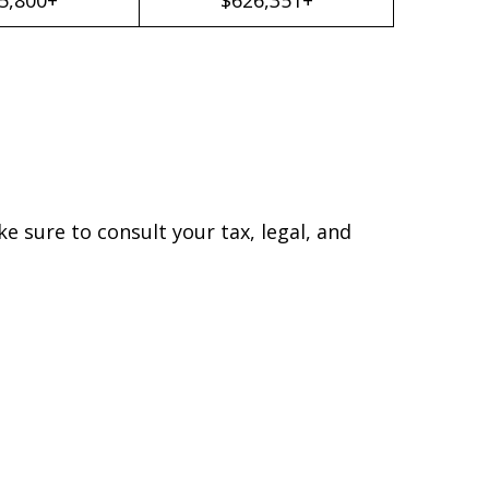
ke sure to consult your tax, legal, and