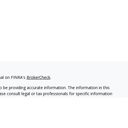
nal on FINRA's
BrokerCheck
.
 be providing accurate information. The information in this
ease consult legal or tax professionals for specific information
 material was developed and produced by FMG Suite to provide
G Suite is not affiliated with the named representative, broker -
isory firm. The opinions expressed and material provided are for
a solicitation for the purchase or sale of any security.
iously. As of January 1, 2020 the
California Consumer Privacy Act