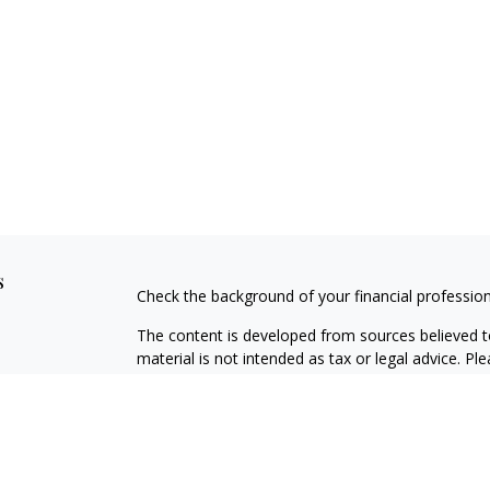
s
Check the background of your financial professio
The content is developed from sources believed to
material is not intended as tax or legal advice. Pl
regarding your individual situation. Some of this
information on a topic that may be of interest. FM
dealer, state - or SEC - registered investment adv
general information, and should not be considered 
We take protecting your data and privacy very ser