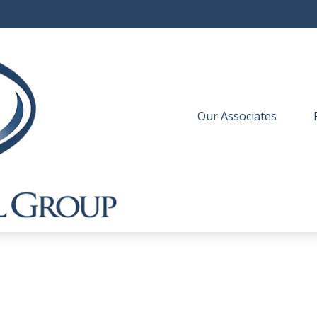
Our Associates
 