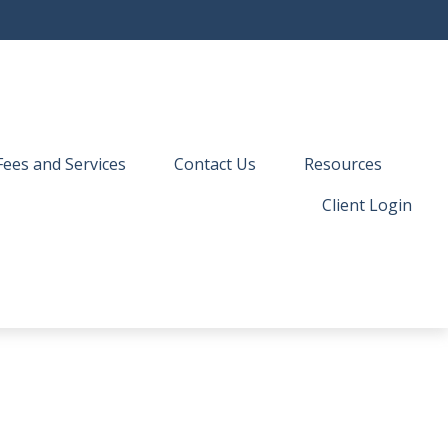
Fees and Services
Contact Us
Resources
Client Login