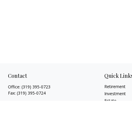
Contact
Quick Link
Retirement
Office:
(319) 395-0723
Fax:
(319) 395-0724
Investment
Estate
925 Marthas Way
Insurance
Hiawatha,
IA
52233
Tax
jryan@hawkeyefinancial.com
Money
Lifestyle